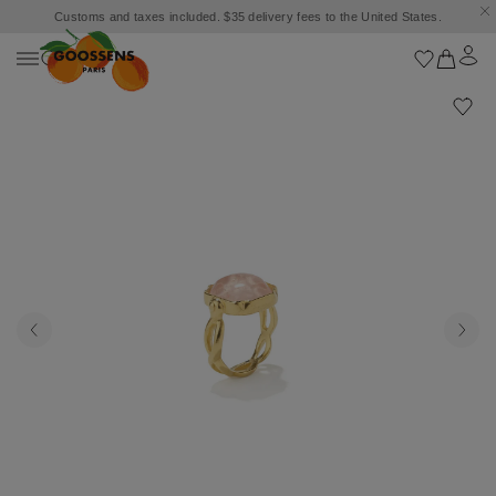
Customs and taxes included. $35 delivery fees to the United States.