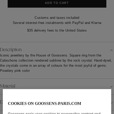
ADD TO CART
Customs and taxes included
Several interest-free instalments with PayPal and Klarna
$35 delivery fees to the United States
Description
Iconic jewellery by the House of Goossens. Square ring from the
Cabochons collection rendered sublime by the rock crystal. Hand-dyed,
the crystals come in an array of colours for the most joyful of gems.
Powdery pink color
Material
Details
COOKIES ON GOOSSENS-PARIS.COM
Goossens-paris uses cookies to personalise content and