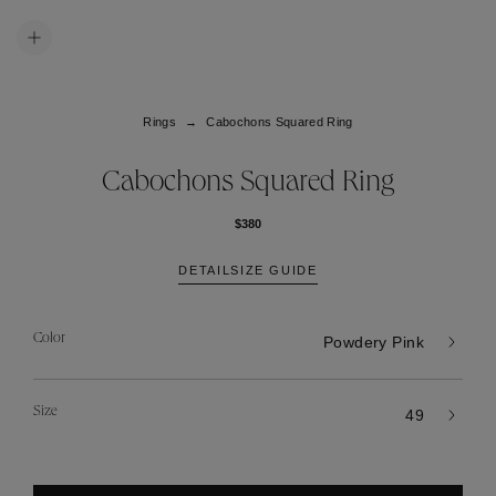
Rings
Cabochons Squared Ring
Cabochons Squared Ring
$380
DETAIL
SIZE GUIDE
Color
Powdery Pink
Size
49