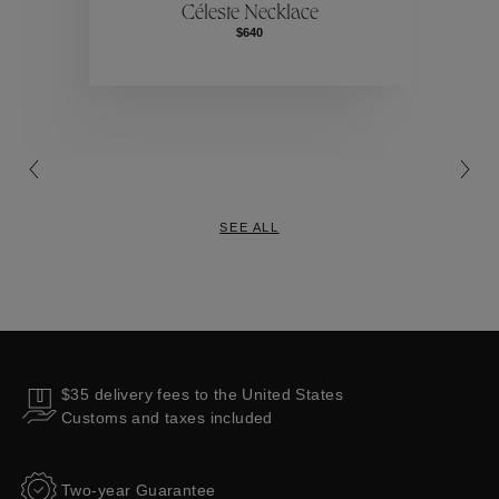
Céleste Necklace
$640
Collections
SEE ALL
$35 delivery fees to the United States
Customs and taxes included
Two-year Guarantee