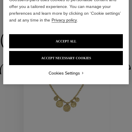
offer you a tailored experience. You can manage your
preferences and learn more by clicking on ‘Cookie settings’
WE ALSO SUGGEST YOU
and at any time in the
Privacy policy
.
Collections
ACCEPT ALL
New
ACCEPT NECESSARY COOKIES
ctions
Colle
Cookies Settings
Collections
ctions
Colle