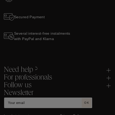
Secured Payment
Several interest-free instalments
with PayPal and Klarna
Need help ?
For professionals
Follow us
Newsletter
OK