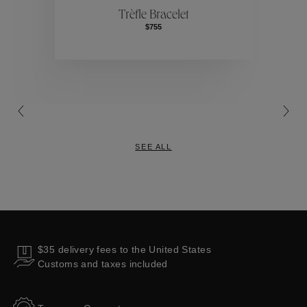
Trèfle Bracelet
$755
Collections
SEE ALL
$35 delivery fees to the United States
Customs and taxes included