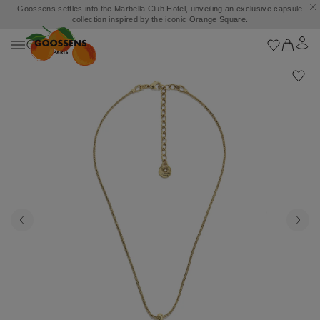
Goossens settles into the Marbella Club Hotel, unveiling an exclusive capsule
collection inspired by the iconic Orange Square.