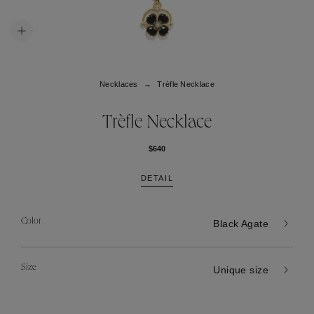
Necklaces
Trèfle Necklace
Trèfle Necklace
$640
DETAIL
Color
Black Agate
Size
Unique size