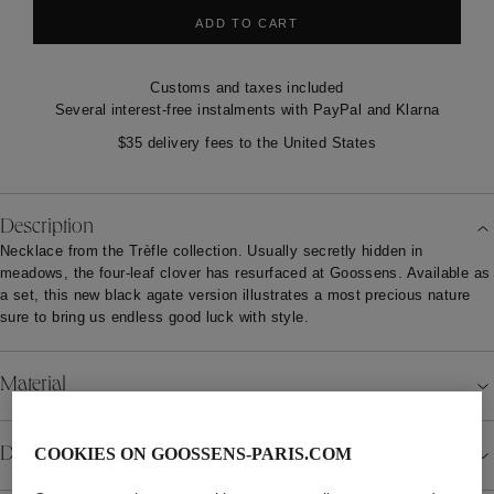
ADD TO CART
Customs and taxes included
Several interest-free instalments with PayPal and Klarna
$35 delivery fees to the United States
Description
Necklace from the Trèfle collection. Usually secretly hidden in
meadows, the four-leaf clover has resurfaced at Goossens. Available as
a set, this new black agate version illustrates a most precious nature
sure to bring us endless good luck with style.
Material
Details
COOKIES ON GOOSSENS-PARIS.COM