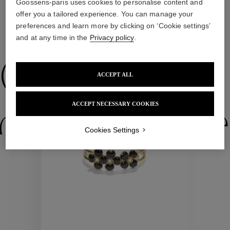
Goossens-paris uses cookies to personalise content and
offer you a tailored experience. You can manage your
preferences and learn more by clicking on ‘Cookie settings’
WE ALSO SUGGEST YOU
and at any time in the
Privacy policy
.
Collections
ACCEPT ALL
ACCEPT NECESSARY COOKIES
ctions
Colle
Cookies Settings
Collections
ctions
Colle