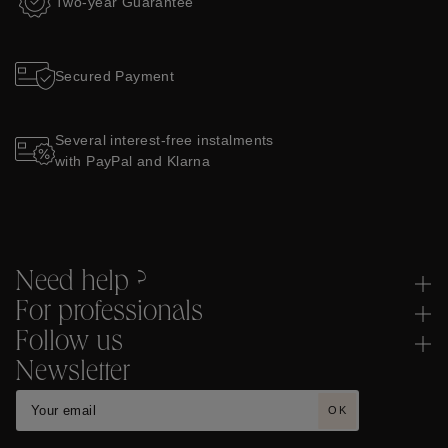
Two-year Guarantee
Secured Payment
Several interest-free instalments
with PayPal and Klarna
Need help ?
For professionals
Follow us
Newsletter
OK