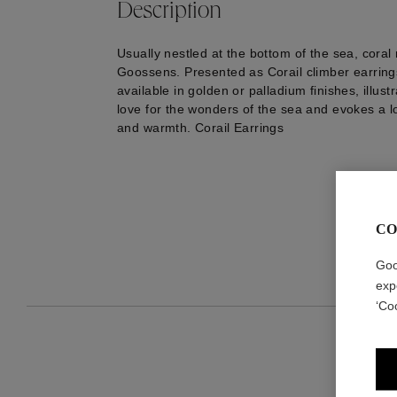
Description
Usually nestled at the bottom of the sea, coral
Goossens. Presented as Corail climber earrings
available in golden or palladium finishes, illus
love for the wonders of the sea and evokes a l
and warmth. Corail Earrings
CO
Goo
exp
‘Co