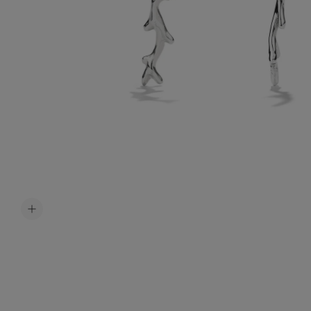
Accessori
Belts
Men Jewe
All Jewelr