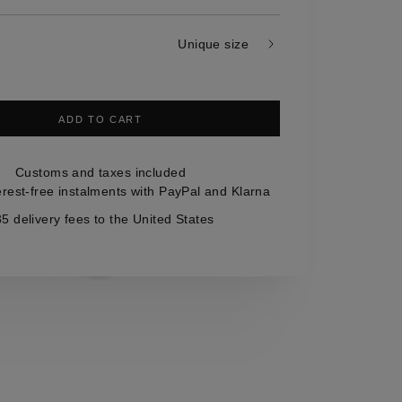
Unique size
ADD TO CART
Customs and taxes included
erest-free instalments with PayPal and Klarna
5 delivery fees to the United States