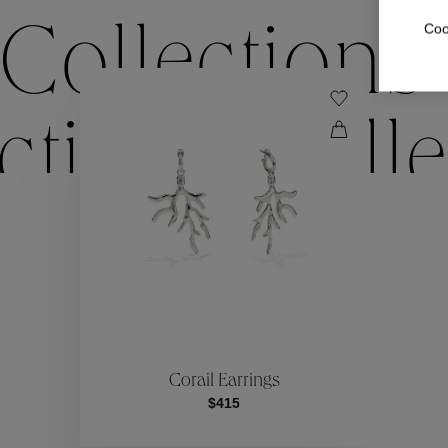
Coo
Collections
ctions
Colle
Collections
ctions
Colle
Corail Earrings
$415