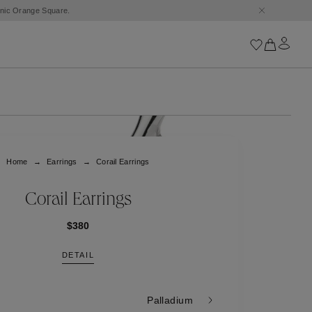
conic Orange Square.
Iconics
Goossens Chains
Astro
Home
Earrings
Corail Earrings
Harumi
Boucle
Cabochons
Corail Earrings
Goossens Talismans
Lutèce
$380
Stones
DETAIL
All iconics
Trèfle
Palladium