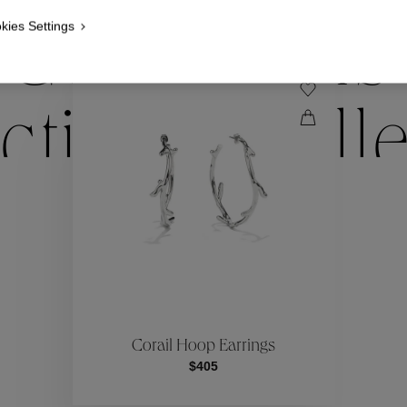
kies Settings
Collections
ctions
Coll
Collections
ctions
Coll
Corail Hoop Earrings
$405