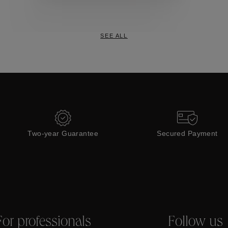
Collections
SEE ALL
Two-year Guarantee
Secured Payment
For professionals
Follow us