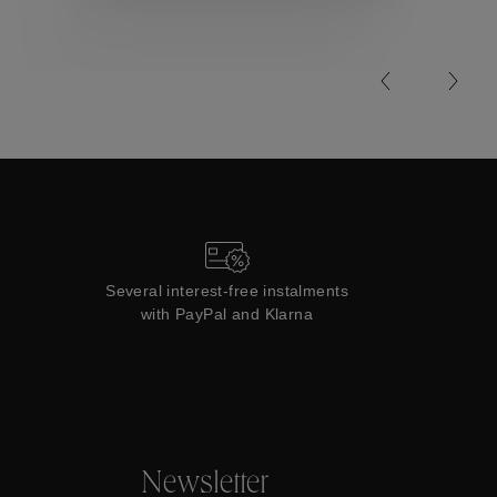
Collections
Several interest-free instalments
with PayPal and Klarna
Newsletter