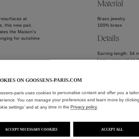
Material
 resurfaces at
Brass jewelry
, this new pair,
100% brass
trates the Maison's
Details
onging for sunshine
Earring length: 54
Logo engraved on t
GOOP25EA02PA02
OKIES ON GOOSSENS-PARIS.COM
ssens-paris uses cookies to personalise content and offer you a tailo
erience. You can manage your preferences and learn more by clickin
okie settings’ and at any time in the
Privacy policy
.
ACCEPT NECESSARY COOKIES
ACCEPT ALL
WE ALSO SUGGEST YOU