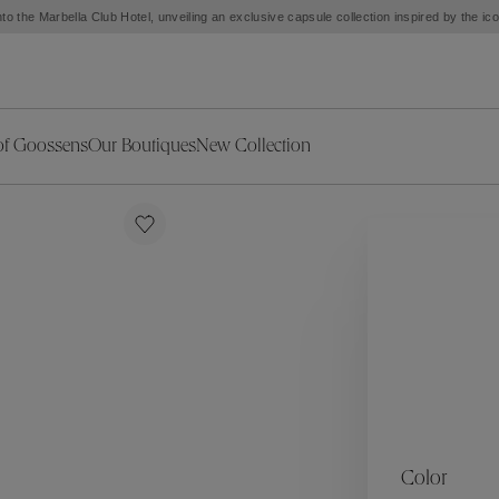
to the Marbella Club Hotel, unveiling an exclusive capsule collection inspired by the i
of Goossens
Our Boutiques
New Collection
ries
iors Decor
Collections
New Exceptional Pieces
The Object
New Collection
s
Ariane
klaces
Summer Selection
Corail
ar
Bridal Selection
Fleur de Pavot
ges
Online Exclusives
Circé
Théia
Coeur Précieux
Orée
Lhassa
Alizé
Spirale
mans
Solstice
Venise
 & Medals
Céleste
Mini Trèfle
Color