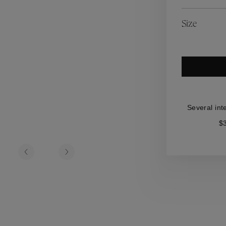
es
Lagune
Perles Baroques
Riviera
Graine de Gemmes
Size
lry
y
Several int
$3