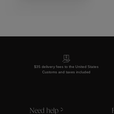
Collections
$35 delivery fees to the United States
Customs and taxes included
Need help ?