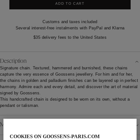
ADD TO CART
Customs and taxes included
Several interest-free instalments with PayPal and Klarna
$35 delivery fees to the United States
Description
Signature chain. Textured, hammered and burnished, these chains
capture the very essence of Goossens jewellery. For him and for her,
the chains in golden and palladium finishes can be layered up in perfect
harmony. Admire each and every detail, and discover the art of material
signed by Goossens.
This handcrafted chain is designed to be worn on its own, without a
pendant or talisman.
Material
COOKIES ON GOOSSENS-PARIS.COM