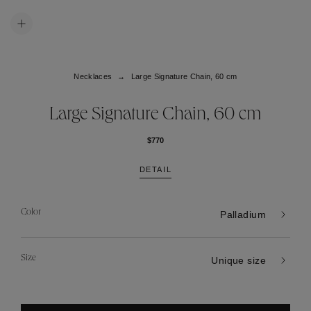
Necklaces
Large Signature Chain, 60 cm
Large Signature Chain, 60 cm
$770
DETAIL
Color
Palladium
Size
Unique size