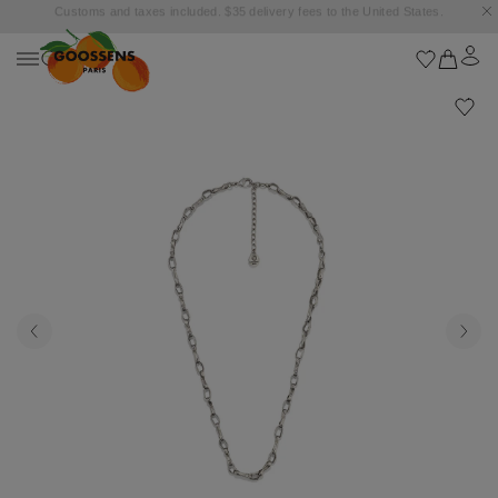
Goossens settles into the Marbella Club Hotel, unveiling an exclusive capsule
collection inspired by the iconic Orange Square.