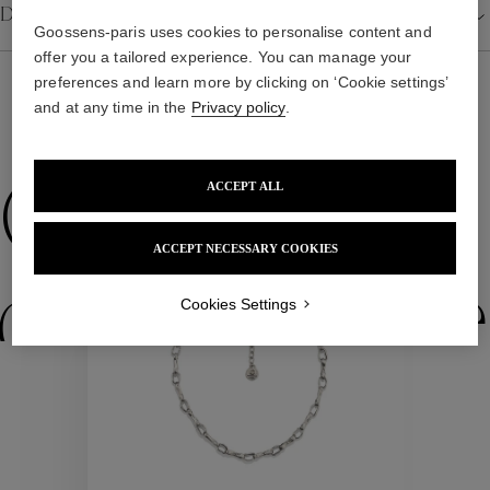
Details
Goossens-paris uses cookies to personalise content and
offer you a tailored experience. You can manage your
preferences and learn more by clicking on ‘Cookie settings’
and at any time in the
Privacy policy
.
WE ALSO SUGGEST YOU
ACCEPT ALL
Collections
ACCEPT NECESSARY COOKIES
ctions
Colle
Cookies Settings
Collections