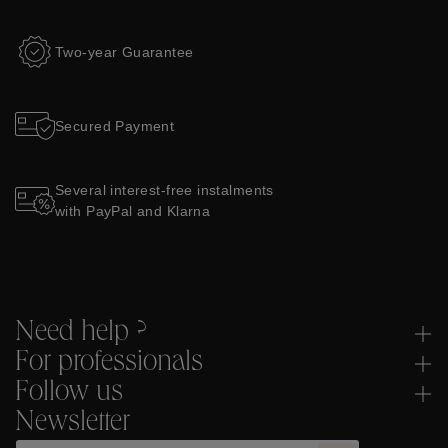
Two-year Guarantee
Secured Payment
Several interest-free instalments
with PayPal and Klarna
Need help ?
For professionals
Follow us
Newsletter