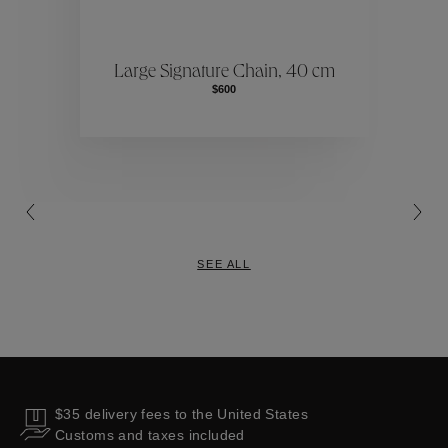
ctions
Colle
Large Signature Chain, 40 cm
$600
Collections
SEE ALL
$35 delivery fees to the United States
Customs and taxes included