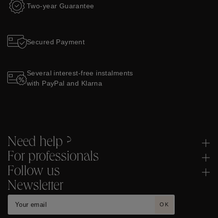
Two-year Guarantee
Secured Payment
Several interest-free instalments
with PayPal and Klarna
Need help ?
For professionals
Follow us
Newsletter
OK