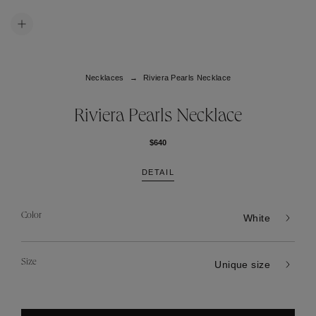
Necklaces
Riviera Pearls Necklace
Riviera Pearls Necklace
$640
DETAIL
Color
White
Size
Unique size