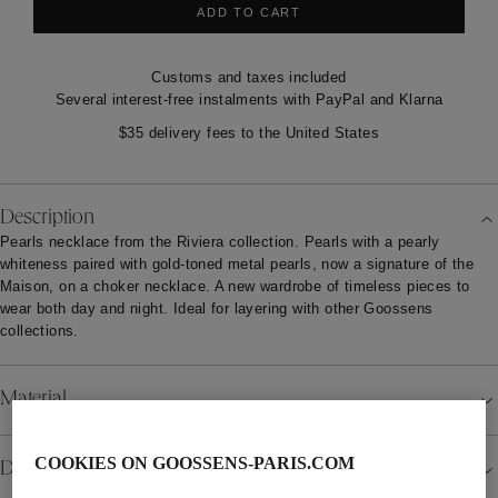
ADD TO CART
Customs and taxes included
Several interest-free instalments with PayPal and Klarna
$35 delivery fees to the United States
Description
Pearls necklace from the Riviera collection. Pearls with a pearly
whiteness paired with gold-toned metal pearls, now a signature of the
Maison, on a choker necklace. A new wardrobe of timeless pieces to
wear both day and night. Ideal for layering with other Goossens
collections.
Material
COOKIES ON GOOSSENS-PARIS.COM
Details