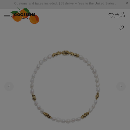
Goossens settles into the Marbella Club Hotel, unveiling an exclusive capsule
collection inspired by the iconic Orange Square.