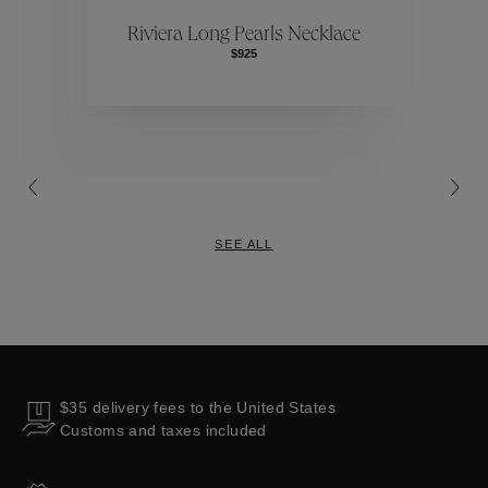
ctions
Colle
Riviera Long Pearls Necklace
$925
Collections
SEE ALL
$35 delivery fees to the United States
Customs and taxes included