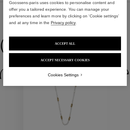
Goossens-paris uses cookies to personalise content and
offer you a tailored experience. You can manage your
preferences and learn more by clicking on ‘Cookie settings’
and at any time in the
Privacy policy
.
WE ALSO SUGGEST YOU
Collections
ACCEPT ALL
ACCEPT NECESSARY COOKIES
ctions
Colle
Cookies Settings
Collections