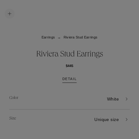
Earrings
Riviera Stud Earrings
Riviera Stud Earrings
$445
DETAIL
Color
White
Size
Unique size