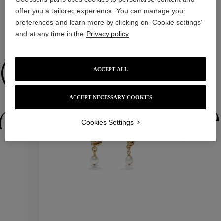
offer you a tailored experience. You can manage your
preferences and learn more by clicking on ‘Cookie settings’
and at any time in the
Privacy policy
.
WE ALSO SUGGEST YOU
Collections
ACCEPT ALL
ACCEPT NECESSARY COOKIES
ctions
Colle
Cookies Settings
Collections
ctions
Colle