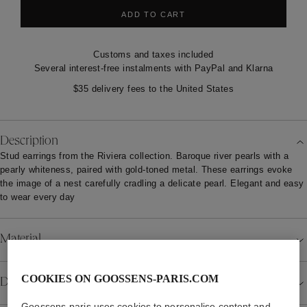
ADD TO CART
Customs and taxes included
Several interest-free instalments with PayPal and Klarna
$35 delivery fees to the United States
Description
Stud earrings from the Riviera collection. Baroque river pearls with a
pearly whiteness, paired with gold-toned metal. These earrings evoke
the image of a nest carefully cradling a delicate pearl. Elegant and easy
to wear every day
Material
COOKIES ON GOOSSENS-PARIS.COM
Details
Goossens-paris uses cookies to personalise content and