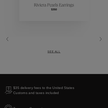
Riviera Pearls Earrings
$350
Collections
SEE ALL
$35 delivery fees to the United States
Customs and taxes included