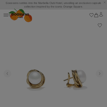
Goossens settles into the Marbella Club Hotel, unveiling an exclusive capsule
collection inspired by the iconic Orange Square.