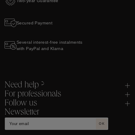
Two-year Guarantee
Secured Payment
Several interest-free instalments
with PayPal and Klarna
Need help ?
For professionals
Follow us
Newsletter
OK