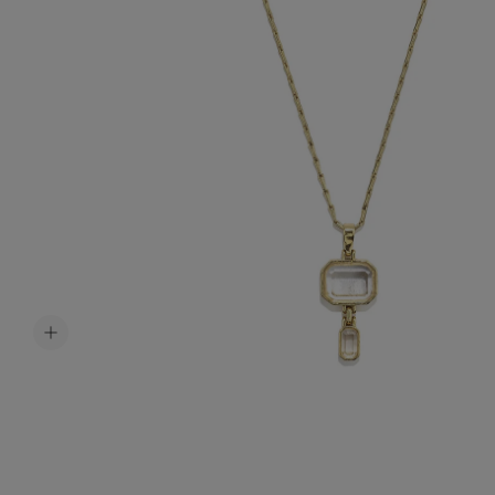
Accessori
Belts
Men Jewe
All Jewelr