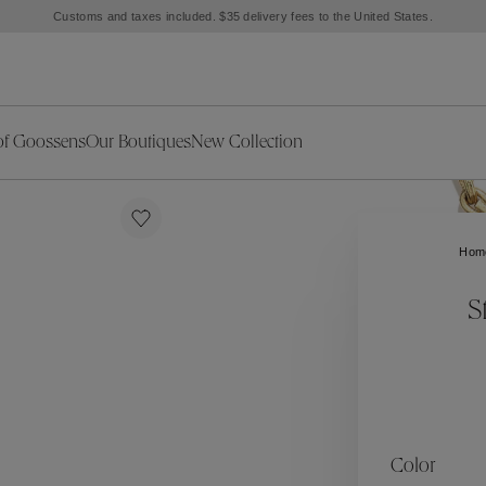
Customs and taxes included. $35 delivery fees to the United States.
of Goossens
Our Boutiques
New Collection
ries
iors Decor
Collections
New Exceptional Pieces
The Object
New Collection
s
Ariane
Hom
klaces
Summer Selection
Corail
ar
Bridal Selection
Fleur de Pavot
S
ges
Online Exclusives
Circé
Théia
Coeur Précieux
Orée
Lhassa
Alizé
Spirale
mans
Solstice
Venise
 & Medals
Céleste
Mini Trèfle
Color