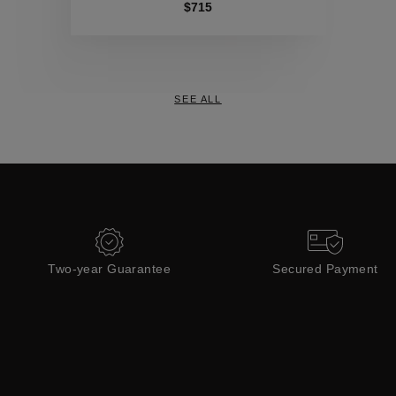
Collections
$715
SEE ALL
Two-year Guarantee
Secured Payment