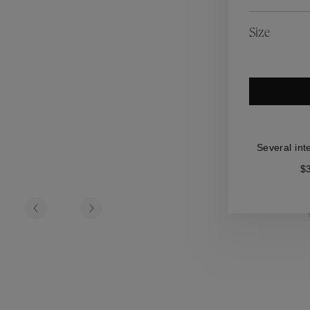
es
Lagune
Perles Baroques
Riviera
Graine de Gemmes
Size
lry
y
Several int
$3