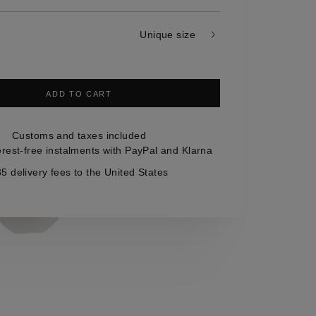
Unique size
ADD TO CART
Customs and taxes included
erest-free instalments with PayPal and Klarna
5 delivery fees to the United States