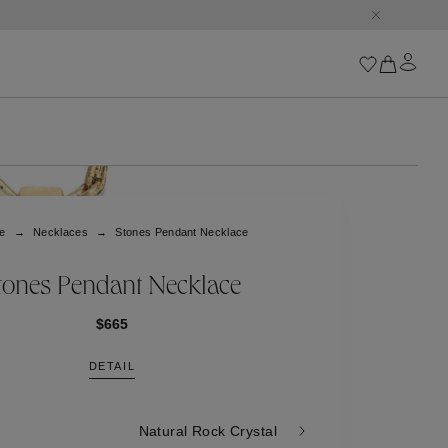
Iconics
Goossens Chains
Astro
e
Necklaces
Stones Pendant Necklace
Harumi
Boucle
Cabochons
tones Pendant Necklace
Goossens Talismans
Lutèce
$665
Stones
DETAIL
All iconics
Trèfle
Natural Rock Crystal