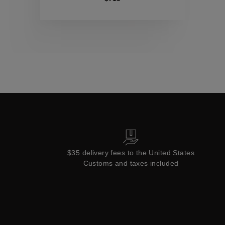
Collections
$35 delivery fees to the United States
Customs and taxes included