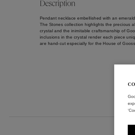
Description
Pendant necklace embellished with an emerald-
The Stones collection highlights the precious 
crystal and the inimitable craftsmanship of Go
inclusions in the crystal render each piece uniq
are hand-cut especially for the House of Goos
CO
Goo
exp
‘Co