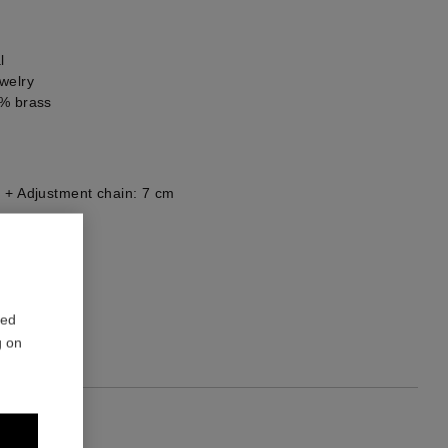
l
welry
0% brass
 + Adjustment chain: 7 cm
he back
1
red
g on