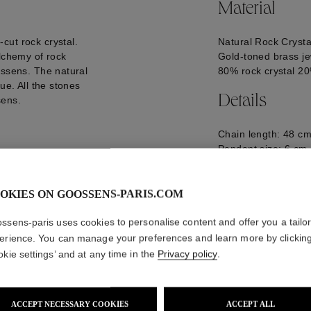
Material
cut rock crystal.
Natural Rock Crysta
alchemy of rock
Gold-toned brass je
ossens. The natural
80% rock crystal 2
ue. All the stones
Details
sens.
Chain length: 48 cm
Pendant size: 6 cm
Logo engraved on t
GOOH24NE15YG0
OKIES ON GOOSSENS-PARIS.COM
ssens-paris uses cookies to personalise content and offer you a tailo
erience. You can manage your preferences and learn more by clickin
okie settings’ and at any time in the
Privacy policy
.
ACCEPT NECESSARY COOKIES
ACCEPT ALL