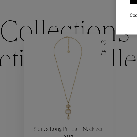
Coo
Collections
ctions
Colle
Collections
ctions
Colle
Stones Long Pendant Necklace
$715