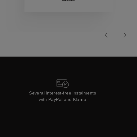
Collections
Several interest-free instalments
with PayPal and Klarna