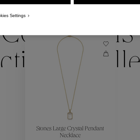
WE ALSO SUGGEST YOU
kies Settings
Collections
ctions
Coll
Collections
ctions
Coll
Stones Large Crystal Pendant
Necklace