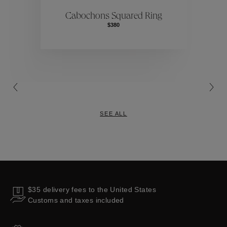
ctions
Colle
Cabochons Squared Ring
$380
Collections
SEE ALL
$35 delivery fees to the United States
Customs and taxes included