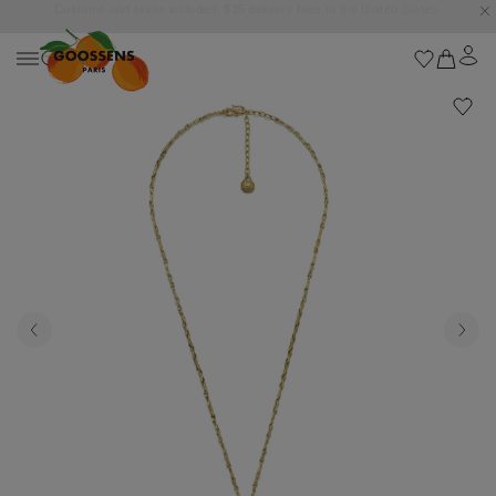
Goossens settles into the Marbella Club Hotel, unveiling an exclusive capsule
collection inspired by the iconic Orange Square.