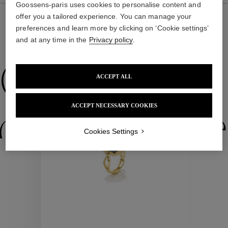
Goossens-paris uses cookies to personalise content and
offer you a tailored experience. You can manage your
preferences and learn more by clicking on ‘Cookie settings’
and at any time in the
Privacy policy
.
WE ALSO SUGGEST YOU
Collections
ACCEPT ALL
New
ACCEPT NECESSARY COOKIES
ctions
Colle
Cookies Settings
Collections