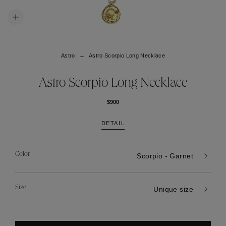
Astro
Astro Scorpio Long Necklace
Astro Scorpio Long Necklace
$900
DETAIL
Color
Scorpio - Garnet
Size
Unique size