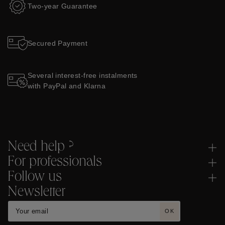
Two-year Guarantee
Secured Payment
Several interest-free instalments
with PayPal and Klarna
Need help ?
For professionals
Follow us
Newsletter
OK