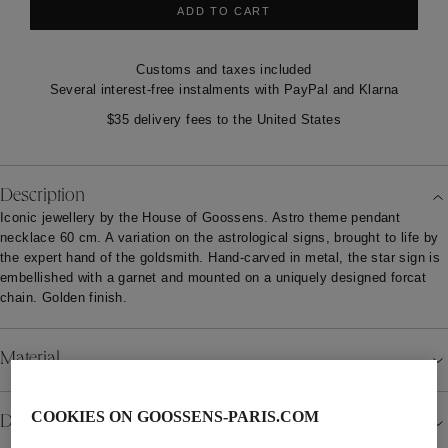
ADD TO CART
Customs and taxes included
Several interest-free instalments with PayPal and Klarna
$35 delivery fees to the United States
Description
Iconic jewellery by the House of Goossens. Astro theme pendant
necklace 60 cm. A variation on the astrological signs, brought to life by
the expert hand of the goldsmith. Hand-carved in metal, the star sign is
embellished with a garnet and mounted on a uniquely designed forcat
chain. Golden finish.
Material
COOKIES ON GOOSSENS-PARIS.COM
Details