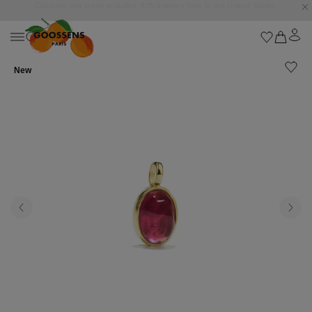
Goossens settles into the Marbella Club Hotel, unveiling an exclusive capsule
collection inspired by the iconic Orange Square.
New