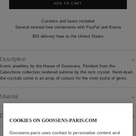
ADD TO CART
Customs and taxes included
Several interest-free instalments with PayPal and Klarna
$35 delivery fees to the United States
Description
Iconic jewellery by the House of Goossens. Pendant from the
Cabochons collection rendered sublime by the rock crystal. Hand-dyed,
the crystals come in an array of colours for the most joyful of gems.
Material
Details
COOKIES ON GOOSSENS-PARIS.COM
Goossens-paris uses cookies to personalise content and