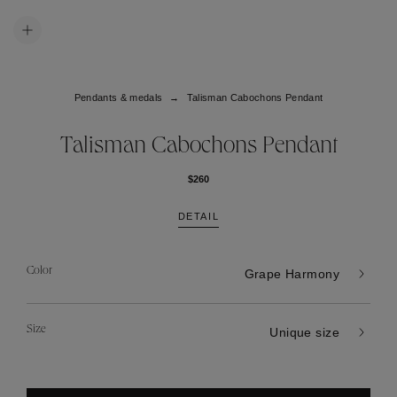
Pendants & medals
Talisman Cabochons Pendant
Talisman Cabochons Pendant
$260
DETAIL
Color
Grape Harmony
Size
Unique size