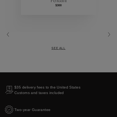
Pendant
Collections
$300
SEE ALL
$35 delivery fees to the United States
Customs and taxes included
Two-year Guarantee