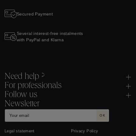
Secured Payment
Several interest-free instalments
with PayPal and Klarna
Need help ?
For professionals
Follow us
Newsletter
OK
Legal statement
Privacy Policy