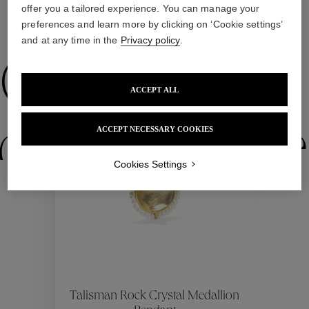
offer you a tailored experience. You can manage your
preferences and learn more by clicking on ‘Cookie settings’
WE ALSO SUGGEST YOU
and at any time in the
Privacy policy
.
Collections
ACCEPT ALL
ACCEPT NECESSARY COOKIES
ctions
Colle
Cookies Settings
Collections
ctions
Colle
Talisman Rock Crystal Medallion