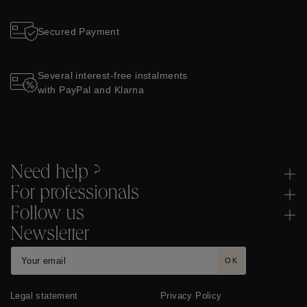
Secured Payment
Several interest-free instalments
with PayPal and Klarna
Need help ?
For professionals
Follow us
Newsletter
OK
Legal statement
Privacy Policy