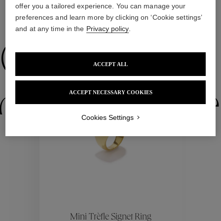
offer you a tailored experience. You can manage your
preferences and learn more by clicking on ‘Cookie settings’
WE ALSO SUGGEST YOU
and at any time in the
Privacy policy
.
Collections
ACCEPT ALL
ctions
Colle
ACCEPT NECESSARY COOKIES
Cookies Settings
Collections
ctions
Colle
Mini Trèfle Signet Ring