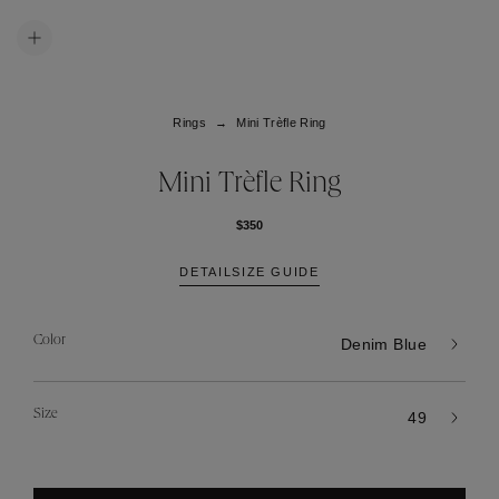
Rings
Mini Trèfle Ring
Mini Trèfle Ring
$350
DETAIL
SIZE GUIDE
Color
Denim Blue
Size
49