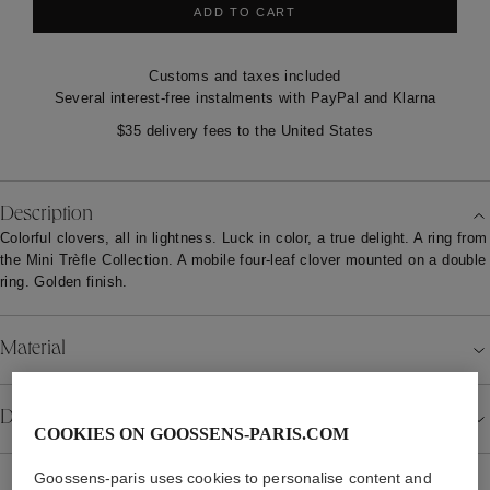
ADD TO CART
Customs and taxes included
Several interest-free instalments with PayPal and Klarna
$35 delivery fees to the United States
Description
Colorful clovers, all in lightness. Luck in color, a true delight. A ring from
the Mini Trèfle Collection. A mobile four-leaf clover mounted on a double
ring. Golden finish.
Material
Details
COOKIES ON GOOSSENS-PARIS.COM
Goossens-paris uses cookies to personalise content and