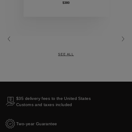
$380
Collections
SEE ALL
$35 delivery fees to the United States
Customs and taxes included
Two-year Guarantee