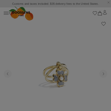
Customs and taxes included. $35 delivery fees to the United States.