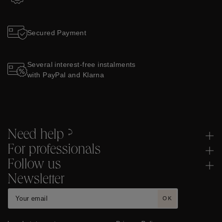
Secured Payment
Several interest-free instalments
with PayPal and Klarna
Need help ?
For professionals
Follow us
Newsletter
OK