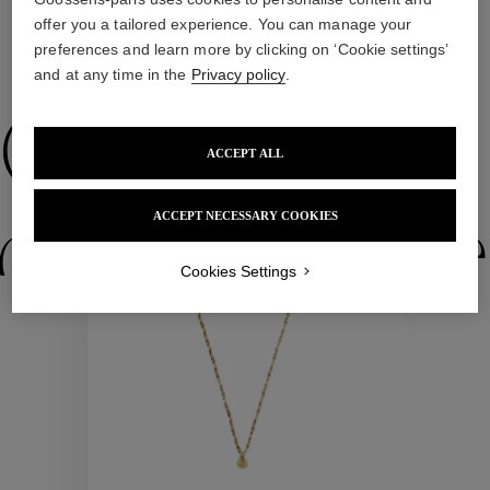
offer you a tailored experience. You can manage your
preferences and learn more by clicking on ‘Cookie settings’
WE ALSO SUGGEST YOU
and at any time in the
Privacy policy
.
Collections
ACCEPT ALL
ACCEPT NECESSARY COOKIES
ctions
Colle
Cookies Settings
Collections
ctions
Colle