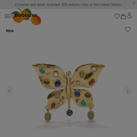
Customs and taxes included. $35 delivery fees to the United States.
New