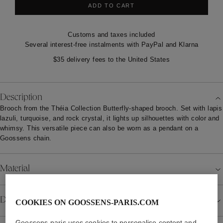
ADD TO CART
Customs and taxes included
Several interest-free instalments with PayPal and Klarna
$35 delivery fees to the United States
Description
Brooch from the Théia Collection Butterfly-shaped brooch. Set with lapis
lazuli, turquoise, and rock crystal, it lights up silhouettes with color and
whimsy. This versatile piece can also be worn as a pendant on a
Goossens chain.
Material
Details
COOKIES ON GOOSSENS-PARIS.COM
Goossens-paris uses cookies to personalise content and