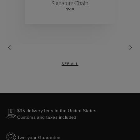
Signature Chain
$510
Collections
SEE ALL
$35 delivery fees to the United States
Customs and taxes included
Two-year Guarantee