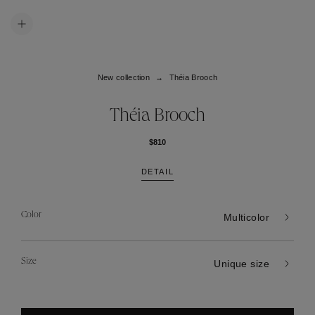
New collection
Théia Brooch
Théia Brooch
$810
DETAIL
Color
Multicolor
Size
Unique size