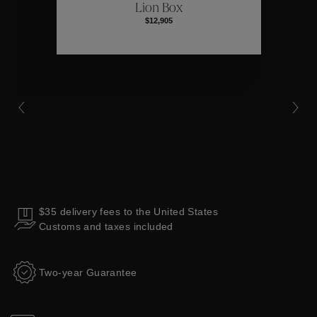
Lion Box
$12,905
Collections
$35 delivery fees to the United States
Customs and taxes included
Two-year Guarantee