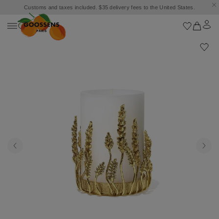
Customs and taxes included. $35 delivery fees to the United States.