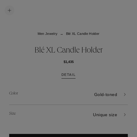
Men Jewelry
Blé XL Candle Holder
Blé XL Candle Holder
$1,435
DETAIL
Color
Gold-toned
Size
Unique size