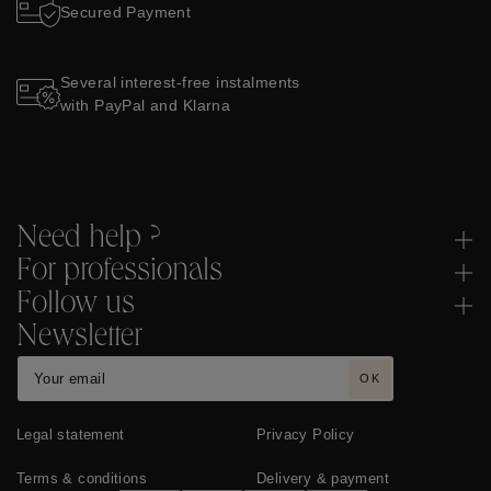
Secured Payment
Several interest-free instalments
with PayPal and Klarna
Need help ?
For professionals
Follow us
Newsletter
OK
Legal statement
Privacy Policy
Terms & conditions
Delivery & payment