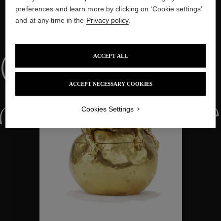
preferences and learn more by clicking on ‘Cookie settings’
and at any time in the
Privacy policy
.
WE ALSO SUGGEST YOU
Collections
ACCEPT ALL
ACCEPT NECESSARY COOKIES
ctions
Colle
Cookies Settings
Collections
ctions
Colle