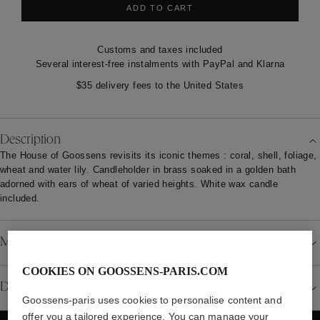
ADD TO CART
Customs and taxes included
Several interest-free instalments with PayPal and Klarna
$35 delivery fees to the United States
Description
The House of Goossens revisits its iconic themes : coral, shell, foliage,
wheat and water lily. Candleholder in brass soaked in a golden bath
adorned with ears of wheat of varied heights. White wax candle
included.
Material
COOKIES ON GOOSSENS-PARIS.COM
Details
Goossens-paris uses cookies to personalise content and
offer you a tailored experience. You can manage your