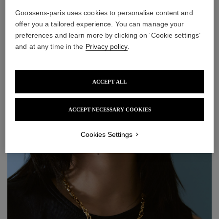
Goossens-paris uses cookies to personalise content and
offer you a tailored experience. You can manage your
preferences and learn more by clicking on ‘Cookie settings’
Astro Aries Necklace
Astro Taurus Necklace
and at any time in the
Privacy policy
.
650 €
650 €
ACCEPT ALL
ACCEPT NECESSARY COOKIES
Cookies Settings