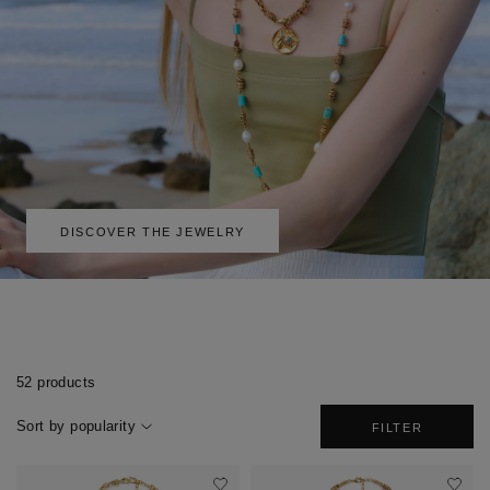
DISCOVER THE JEWELRY
52 products
Sort by popularity
FILTER