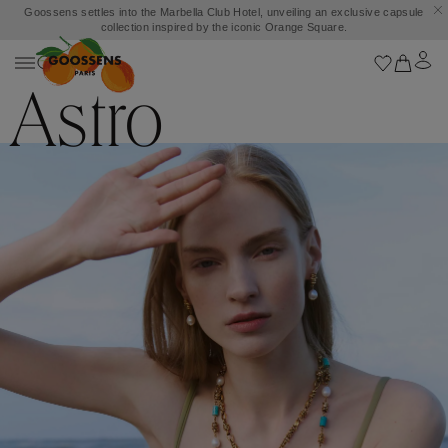
Goossens settles into the Marbella Club Hotel, unveiling an exclusive capsule
collection inspired by the iconic Orange Square.
Astro