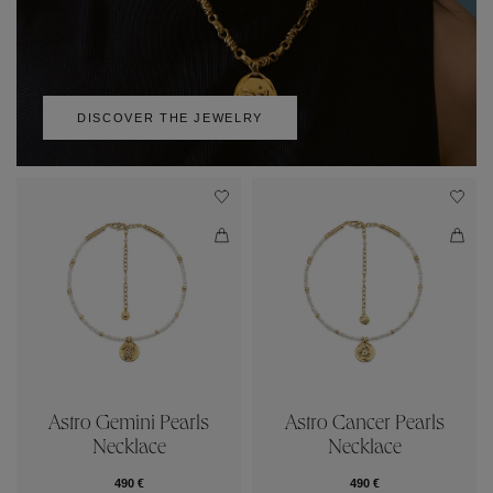
DISCOVER THE JEWELRY
Astro Gemini Pearls
Astro Cancer Pearls
Necklace
Necklace
490 €
490 €