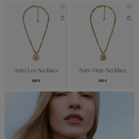
Astro Leo Necklace
Astro Virgo Necklace
650 €
650 €