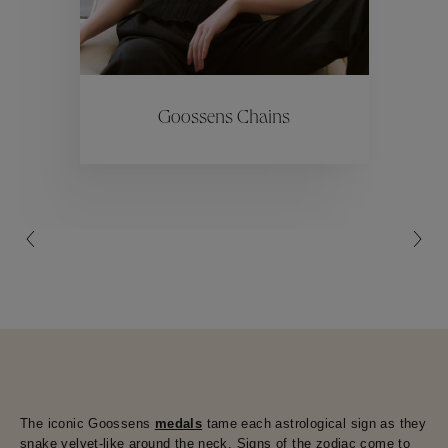
ctions
Colle
Goossens Chains
Collections
The iconic Goossens
medals
tame each astrological sign as they
snake velvet-like around the neck. Signs of the zodiac come to