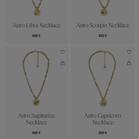
Astro Libra Necklace
Astro Scorpio Necklace
650 €
650 €
Astro Sagittarius
Astro Capricorn
Necklace
Necklace
650 €
650 €