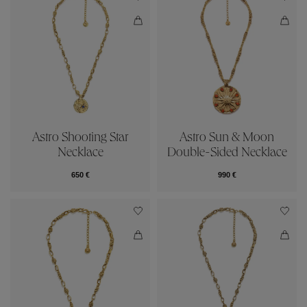
Astro Shooting Star
Astro Sun & Moon
Necklace
Double-Sided Necklace
650 €
990 €