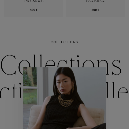
Necklace
Necklace
490 €
490 €
COLLECTIONS
Collections
ctions
Colle
Collections