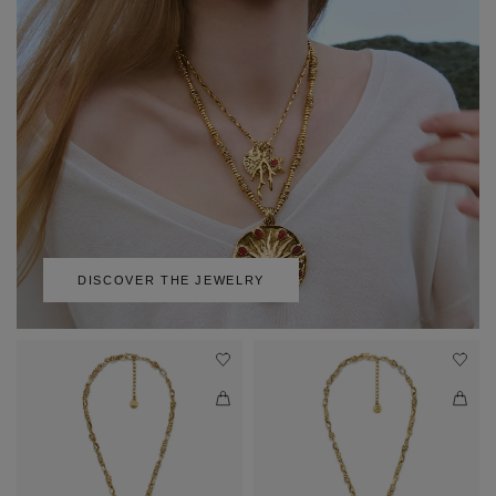
DISCOVER THE JEWELRY