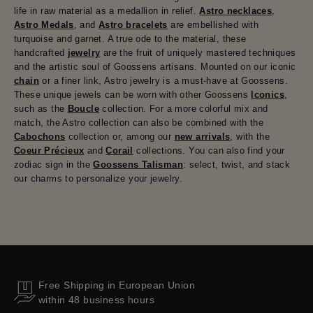
life in raw material as a medallion in relief.
Astro necklaces
,
Astro Medals
, and
Astro bracelets
are embellished with
turquoise and garnet. A true ode to the material, these
handcrafted
jewelry
are the fruit of uniquely mastered techniques
and the artistic soul of Goossens artisans. Mounted on our iconic
chain
or a finer link, Astro jewelry is a must-have at Goossens.
These unique jewels can be worn with other Goossens
Iconics
,
such as the
Boucle
collection. For a more colorful mix and
match, the Astro collection can also be combined with the
Cabochons
collection or, among our
new arrivals
, with the
Coeur Précieux
and
Corail
collections. You can also find your
zodiac sign in the
Goossens Talisman
: select, twist, and stack
our charms to personalize your jewelry.
Free Shipping in European Union
within 48 business hours