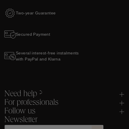
Two-year Guarantee
Secured Payment
Several interest-free instalments
with PayPal and Klarna
Need help ?
For professionals
Follow us
Newsletter