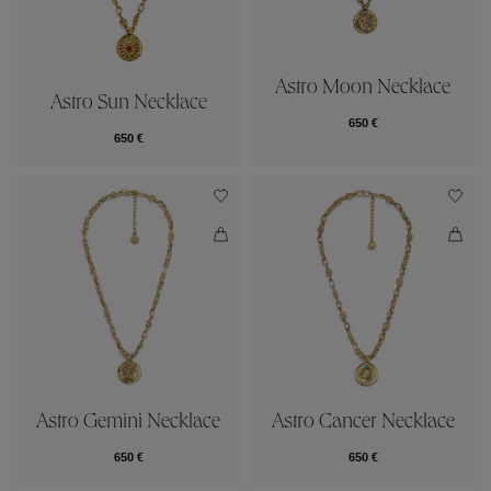
Astro Moon Necklace
Astro Sun Necklace
650 €
650 €
Astro Gemini Necklace
Astro Cancer Necklace
650 €
650 €