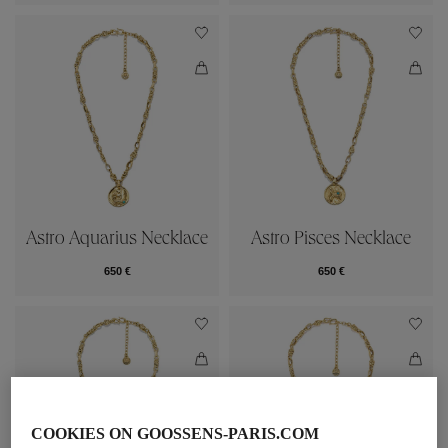
Astro Aquarius Necklace
Astro Pisces Necklace
650 €
650 €
COOKIES ON GOOSSENS-PARIS.COM