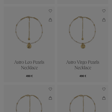
Astro Leo Pearls
Astro Virgo Pearls
Necklace
Necklace
490 €
490 €