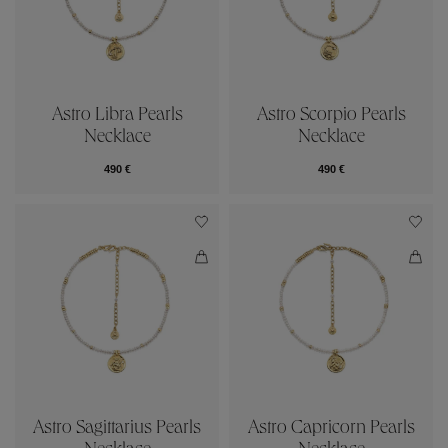
Astro Libra Pearls
Astro Scorpio Pearls
Necklace
Necklace
490 €
490 €
Astro Sagittarius Pearls
Astro Capricorn Pearls