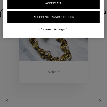
ACCEPT ALL
ctions
Colle
ACCEPT NECESSARY COOKIES
Collections
Cookies Settings
ctions
Colle
Spirale
Collections