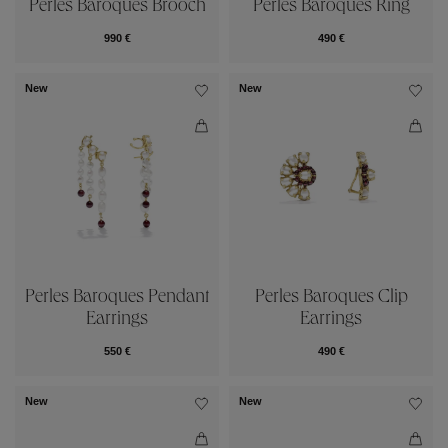
Perles Baroques Brooch
Perles Baroques Ring
990 €
490 €
New
New
Perles Baroques Pendant
Perles Baroques Clip
Earrings
Earrings
550 €
490 €
New
New