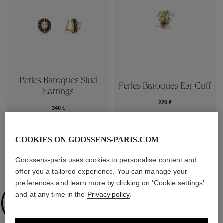
Perles Baroques Stud
Perles Baroques Ear Cuff
Earrings
220 €
340 €
COOKIES ON GOOSSENS-PARIS.COM
Goossens-paris uses cookies to personalise content and
COLLECTIONS
offer you a tailored experience. You can manage your
preferences and learn more by clicking on ‘Cookie settings’
Collections
and at any time in the
Privacy policy
.