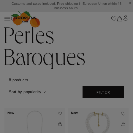
Customs and taxes included. Free shipping in European Union within 48
business hours.
Perles
Baroques
8 products
Sort by popularity
FILTER
New
New