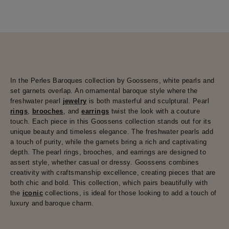
In the Perles Baroques collection by Goossens, white pearls and
set garnets overlap. An ornamental baroque style where the
freshwater pearl
jewelry
is both masterful and sculptural. Pearl
rings
,
brooches
, and
earrings
twist the look with a couture
touch. Each piece in this Goossens collection stands out for its
unique beauty and timeless elegance. The freshwater pearls add
a touch of purity, while the garnets bring a rich and captivating
depth. The pearl rings, brooches, and earrings are designed to
assert style, whether casual or dressy. Goossens combines
creativity with craftsmanship excellence, creating pieces that are
both chic and bold. This collection, which pairs beautifully with
the
iconic
collections, is ideal for those looking to add a touch of
luxury and baroque charm.