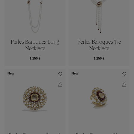
Perles Baroques Long
Perles Baroques Tie
Necklace
Necklace
1 150 €
1 250 €
New
New