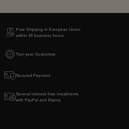
Free Shipping in European Union
within 48 business hours
Two-year Guarantee
Secured Payment
Several interest-free instalments
with PayPal and Klarna