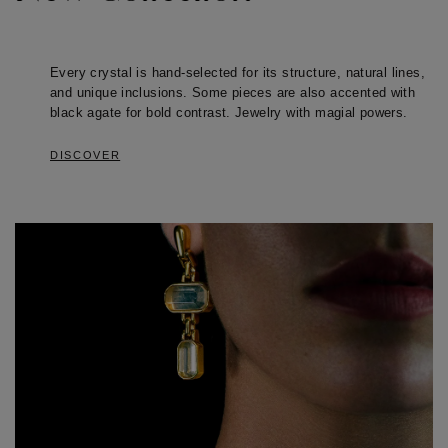
Every crystal is hand-selected for its structure, natural lines, 
and unique inclusions. Some pieces are also accented with 
black agate for bold contrast. Jewelry with magial powers.
DISCOVER