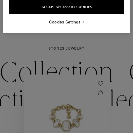
that is precious and a touch wild. 
ACCEPT NECESSARY COOKIES
DISCOVER
Cookies Settings
STONES JEWELRY
Collection
ection
Colle
Collection