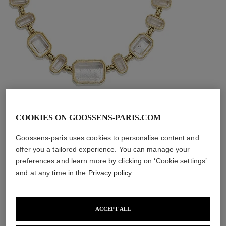
COOKIES ON GOOSSENS-PARIS.COM
Goossens-paris uses cookies to personalise content and
offer you a tailored experience. You can manage your
Stones Necklace
preferences and learn more by clicking on ‘Cookie settings’
and at any time in the
Privacy policy
.
Set with emerald-cut rock crystals, the Stones choker 
showcases the precious alchemy between raw stone and 
ACCEPT ALL
the unmistakable artisan touch of Goossens. Creation 