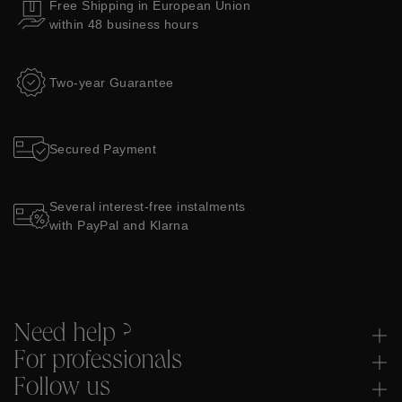
Free Shipping in European Union
within 48 business hours
Two-year Guarantee
Secured Payment
Several interest-free instalments
with PayPal and Klarna
Need help ?
For professionals
Follow us