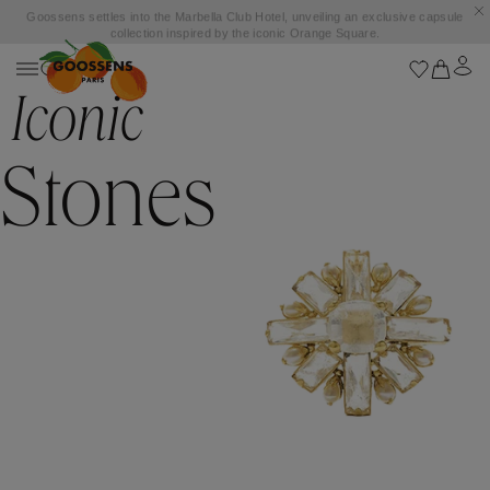
Goossens settles into the Marbella Club Hotel, unveiling an exclusive capsule
collection inspired by the iconic Orange Square.
Iconic
Stones