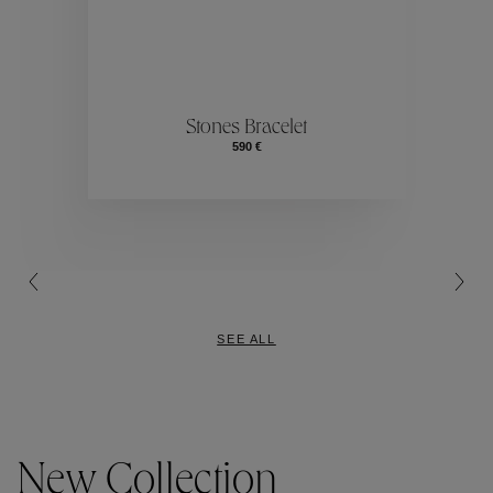
ection
Colle
Stones Bracelet
590 €
Collection
SEE ALL
New Collection