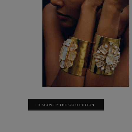
DISCOVER THE COLLECTION