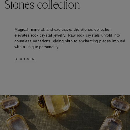
Stones collection
Magical, mineral, and exclusive, the Stones collection 
elevates rock crystal jewelry. Raw rock crystals unfold into 
countless variations, giving birth to enchanting pieces imbued 
with a unique personality. 
DISCOVER