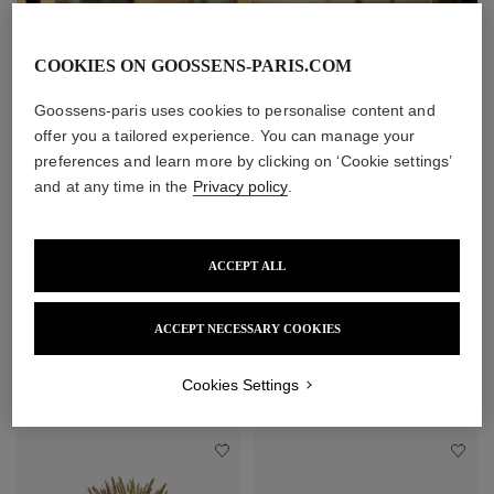
COOKIES ON GOOSSENS-PARIS.COM
Goossens-paris uses cookies to personalise content and
offer you a tailored experience. You can manage your
preferences and learn more by clicking on ‘Cookie settings’
and at any time in the
Privacy policy
.
ACCEPT ALL
ACCEPT NECESSARY COOKIES
Cookies Settings