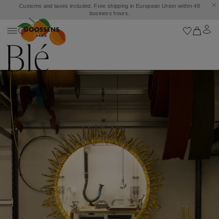
Customs and taxes included. Free shipping in European Union within 48
business hours.
Blé