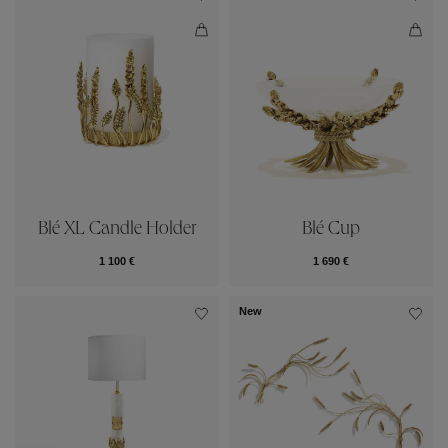
Blé XL Candle Holder
Blé Cup
1 100 €
1 690 €
New