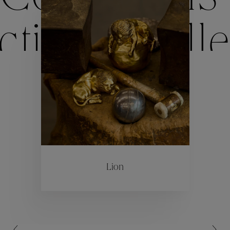
ctions
Colle
Collections
ctions
Colle
Lion
Collections