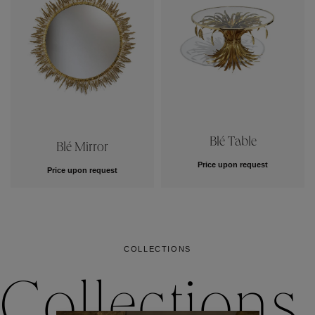
Blé Table
Blé Mirror
Price upon request
Price upon request
COLLECTIONS
Collections