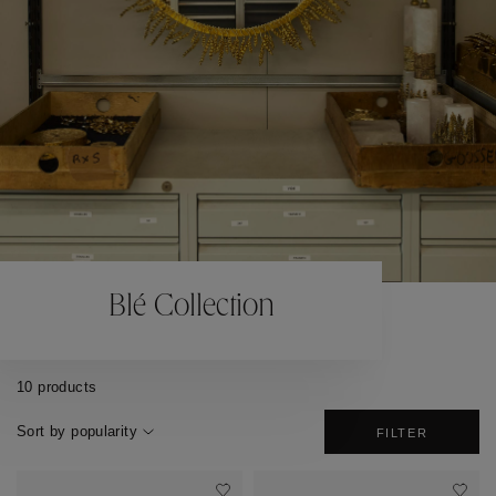
Blé Collection
10 products
Sort by popularity
FILTER