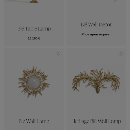
Blé Wall Decor
Blé Table Lamp
Price upon request
13 100 €
Blé Wall Lamp
Heritage Blé Wall Lamp