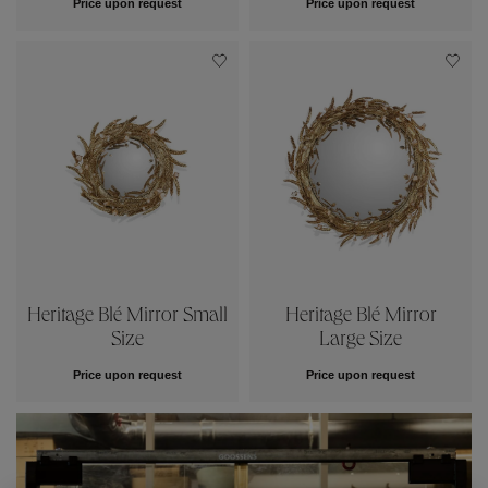
Price upon request
Price upon request
Heritage Blé Mirror Small
Heritage Blé Mirror
Size
Large Size
Price upon request
Price upon request