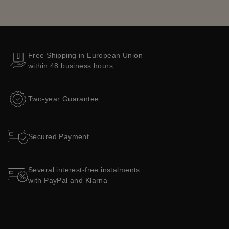
Free Shipping in European Union
within 48 business hours
Two-year Guarantee
Secured Payment
Several interest-free instalments
with PayPal and Klarna