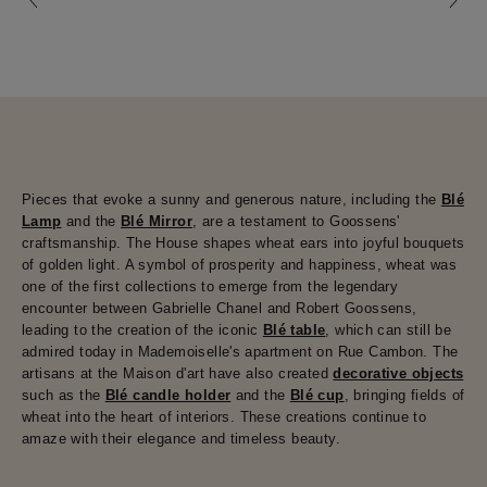
Pieces that evoke a sunny and generous nature, including the
Blé
Lamp
and the
Blé Mirror
, are a testament to Goossens'
craftsmanship. The House shapes wheat ears into joyful bouquets
of golden light. A symbol of prosperity and happiness, wheat was
one of the first collections to emerge from the legendary
encounter between Gabrielle Chanel and Robert Goossens,
leading to the creation of the iconic
Blé table
, which can still be
admired today in Mademoiselle's apartment on Rue Cambon. The
artisans at the Maison d'art have also created
decorative objects
such as the
Blé candle holder
and the
Blé cup
, bringing fields of
wheat into the heart of interiors. These creations continue to
amaze with their elegance and timeless beauty.