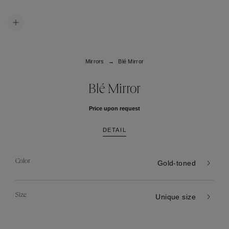
Mirrors
Blé Mirror
Blé Mirror
Price upon request
DETAIL
Color
Gold-toned
Size
Unique size