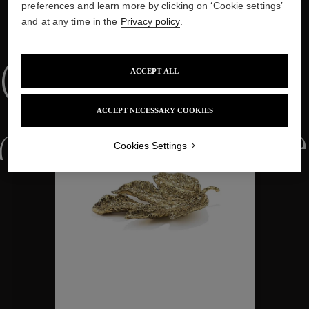
preferences and learn more by clicking on ‘Cookie settings’
and at any time in the
Privacy policy
.
WE ALSO SUGGEST YOU
Collections
ACCEPT ALL
ACCEPT NECESSARY COOKIES
ctions
Colle
Cookies Settings
Collections
ctions
Colle