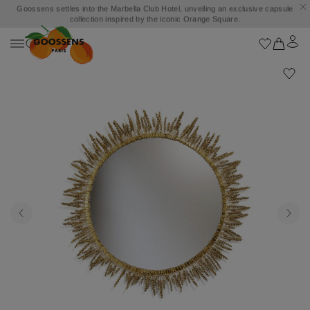
Goossens settles into the Marbella Club Hotel, unveiling an exclusive capsule
collection inspired by the iconic Orange Square.