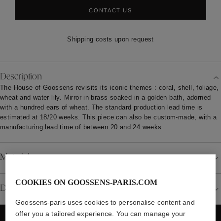
CONTACT US
Shipping costs upon request
Description
The House of Goossens revisits its iconic themes : coral, shell, foliage,
wheat and water lily. Mirror in brass soaked in a golden bath, adorned
with a hundred ears of wheat. The standard production lead time is
estimated at 18/20 weeks. This piece can also be custom-made, with a
manufacturing lead time of between 20 and 24 weeks.
Material
COOKIES ON GOOSSENS-PARIS.COM
Details
Goossens-paris uses cookies to personalise content and
offer you a tailored experience. You can manage your