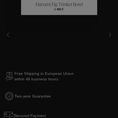
Harumi Fig Trinket Bowl
Collections
1 450 €
Free Shipping in European Union
within 48 business hours
Two-year Guarantee
Secured Payment