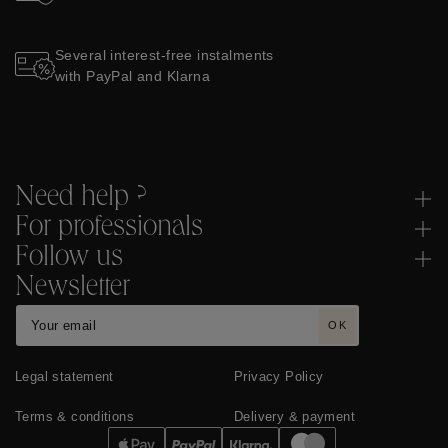
Several interest-free instalments
with PayPal and Klarna
Need help ?
For professionals
Follow us
Newsletter
OK
Legal statement
Privacy Policy
Terms & conditions
Delivery & payment