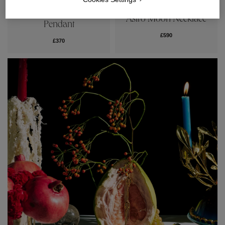
Talisman Medal
Astro Moon Necklace
Pendant
£590
£370