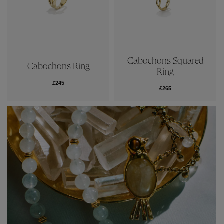
Cabochons Squared
Cabochons Ring
Ring
£245
£265