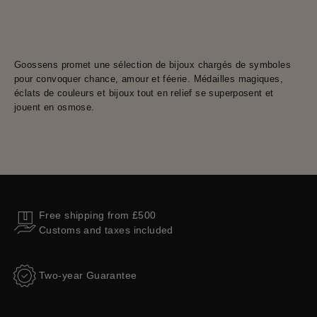
Goossens promet une sélection de bijoux chargés de symboles
pour convoquer chance, amour et féerie. Médailles magiques,
éclats de couleurs et bijoux tout en relief se superposent et
jouent en osmose.
Free shipping from £500
Customs and taxes included
Two-year Guarantee