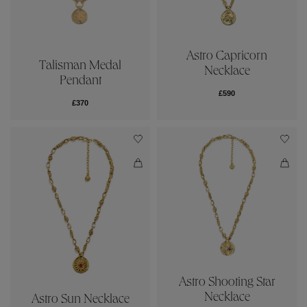
Astro Capricorn
Talisman Medal
Necklace
Pendant
£590
£370
Astro Shooting Star
Necklace
Astro Sun Necklace