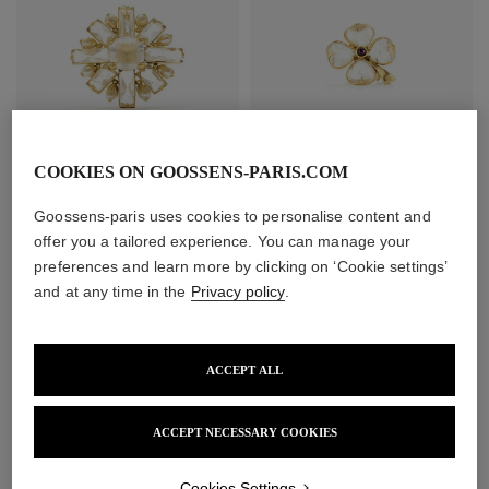
COOKIES ON GOOSSENS-PARIS.COM
Stones Pearls Brooch
Trèfle Brooch
Goossens-paris uses cookies to personalise content and
£850
£390
offer you a tailored experience. You can manage your
preferences and learn more by clicking on ‘Cookie settings’
and at any time in the
Privacy policy
.
ACCEPT ALL
ACCEPT NECESSARY COOKIES
Cookies Settings