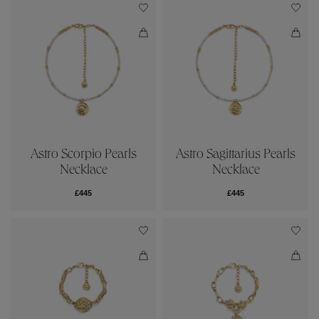
Astro Scorpio Pearls
Astro Sagittarius Pearls
Necklace
Necklace
£445
£445