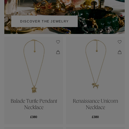
DISCOVER THE JEWELRY
Balade Turtle Pendant
Renaissance Unicorn
Necklace
Necklace
£380
£380