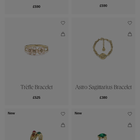
£590
£590
Trèfle Bracelet
Astro Sagittarius Bracelet
£525
£380
New
New