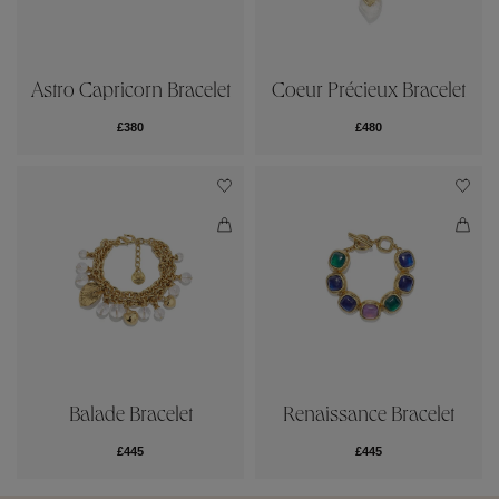
Astro Capricorn Bracelet
Coeur Précieux Bracelet
£380
£480
Balade Bracelet
Renaissance Bracelet
£445
£445