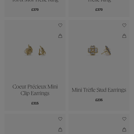
Toi & Moi Trèfle Ring
Trèfle Ring
£370
£370
Coeur Précieux Mini
Mini Trèfle Stud Earrings
Clip Earrings
£235
£315