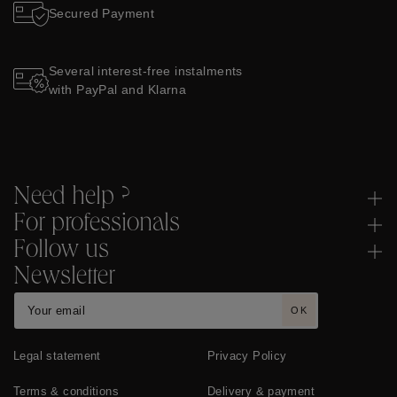
Secured Payment
Several interest-free instalments
with PayPal and Klarna
Need help ?
For professionals
Follow us
Newsletter
OK
Legal statement
Privacy Policy
Terms & conditions
Delivery & payment