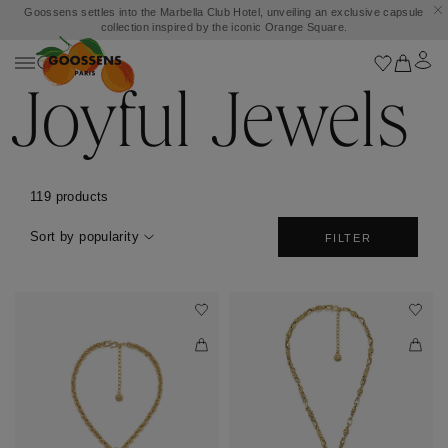
Goossens settles into the Marbella Club Hotel, unveiling an exclusive capsule
collection inspired by the iconic Orange Square.
Joyful Jewels
119 products
Sort by popularity
FILTER