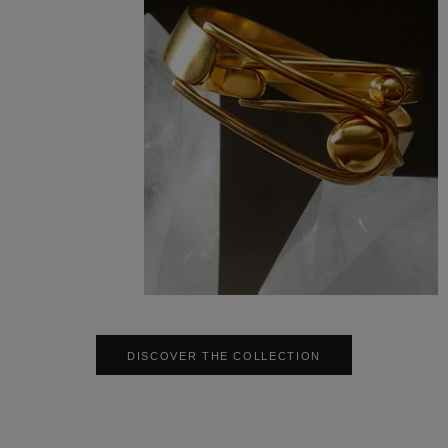
DISCOVER THE COLLECTION