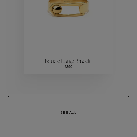
Collection
ection
Colle
Boucle Large Bracelet
Collection
£390
SEE ALL