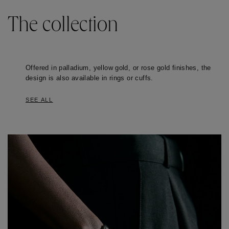
The collection
Offered in palladium, yellow gold, or rose gold finishes, the 
design is also available in rings or cuffs. 
SEE ALL