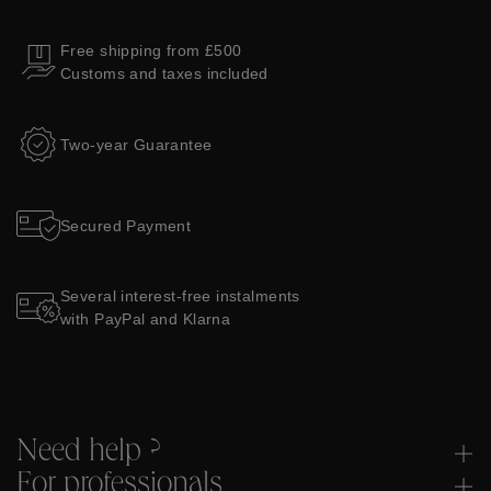
Free shipping from £500
Customs and taxes included
Two-year Guarantee
Secured Payment
Several interest-free instalments
with PayPal and Klarna
Need help ?
For professionals