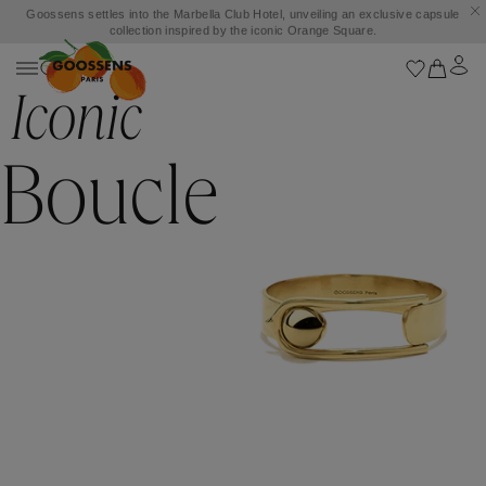
Goossens settles into the Marbella Club Hotel, unveiling an exclusive capsule
collection inspired by the iconic Orange Square.
Iconic
Boucle