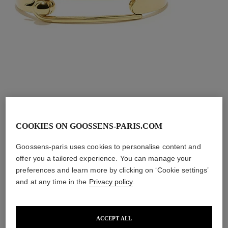
COOKIES ON GOOSSENS-PARIS.COM
Goossens-paris uses cookies to personalise content and
The Boucle
offer you a tailored experience. You can manage your
preferences and learn more by clicking on ‘Cookie settings’
Bracelet
and at any time in the
Privacy policy
.
ACCEPT ALL
Available in two different sizes and a range of finishes, 