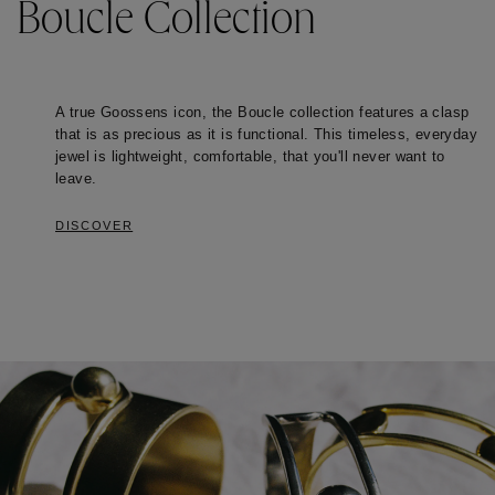
Boucle Collection
A true Goossens icon, the Boucle collection features a clasp 
that is as precious as it is functional. This timeless, everyday 
jewel is lightweight, comfortable, that you'll never want to 
leave. 
DISCOVER