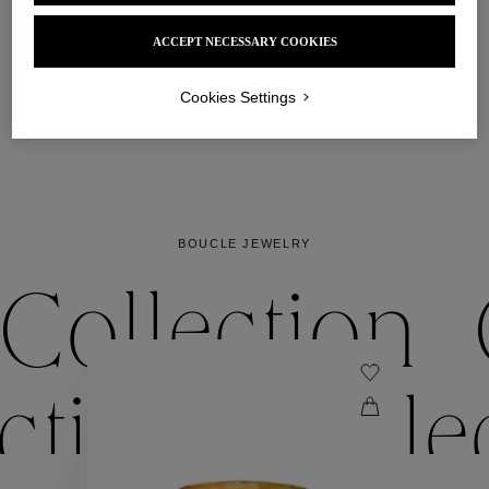
the Boucle bracelet, one of the Maison’s signature 
pieces, opens and closes gracefully around the wrist. 

ACCEPT NECESSARY COOKIES
Pair them up and mix shades to play up the 
accumulations. 
Cookies Settings
DISCOVER
BOUCLE JEWELRY
Collection
ection
Colle