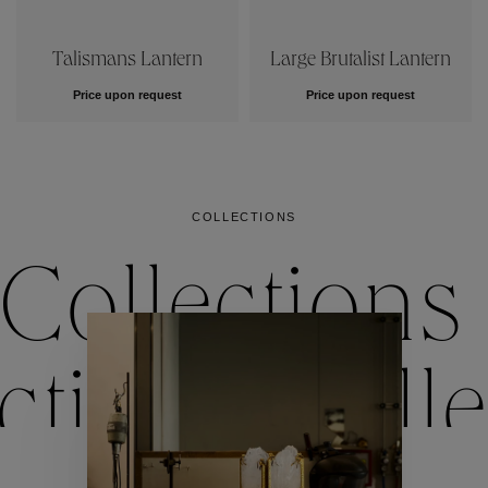
Talismans Lantern
Large Brutalist Lantern
Price upon request
Price upon request
COLLECTIONS
Collections
ctions
Colle