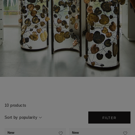
10 products
Sort by popularity
FILTER
New
New