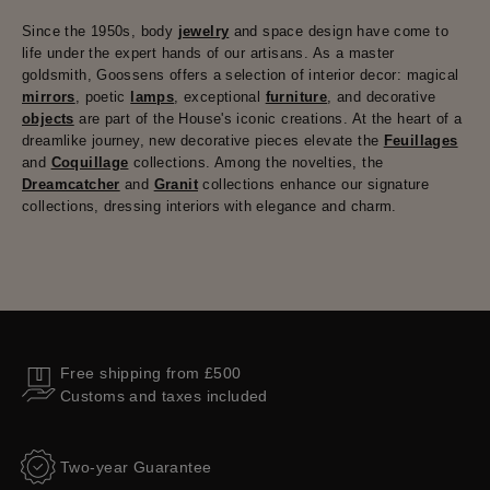
Since the 1950s, body
jewelry
and space design have come to
life under the expert hands of our artisans. As a master
goldsmith, Goossens offers a selection of interior decor: magical
mirrors
, poetic
lamps
, exceptional
furniture
, and decorative
objects
are part of the House's iconic creations. At the heart of a
dreamlike journey, new decorative pieces elevate the
Feuillages
and
Coquillage
collections. Among the novelties, the
Dreamcatcher
and
Granit
collections enhance our signature
collections, dressing interiors with elegance and charm.
Free shipping from £500
Customs and taxes included
Two-year Guarantee