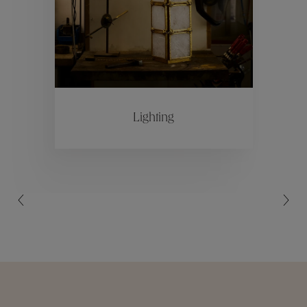
Collections
ctions
Colle
Lighting
Collections