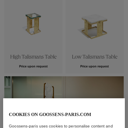
High Talismans Table
Low Talismans Table
Price upon request
Price upon request
COOKIES ON GOOSSENS-PARIS.COM
Goossens-paris uses cookies to personalise content and