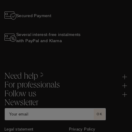
Secured Payment
Several interest-free instalments
with PayPal and Klarna
Need help ?
For professionals
Follow us
Newsletter
OK
Legal statement
Privacy Policy