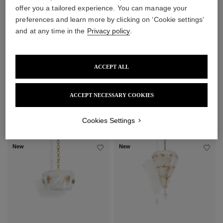
offer you a tailored experience. You can manage your
preferences and learn more by clicking on ‘Cookie settings’
and at any time in the
Privacy policy
.
ACCEPT ALL
ACCEPT NECESSARY COOKIES
Cookies Settings
New
New