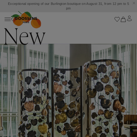
Exceptional opening of our Burlington boutique on August 31, from 12 pm to 5
pm
New