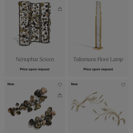
Nénuphar Screen
Talismans Floor Lamp
Price upon request
Price upon request
New
New