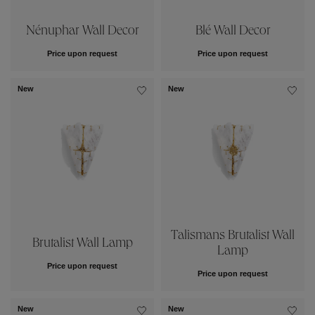
Nénuphar Wall Decor
Blé Wall Decor
Price upon request
Price upon request
New
New
Talismans Brutalist Wall
Brutalist Wall Lamp
Lamp
Price upon request
Price upon request
New
New