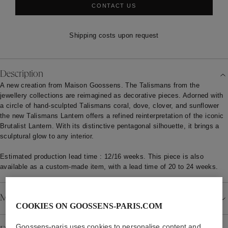
CONTACT US
Shipping costs upon request
Description
A new creation from Maison Goossens. The Talismans from the
jewellery collections are reimagined as decorative pieces. Adorned with
a circle of hand-sculpted Talismans coral, dove, clover, and sunflower
the new Talismans Lantern offers a refined reinterpretation of the iconic
Brutalist Lantern. With its distinctive pentagonal silhouette, it brings a
sculptural glow to any interior.
Estimated production lead time : 12/16 weeks. This piece is also
available as a custom-made item, with a lead time of 20 to 24 weeks.
Material
COOKIES ON GOOSSENS-PARIS.COM
Goossens-paris uses cookies to personalise content and