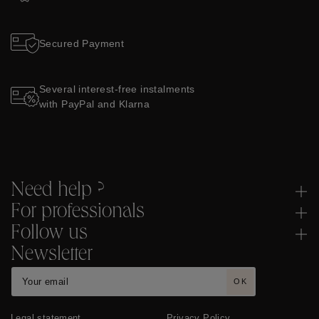
Secured Payment
Several interest-free instalments
with PayPal and Klarna
Need help ?
For professionals
Follow us
Newsletter
OK