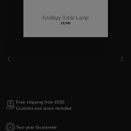
ctions
Colle
Feuillage Table Lamp
£9,945
Collections
Free shipping from £500
Customs and taxes included
Two-year Guarantee