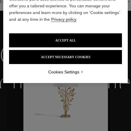
Details
offer you a tailored experience. You can manage your
preferences and learn more by clicking on ‘Cookie settings’
and at any time in the
Privacy policy
.
WE ALSO SUGGEST YOU
ACCEPT ALL
Collections
ACCEPT NECESSARY COOKIES
Cookies Settings
ctions
Colle
Collections