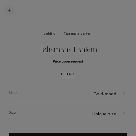
Lighting
Talismans Lantern
Talismans Lantern
Price upon request
DETAIL
Color
Gold-toned
Size
Unique size