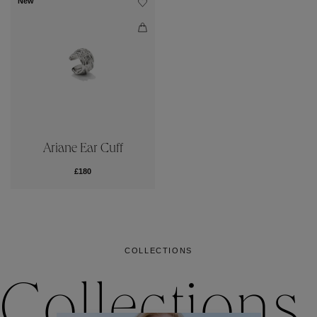
New
Ariane Ear Cuff
£180
COLLECTIONS
Collections