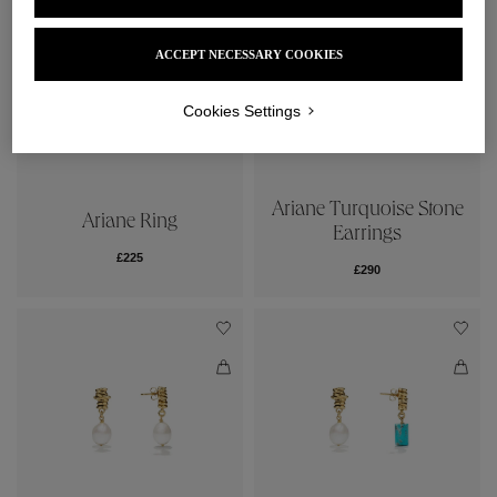
ACCEPT NECESSARY COOKIES
Cookies Settings
Ariane Turquoise Stone
Ariane Ring
Earrings
£225
£290