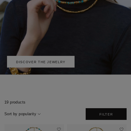
DISCOVER THE JEWELRY
19 products
Sort by popularity
FILTER