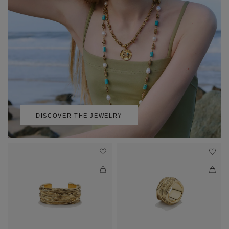
DISCOVER THE JEWELRY