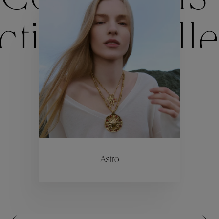
ctions
Colle
Collections
ctions
Colle
Astro
Collections