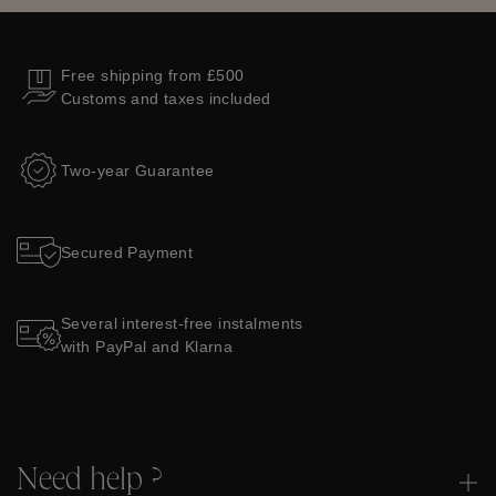
Free shipping from £500
Customs and taxes included
Two-year Guarantee
Secured Payment
Several interest-free instalments
with PayPal and Klarna
Need help ?