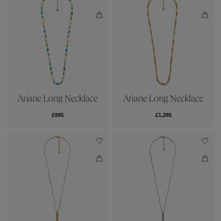
Ariane Long Necklace
Ariane Long Necklace
£995
£1,285