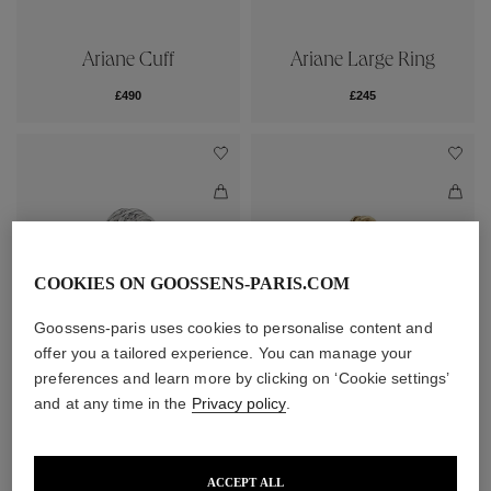
Ariane Cuff
Ariane Large Ring
£490
£245
COOKIES ON GOOSSENS-PARIS.COM
Goossens-paris uses cookies to personalise content and
offer you a tailored experience. You can manage your
preferences and learn more by clicking on ‘Cookie settings’
Ariane Large Ring
Ariane Ring
and at any time in the
Privacy policy
.
£245
£225
ACCEPT ALL