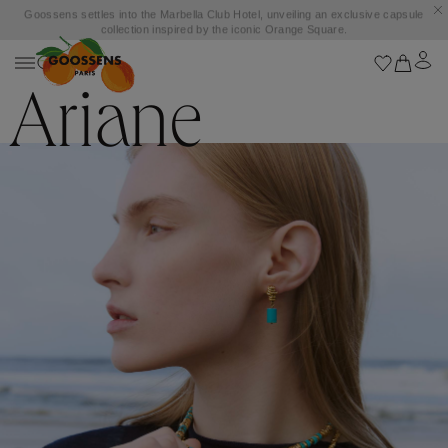
Goossens settles into the Marbella Club Hotel, unveiling an exclusive capsule
collection inspired by the iconic Orange Square.
Ariane