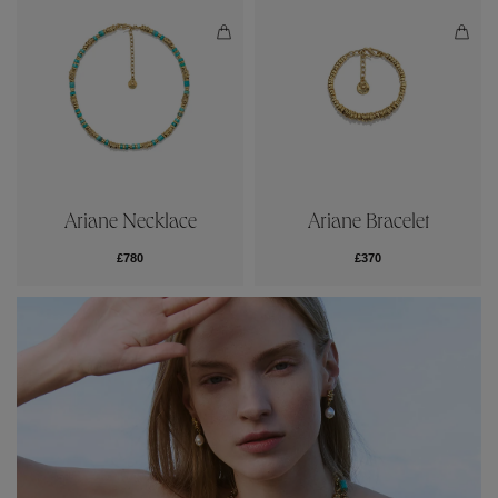
Ariane Necklace
Ariane Bracelet
£780
£370