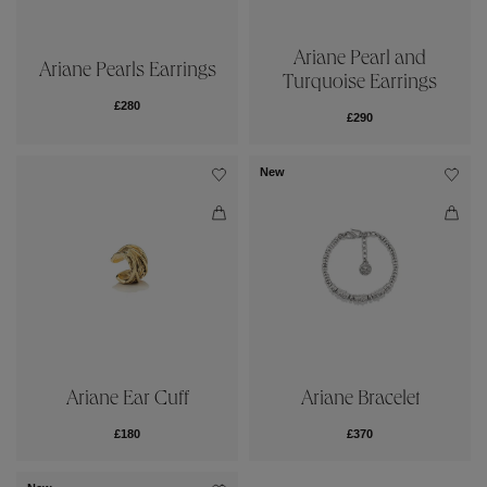
Ariane Pearl and
Ariane Pearls Earrings
Turquoise Earrings
£280
£290
New
Ariane Ear Cuff
Ariane Bracelet
£180
£370