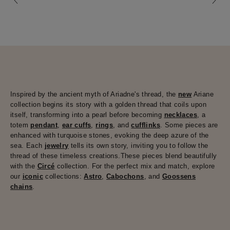
Inspired by the ancient myth of Ariadne's thread, the
new
Ariane
collection begins its story with a golden thread that coils upon
itself, transforming into a pearl before becoming
necklaces
, a
totem
pendant
,
ear cuffs
,
rings
, and
cufflinks
. Some pieces are
enhanced with turquoise stones, evoking the deep azure of the
sea. Each
jewelry
tells its own story, inviting you to follow the
thread of these timeless creations.These pieces blend beautifully
with the
Circé
collection. For the perfect mix and match, explore
our
iconic
collections:
Astro
,
Cabochons
, and
Goossens
chains
.