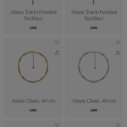
Ariane Totem Pendant
Ariane Totem Pendant
Necklace
Necklace
£645
£645
Ariane Chain, 40 cm
Ariane Chain, 40 cm
£680
£680