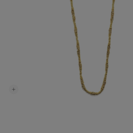
Accessori
Belts
Men Jewe
All Jewelr