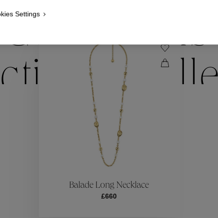
kies Settings
Collections
ctions
Coll
Collections
ctions
Coll
Balade Long Necklace
£660