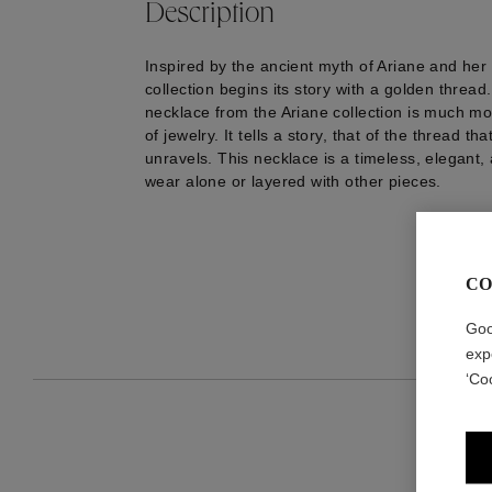
Description
Inspired by the ancient myth of Ariane and her 
collection begins its story with a golden threa
necklace from the Ariane collection is much mo
of jewelry. It tells a story, that of the thread t
unravels. This necklace is a timeless, elegant,
wear alone or layered with other pieces.
CO
Goo
exp
‘Co