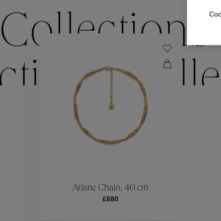
Coo
Collections
ctions
Colle
Collections
ctions
Colle
Ariane Chain, 40 cm
£680