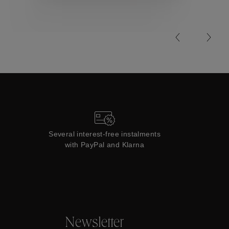
Collections
Several interest-free instalments
with PayPal and Klarna
Newsletter