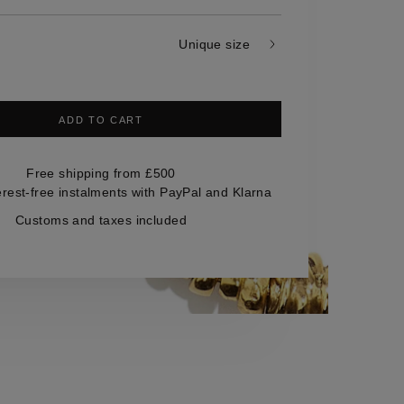
Unique size
ADD TO CART
Free shipping from £500
erest-free instalments with PayPal and Klarna
Customs and taxes included