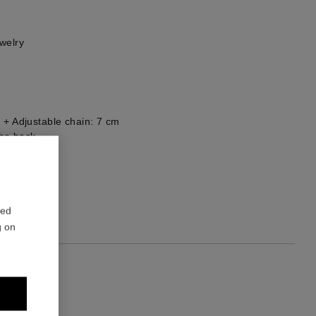
welry
 + Adjustable chain: 7 cm
he back
1
red
g on