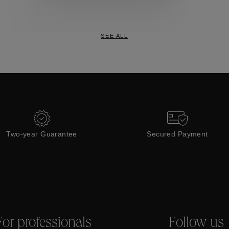
Collections
SEE ALL
Two-year Guarantee
Secured Payment
For professionals
Follow us