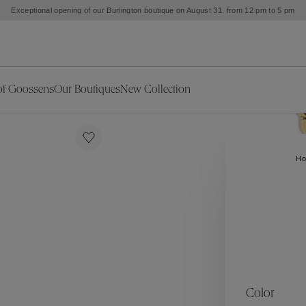
Exceptional opening of our Burlington boutique on August 31, from 12 pm to 5 pm
of Goossens
Our Boutiques
New Collection
ries
iors Decor
Collections
New Exceptional Pieces
The Object
New Collection
s
Ariane
H
klaces
Summer Selection
Corail
ar
Bridal Selection
Fleur de Pavot
ges
Online Exclusives
Circé
Théia
Coeur Précieux
Orée
Lhassa
Alizé
Spirale
mans
Solstice
Venise
 & Medals
Céleste
Mini Trèfle
Color