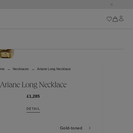
Iconics
Goossens Chains
Astro
ome
Necklaces
Ariane Long Necklace
Harumi
Boucle
Cabochons
Ariane Long Necklace
Goossens Talismans
Lutèce
£1,285
Stones
DETAIL
All iconics
Trèfle
Gold-toned