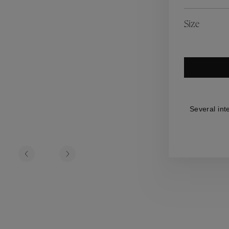
es
Lagune
Perles Baroques
Riviera
Graine de Gemmes
Size
lry
y
Several int