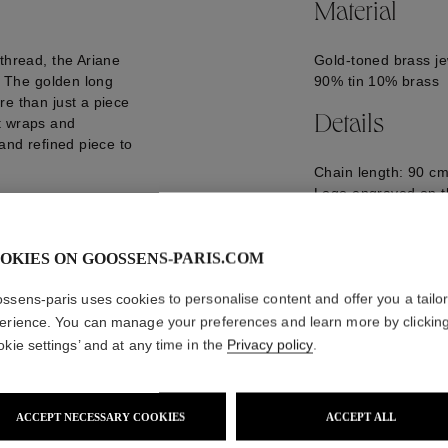
Material
thread, the Ariane
Gold-toned brass je
d. The golden long
90% tin 10% brass
re than just a piece
Details
hat wraps and
 and refined piece to
Chain length: 90 cm
Logo engraved on t
GOOP25NE06YG0
OKIES ON GOOSSENS-PARIS.COM
ssens-paris uses cookies to personalise content and offer you a tailo
erience. You can manage your preferences and learn more by clickin
okie settings’ and at any time in the
Privacy policy
.
ACCEPT NECESSARY COOKIES
ACCEPT ALL
WE ALSO SUGGEST YOU