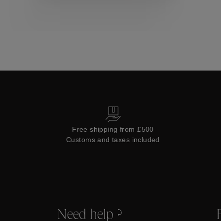
Collections
Free shipping from £500
Customs and taxes included
Need help ?