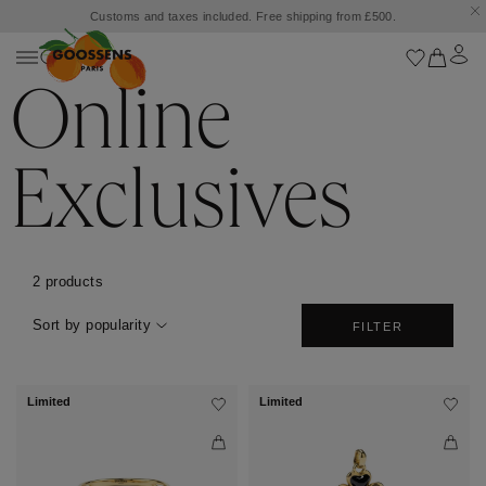
Customs and taxes included. Free shipping from £500.
Online
Exclusives
2 products
Sort by popularity
FILTER
Limited
Limited