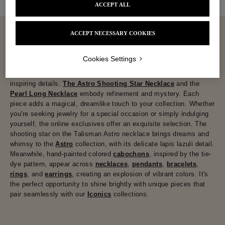
ACCEPT ALL
ACCEPT NECESSARY COOKIES
Cookies Settings
Jewelry
that speaks of affection, charged with emotion.
Goossens' online exclusives are filled with magical symbols and
inspiring details.
The Astro Shooting Star Necklace
and the
Pearl Long Necklace
embody refinement and mystery. Each
piece adds a magical, dreamlike touch to your collection. Whether
you're seeking jewelry for a special occasion or simply indulging
yourself, the online exclusives offer an exquisite selection. The
shooting star on the Talisman Astro necklace brings dreams and
whimsy to the
Astro
collection, with its delicate lapis lazuli detail.
Meanwhile, hand-painted colored
cabochons
, inspired by the tie-
dye pattern, appear across
necklaces
,
pendants
,
bracelets
,
rings
, and
earrings
, creating an explosion of vibrant colors. It's
the perfect opportunity to shine brightly with unique pieces that
pair seamlessly with our
Iconics
collections.