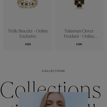
Trèfle Bracelet - Online
Talisman Clover
Exclusive
Pendant - Online
Exclusive
£525
£180
COLLECTIONS
Collections