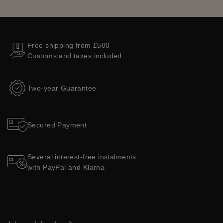
Free shipping from £500
Customs and taxes included
Two-year Guarantee
Secured Payment
Several interest-free instalments
with PayPal and Klarna