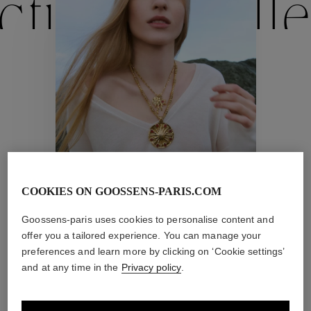
ctions
Colle
Collections
ctions
Colle
Astro
COOKIES ON GOOSSENS-PARIS.COM
Collections
Goossens-paris uses cookies to personalise content and
offer you a tailored experience. You can manage your
preferences and learn more by clicking on ‘Cookie settings’
and at any time in the
Privacy policy
.