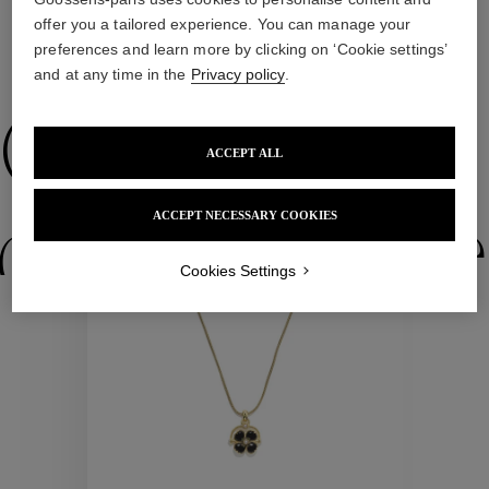
offer you a tailored experience. You can manage your
preferences and learn more by clicking on ‘Cookie settings’
WE ALSO SUGGEST YOU
and at any time in the
Privacy policy
.
Collections
ACCEPT ALL
ACCEPT NECESSARY COOKIES
ctions
Colle
Cookies Settings
Collections
ctions
Colle