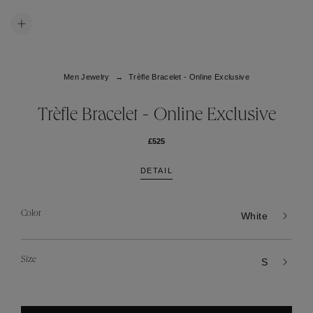
Men Jewelry
Trèfle Bracelet - Online Exclusive
Trèfle Bracelet - Online Exclusive
£525
DETAIL
Color
White
Size
S