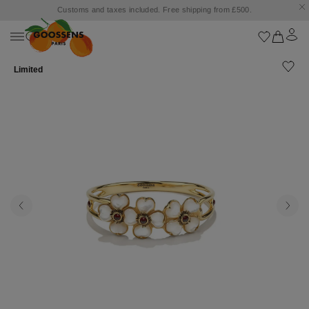
Customs and taxes included. Free shipping from £500.
Limited