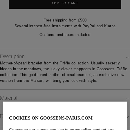
ADD TO CART
Free shipping from £500
Several interest-free instalments with PayPal and Klarna
Customs and taxes included
Description
Mother-of-pearl bracelet from the Trèfle collection. Usually secretly
hidden in the meadows, the lucky clover reappears in Goossens’ Trèfle
collection. This gold-toned mother-of-pearl bracelet, an exclusive new
version from the Maison, will bring you luck with style.
Material
Details
COOKIES ON GOOSSENS-PARIS.COM
Goossens-paris uses cookies to personalise content and