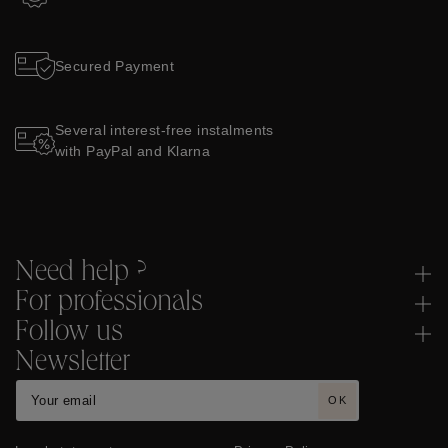
Secured Payment
Several interest-free instalments
with PayPal and Klarna
Need help ?
For professionals
Follow us
Newsletter
OK