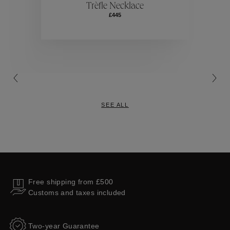
Trèfle Necklace
£445
Collections
SEE ALL
Free shipping from £500
Customs and taxes included
Two-year Guarantee