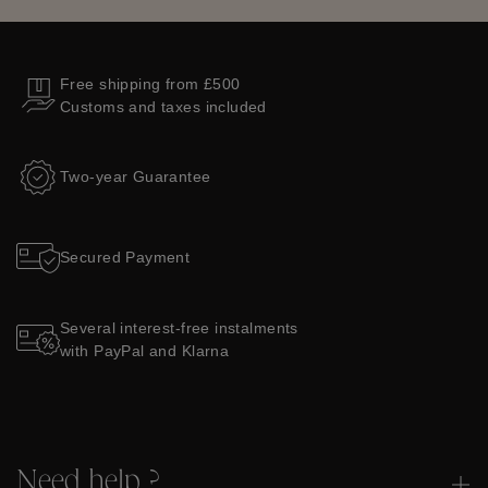
Free shipping from £500
Customs and taxes included
Two-year Guarantee
Secured Payment
Several interest-free instalments
with PayPal and Klarna
Need help ?