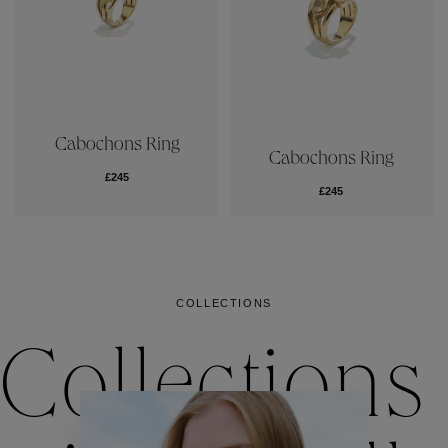
Cabochons Ring
Cabochons Ring
£245
£245
COLLECTIONS
Collections