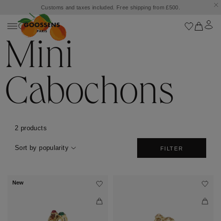
Customs and taxes included. Free shipping from £500.
Mini
Cabochons
2 products
Sort by popularity
FILTER
New