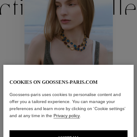
ctions
Colle
Collections
ctions
Colle
COOKIES ON GOOSSENS-PARIS.COM
Cabochons
Collections
Goossens-paris uses cookies to personalise content and
offer you a tailored experience. You can manage your
preferences and learn more by clicking on ‘Cookie settings’
and at any time in the
Privacy policy
.