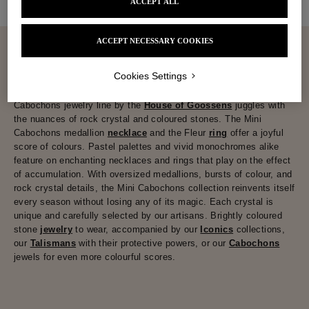
ACCEPT ALL
ACCEPT NECESSARY COOKIES
Cookies Settings
Sometimes monochrome, sometimes multicoloured, the Mini
Cabochons jewelry line by the
House of Goossens
juggles with
the nuances of rock crystal and coloured stones. The Mini
Cabochons medallion
necklace
and the Fleur
ring
offer a joyful
score of colours. Pastel palettes and vivid monochromes alike
feature on enchanting necklaces and rings that play on the effect
of accumulation. With oversized medallions, bursts of colour, and
rock crystal details, the Mini Cabochons collection reinvents itself
every season without losing any of its magic. Each crystal is
unique and carefully selected by our artisans. Brightly coloured
stone
jewelry
to wear, accompanied by our
Iconics
collections,
our
Talismans
with their protective powers, or our
Cabochons
jewels for even more colourful scores.