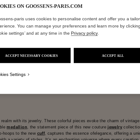
OKIES ON GOOSSENS-PARIS.COM
ctions
Coll
ssens-paris uses cookies to personalise content and offer you a tailo
erience. You can manage your preferences and learn more by clickin
okie settings’ and at any time in the
Privacy policy
.
Spirale
Collections
ACCEPT NECESSARY COOKIES
ACCEPT ALL
kies Settings
realm with its jewelry. These colorful pieces evoke the charm of vintage 
ible
medallion
, the statement piece of this new couture
jewelry
collecti
eo-hoops to the new
cuff
, captures the essence ofelegance, offering a uni
with a variety of styles. It’s an enchanting universe where every creation 