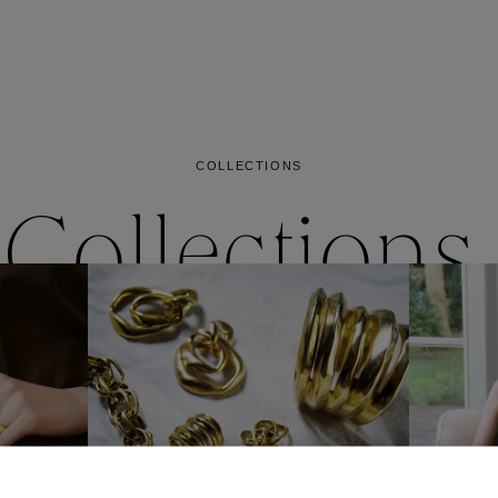
es
Lagune
Perles Baroques
Riviera
Graine de Gemmes
lry
y
COLLECTIONS
Collections
ctions
Coll
Collections