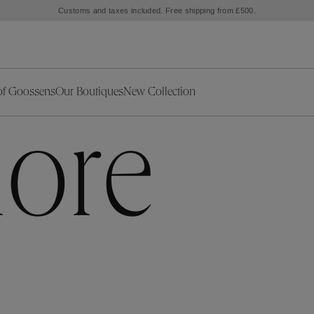
Customs and taxes included. Free shipping from £500.
of Goossens
Our Boutiques
New Collection
ries
iors Decor
Collections
New Exceptional Pieces
ore
The Object
New Collection
s
Ariane
klaces
Summer Selection
Corail
ar
Bridal Selection
Fleur de Pavot
ges
Online Exclusives
Circé
Théia
Coeur Précieux
Orée
Lhassa
Alizé
Spirale
mans
Solstice
Venise
 & Medals
Céleste
Mini Trèfle