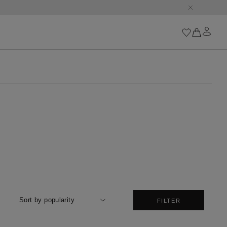
Iconics
Goossens Chains
Astro
Harumi
Boucle
Cabochons
Goossens Talismans
Lutèce
Stones
All iconics
Sort by popularity
FILTER
Trèfle