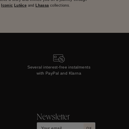
e
Iconic
Lutèce
and
Lhassa
collections.
Several interest-free instalments
with PayPal and Klarna
Newsletter
OK