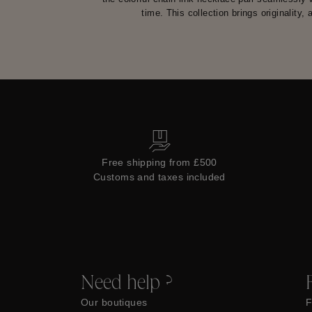
time. This collection brings originality,
Free shipping from £500
Customs and taxes included
Need help ?
Our boutiques
F