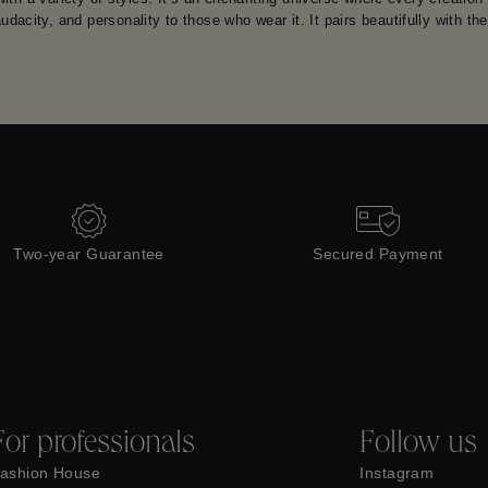
 audacity, and personality to those who wear it. It pairs beautifully with th
Two-year Guarantee
Secured Payment
For professionals
Follow us
ashion House
Instagram