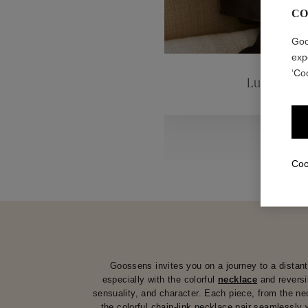
CO
ctions
Colle
Goo
exp
‘Co
Lutèce
Collections
Coo
Goossens invites you on a journey to a distant 
especially with the colorful
necklace
and revers
sensuality, and character. Each piece, from the n
the colorful chain-link necklace pair seamlessly 