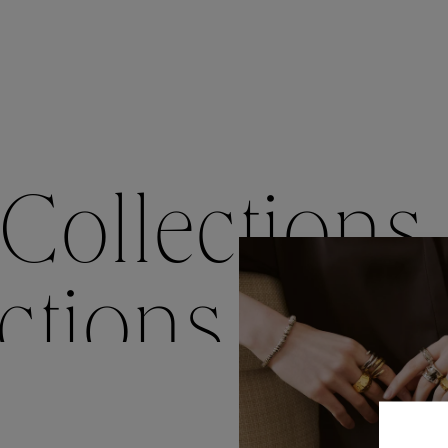
Accessori
Belts
Men Jewe
All Jewelr
Collections
ctions
Colle
Collections