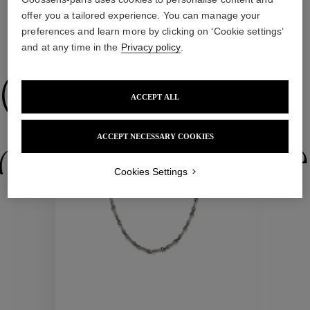
offer you a tailored experience. You can manage your
preferences and learn more by clicking on ‘Cookie settings’
and at any time in the
Privacy policy
.
WE ALSO SUGGEST YOU
Collections
ACCEPT ALL
New
ACCEPT NECESSARY COOKIES
ctions
Colle
Cookies Settings
Collections
ctions
Colle