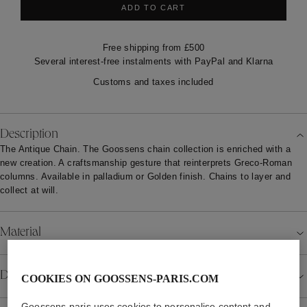
ADD TO CART
Free shipping from £500
Several interest-free instalments with PayPal and Klarna
Customs and taxes included
Description
The Antique Chain. The Goossens chain collection is enriched with a
new creation. A craftsmanship gesture that reinterprets Greco-Roman
columns. Available in palladium or Golden finish. Chains to layer and
collect at will.
Material
COOKIES ON GOOSSENS-PARIS.COM
Details
Goossens-paris uses cookies to personalise content and