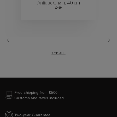
Antique Chain, 40 cm
£490
Collections
SEE ALL
Free shipping from £500
Customs and taxes included