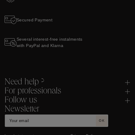
Two-year Guarantee
Secured Payment
Several interest-free instalments
with PayPal and Klarna
Need help ?
For professionals
Follow us
Newsletter
OK