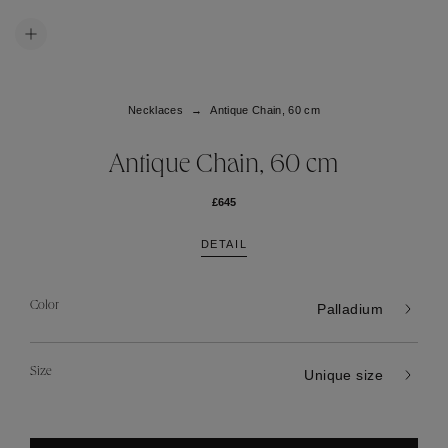
Necklaces
Antique Chain, 60 cm
Antique Chain, 60 cm
£645
DETAIL
Color
Palladium
Size
Unique size