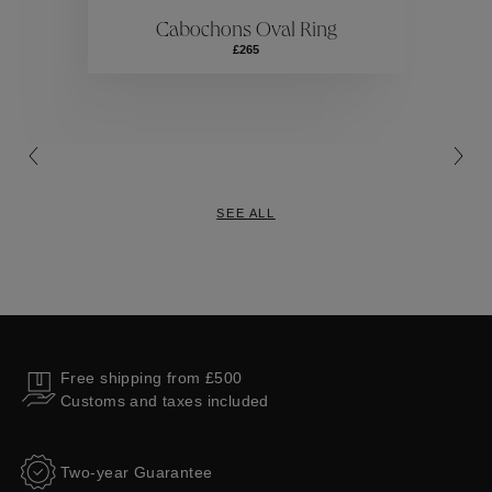
Cabochons Oval Ring
Collections
£265
SEE ALL
Free shipping from £500
Customs and taxes included
Two-year Guarantee