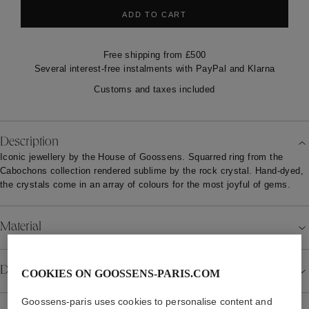
ADD TO CART
Free shipping from £500
Several interest-free instalments with PayPal and Klarna
Customs and taxes included
Description
Iconic jewellery by the House of Goossens. Squarred ring from the
Cabochons collection rendered sublime by the rock crystal. Hand-dyed,
the crystals come in an array of colours for the most joyful of gems.
Material
Details
COOKIES ON GOOSSENS-PARIS.COM
Goossens-paris uses cookies to personalise content and