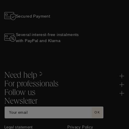
Secured Payment
Several interest-free instalments
with PayPal and Klarna
Need help ?
For professionals
Follow us
Newsletter
OK
Legal statement
Privacy Policy