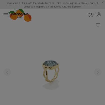
Goossens settles into the Marbella Club Hotel, unveiling an exclusive capsule
collection inspired by the iconic Orange Square.