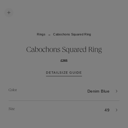
Rings
Cabochons Squared Ring
Cabochons Squared Ring
£265
DETAIL
SIZE GUIDE
Color
Denim Blue
Size
49