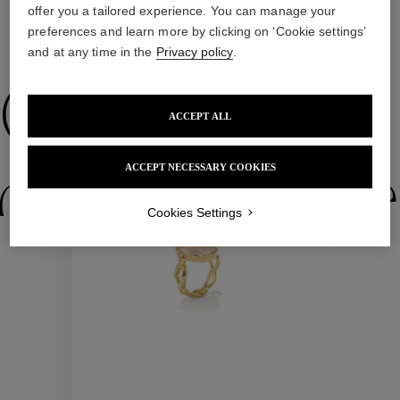
offer you a tailored experience. You can manage your
preferences and learn more by clicking on ‘Cookie settings’
WE ALSO SUGGEST YOU
and at any time in the
Privacy policy
.
Collections
ACCEPT ALL
ACCEPT NECESSARY COOKIES
ctions
Colle
Cookies Settings
Collections
ctions
Colle