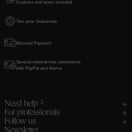
Customs and taxes included
Two-year Guarantee
Secured Payment
Several interest-free instalments
with PayPal and Klarna
Need help ?
For professionals
Follow us