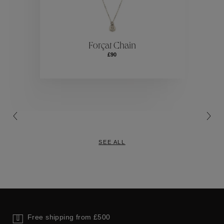
ctions
Colle
Forçat Chain
£90
Collections
SEE ALL
Free shipping from £500