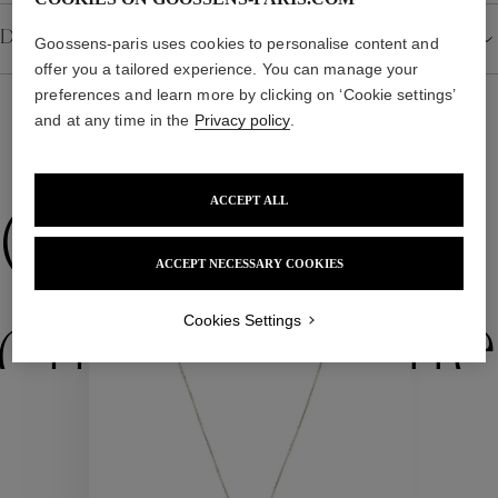
Goossens-paris uses cookies to personalise content and
Details
offer you a tailored experience. You can manage your
preferences and learn more by clicking on ‘Cookie settings’
and at any time in the
Privacy policy
.
WE ALSO SUGGEST YOU
ACCEPT ALL
Collections
ACCEPT NECESSARY COOKIES
Cookies Settings
ctions
Colle
Collections