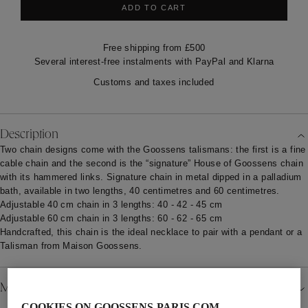
ADD TO CART
Free shipping from £500
Several interest-free instalments with PayPal and Klarna
Customs and taxes included
Description
Two chain designs come with the Goossens talismans: the first is a fine
cable chain and the second is the “signature” House of Goossens
chain
with its hammered links. Signature chain in metal dipped in a palladium
bath, available in two lengths, 40 centimetres and 60 centimetres.
Adjustable 40 cm chain in 3 lengths: 40 - 42 - 45 cm
Adjustable 60 cm chain in 3 lengths: 60 - 62 - 65 cm
Handcrafted, this chain is the ideal necklace to pair with a pendant or a
Talisman from Maison Goossens.
Material
COOKIES ON GOOSSENS-PARIS.COM