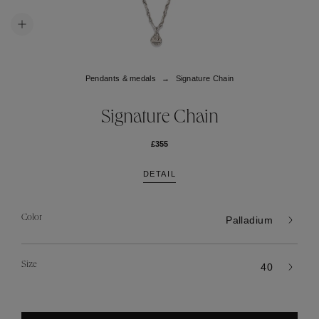
Pendants & medals
Signature Chain
Signature Chain
£355
DETAIL
Color
Palladium
Size
40