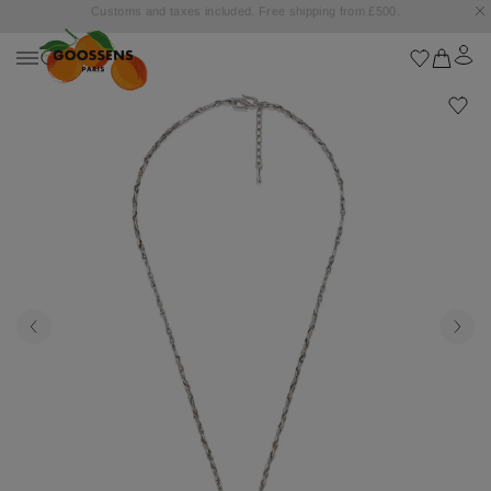
Goossens settles into the Marbella Club Hotel, unveiling an exclusive capsule
collection inspired by the iconic Orange Square.