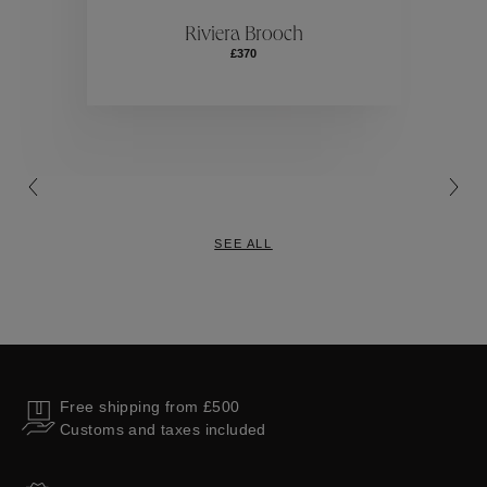
ctions
Colle
Riviera Brooch
£370
Collections
SEE ALL
Free shipping from £500
Customs and taxes included