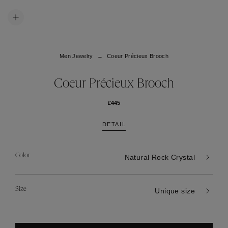
Men Jewelry
Coeur Précieux Brooch
Coeur Précieux Brooch
£445
DETAIL
Color
Natural Rock Crystal
Size
Unique size