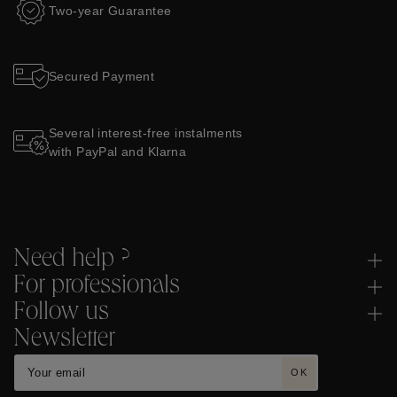
Two-year Guarantee
Secured Payment
Several interest-free instalments
with PayPal and Klarna
Need help ?
For professionals
Follow us
Newsletter
OK