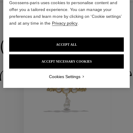
Goossens-paris uses cookies to personalise content and
offer you a tailored experience. You can manage your
preferences and learn more by clicking on ‘Cookie settings’
and at any time in the
Privacy policy
.
WE ALSO SUGGEST YOU
Collections
ACCEPT ALL
ACCEPT NECESSARY COOKIES
ctions
Colle
Cookies Settings
Collections