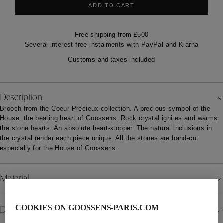
ADD TO CART
Free shipping from £500
Several interest-free instalments with PayPal and Klarna
Customs and taxes included
Description
Brooch from the Coeur Précieux collection. A precious symbol of the
House, the beating heart of Goossens. Rock crystal ignites and warms
the stone hearts. An absolute heart-stopper. The natural inclusions in
the crystal render each piece unique. All the stones are hand-cut
especially for the House of Goossens.
Material
COOKIES ON GOOSSENS-PARIS.COM
Details