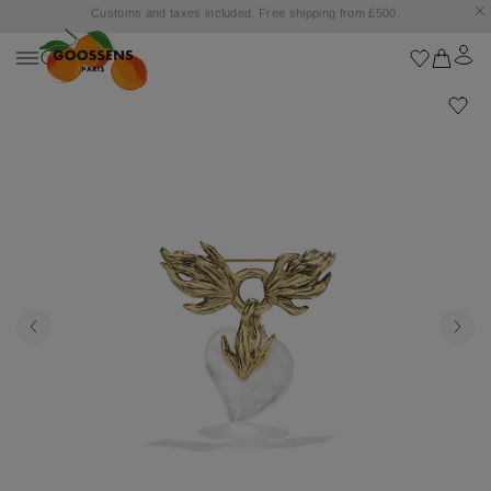
Goossens settles into the Marbella Club Hotel, unveiling an exclusive capsule
collection inspired by the iconic Orange Square.