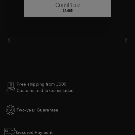
Corail Tree
Collections
£4,085
Free shipping from £500
Customs and taxes included
Two-year Guarantee
Secured Payment