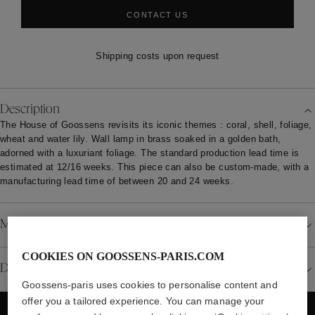
CONTACT US
Shipping costs upon request
Description
The House of Goossens revisits its iconic themes : coral, shell, foliage,
wheat and water lily. Wall lamp in brass soaked in a golden bath,
adorned with a luxuriant foliage. The standard production lead time is
estimated at 12/16 weeks. This piece can also be custom-made, with a
manufacturing lead time of between 20 and 24 weeks.
Material
COOKIES ON GOOSSENS-PARIS.COM
Details
Goossens-paris uses cookies to personalise content and
offer you a tailored experience. You can manage your