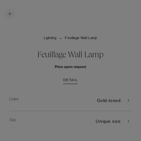
Lighting
Feuillage Wall Lamp
Feuillage Wall Lamp
Price upon request
DETAIL
Color
Gold-toned
Size
Unique size