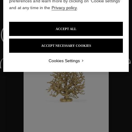
preferences and learn more by clicking on ‘Cookie settings’
and at any time in the
Privacy policy
.
WE ALSO SUGGEST YOU
Collections
ACCEPT ALL
ACCEPT NECESSARY COOKIES
ctions
Colle
Cookies Settings
Collections
ctions
Colle