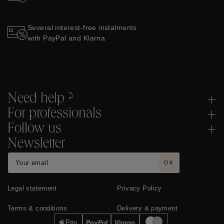
Several interest-free instalments
with PayPal and Klarna
Need help ?
For professionals
Follow us
Newsletter
OK
Legal statement
Privacy Policy
Terms & conditions
Delivery & payment