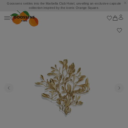
Goossens settles into the Marbella Club Hotel, unveiling an exclusive capsule
collection inspired by the iconic Orange Square.