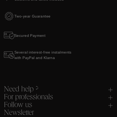
Two-year Guarantee
Secured Payment
Several interest-free instalments
with PayPal and Klarna
Need help ?
For professionals
Follow us
Newsletter