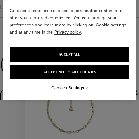
Details
Goossens-paris uses cookies to personalise content and
offer you a tailored experience. You can manage your
preferences and learn more by clicking on ‘Cookie settings’
and at any time in the
Privacy policy
.
WE ALSO SUGGEST YOU
ACCEPT ALL
Collections
ACCEPT NECESSARY COOKIES
ctions
Colle
Cookies Settings
Collections