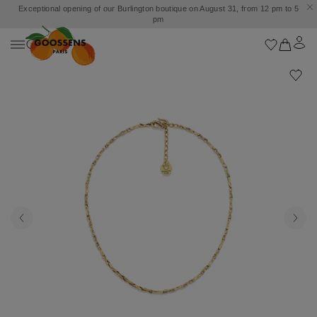
Exceptional opening of our Burlington boutique on August 31, from 12 pm to 5
pm