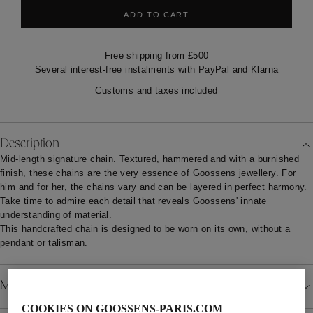
ADD TO CART
Free shipping from £500
Several interest-free instalments with PayPal and Klarna
Customs and taxes included
Description
Mid-length signature chain. Textured, hammered and with a burnished
finish, these chains are the very essence of Goossens jewellery. For
him and for her, the chains vary and can be layered in perfect harmony.
Take time to admire each detail that reveals Goossens' innate
understanding of material.
This handcrafted chain is designed to be worn on its own, without a
pendant or talisman.
Material
COOKIES ON GOOSSENS-PARIS.COM