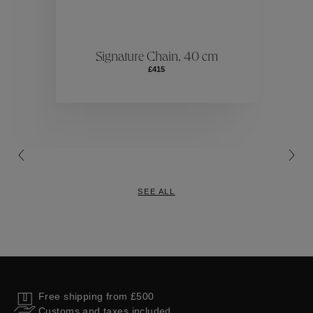
ctions
Colle
Signature Chain, 40 cm
£415
Collections
SEE ALL
Free shipping from £500
Customs and taxes included