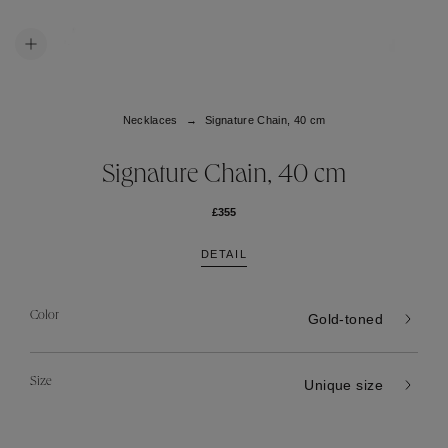
Necklaces
Signature Chain, 40 cm
Signature Chain, 40 cm
£355
DETAIL
Color
Gold-toned
Size
Unique size