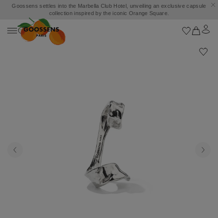
Goossens settles into the Marbella Club Hotel, unveiling an exclusive capsule
collection inspired by the iconic Orange Square.