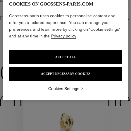
Material
COOKIES ON GOOSSENS-PARIS.COM
Goossens-paris uses cookies to personalise content and
Details
offer you a tailored experience. You can manage your
preferences and learn more by clicking on ‘Cookie settings’
and at any time in the
Privacy policy
.
WE ALSO SUGGEST YOU
ACCEPT ALL
Collections
ACCEPT NECESSARY COOKIES
Cookies Settings
ctions
Colle