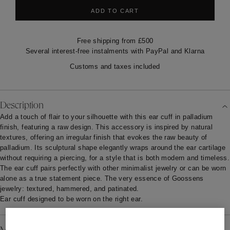
ADD TO CART
Free shipping from £500
Several interest-free instalments with PayPal and Klarna
Customs and taxes included
Description
Add a touch of flair to your silhouette with this ear cuff in palladium
finish, featuring a raw design. This accessory is inspired by natural
textures, offering an irregular finish that evokes the raw beauty of
palladium. Its sculptural shape elegantly wraps around the ear cartilage
without requiring a piercing, for a style that is both modern and timeless.
The ear cuff pairs perfectly with other minimalist jewelry or can be worn
alone as a true statement piece. The very essence of Goossens
jewelry: textured, hammered, and patinated.
Ear cuff designed to be worn on the right ear.