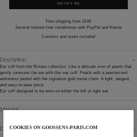
NOTIFY ME
Free shipping from £500
Several interest-free instalments with PayPal and Klarna
Customs and taxes included
Description
Ear cuff from the Riviera collection. Like a delicate river of pearls that
gently caresses the ear with this ear cuff. Pearls with a pearlescent
whiteness paired with the signature gold metal chain. A light, elegant,
and easy-to-wear piece.
Ear cuff designed to be worn on either the left or right ear.
Material
COOKIES ON GOOSSENS-PARIS.COM
Details