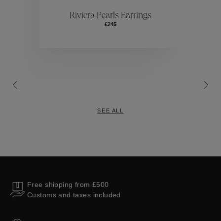
ctions
Colle
Riviera Pearls Earrings
£245
Collections
SEE ALL
Free shipping from £500
Customs and taxes included