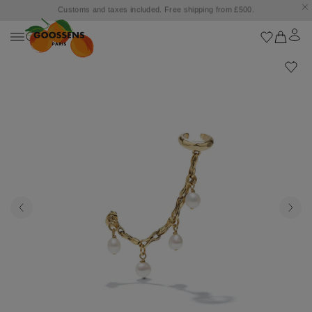
Customs and taxes included. Free shipping from £500.