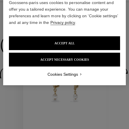
Goossens-paris uses cookies to personalise content and
offer you a tailored experience. You can manage your
preferences and learn more by clicking on ‘Cookie settings’
and at any time in the
Privacy policy
.
WE ALSO SUGGEST YOU
Collections
ACCEPT ALL
ACCEPT NECESSARY COOKIES
ctions
Colle
Cookies Settings
Collections