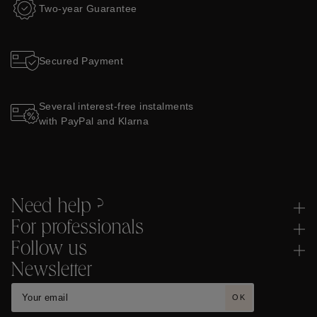
Two-year Guarantee
Secured Payment
Several interest-free instalments
with PayPal and Klarna
Need help ?
For professionals
Follow us
Newsletter
OK