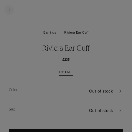
Earrings
Riviera Ear Cuff
Riviera Ear Cuff
£235
DETAIL
Color
Out of stock
Size
Out of stock