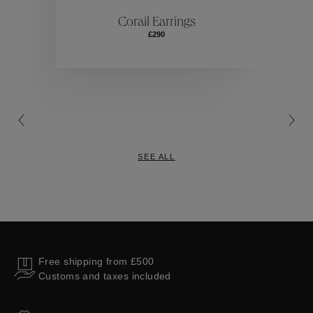
ctions
Colle
Corail Earrings
£290
Collections
SEE ALL
Free shipping from £500
Customs and taxes included