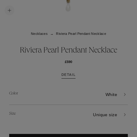
Necklaces
Riviera Pearl Pendant Necklace
Riviera Pearl Pendant Necklace
£590
DETAIL
Color
White
Size
Unique size