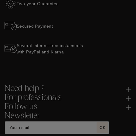
Two-year Guarantee
Secured Payment
Several interest-free instalments
with PayPal and Klarna
Need help ?
For professionals
Follow us
Newsletter
OK