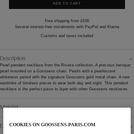
ADD TO CART
Free shipping from £500
Several interest-free instalments with PayPal and Klarna
Customs and taxes included
Description
Pearl pendant necklace from the Riviera collection. A precious baroque
pearl mounted on a Goossens chain. Pearls with a pearlescent
whiteness paired with the signature Goossens gold metal chain. A new
wardrobe of timeless pieces to wear both day and night. This pendant
necklace is the perfect piece to layer with other Goossens necklaces.
Material
COOKIES ON GOOSSENS-PARIS.COM
Details