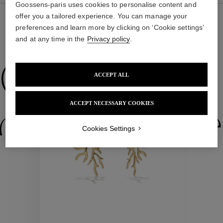
Goossens-paris uses cookies to personalise content and
offer you a tailored experience. You can manage your
preferences and learn more by clicking on ‘Cookie settings’
and at any time in the
Privacy policy
.
WE ALSO SUGGEST YOU
Collections
ACCEPT ALL
ACCEPT NECESSARY COOKIES
ctions
Colle
Cookies Settings
Collections