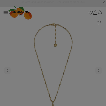
Goossens settles into the Marbella Club Hotel, unveiling an exclusive capsule
collection inspired by the iconic Orange Square.