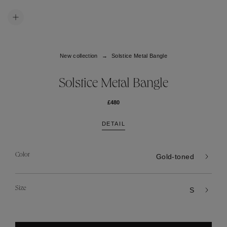
New collection
Solstice Metal Bangle
Solstice Metal Bangle
£480
DETAIL
Color
Gold-toned
Size
S