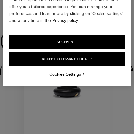
offer you a tailored experience. You can manage your
preferences and learn more by clicking on ‘Cookie settings’
and at any time in the
Privacy policy
.
WE ALSO SUGGEST YOU
Collections
ACCEPT ALL
New
ACCEPT NECESSARY COOKIES
ctions
Colle
Cookies Settings
Collections
ctions
Colle