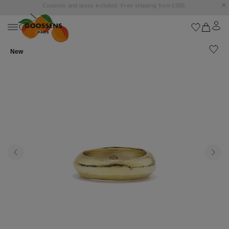
Goossens settles into the Marbella Club Hotel, unveiling an exclusive capsule
collection inspired by the iconic Orange Square.
New