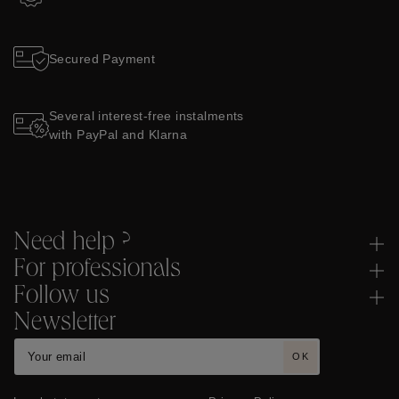
Two-year Guarantee
Secured Payment
Several interest-free instalments
with PayPal and Klarna
Need help ?
For professionals
Follow us
Newsletter
OK