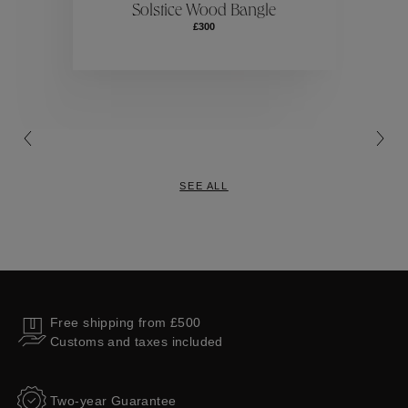
Solstice Wood Bangle
£300
Collections
SEE ALL
Free shipping from £500
Customs and taxes included