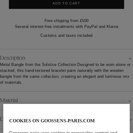
ADD TO CART
Free shipping from £500
Several interest-free instalments with PayPal and Klarna
Customs and taxes included
Description
Metal Bangle from the Solstice Collection Designed to be worn alone or
stacked, this hand-textured bracelet pairs naturally with the wooden
bangle from the same collection, creating an elegant and luminous mix
of materials.
Material
COOKIES ON GOOSSENS-PARIS.COM
Details
Goossens-paris uses cookies to personalise content and