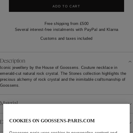
ADD TO CART
Free shipping from £500
Several interest-free instalments with PayPal and Klarna
Customs and taxes included
Description
Iconic jewellery by the House of Goossens. Couture necklace in
emerald-cut natural rock crystal. The Stones collection highlights the
precious alchemy of rock crystal and the inimitable craftsmanship of
Goossens.
Material
COOKIES ON GOOSSENS-PARIS.COM
Details
Goossens-paris uses cookies to personalise content and