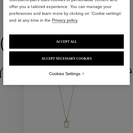
offer you a tailored experience. You can manage your
preferences and learn more by clicking on ‘Cookie settings’
and at any time in the
Privacy policy
.
WE ALSO SUGGEST YOU
Collections
ACCEPT ALL
ACCEPT NECESSARY COOKIES
ctions
Colle
Cookies Settings
Collections
ctions
Colle