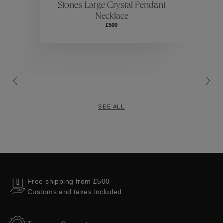
Stones Large Crystal Pendant
Necklace
Collections
£500
SEE ALL
Free shipping from £500
Customs and taxes included