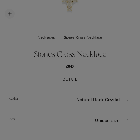
Necklaces
Stones Cross Necklace
Stones Cross Necklace
£840
DETAIL
Color
Natural Rock Crystal
Size
Unique size