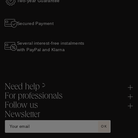
Two-year Guarantee
Secured Payment
Several interest-free instalments
with PayPal and Klarna
Need help ?
For professionals
Follow us
Newsletter
OK