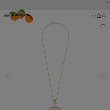
Goossens settles into the Marbella Club Hotel, unveiling an exclusive capsule
collection inspired by the iconic Orange Square.