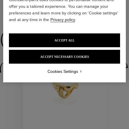
offer you a tailored experience. You can manage your
preferences and learn more by clicking on ‘Cookie settings’
WE ALSO SUGGEST YOU
and at any time in the
Privacy policy
.
Collections
ACCEPT ALL
ACCEPT NECESSARY COOKIES
ctions
Colle
Cookies Settings
Collections
ctions
Colle