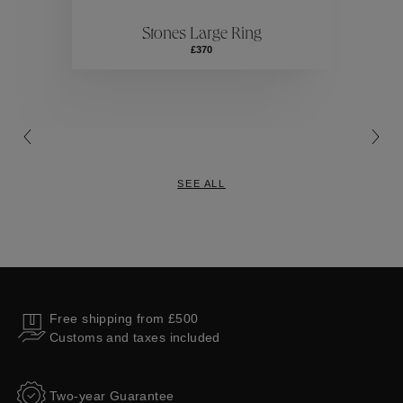
Stones Large Ring
Collections
£370
SEE ALL
Free shipping from £500
Customs and taxes included
Two-year Guarantee