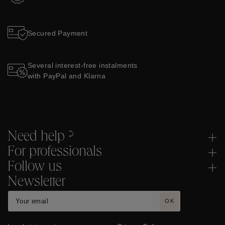
Secured Payment
Several interest-free instalments
with PayPal and Klarna
Need help ?
For professionals
Follow us
Newsletter
OK