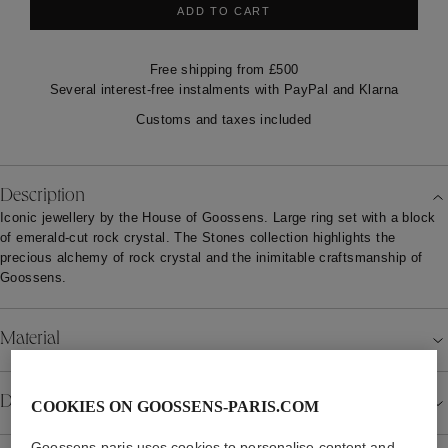
ADD TO CART
Free shipping from £500
Several interest-free instalments with PayPal and Klarna
Customs and taxes included
Description
Iconic jewellery by the House of Goossens. Large ring set with a block
of emerald-cut rock crystal. The Stones collection highlights the
precious alchemy of rock crystal and the inimitable craftsmanship of
Goossens.
Material
Details
COOKIES ON GOOSSENS-PARIS.COM
Goossens-paris uses cookies to personalise content and