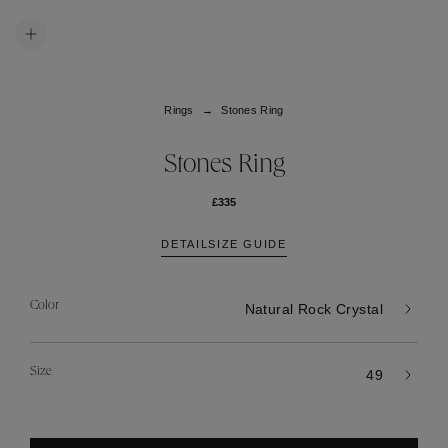
Rings
Stones Ring
Stones Ring
£335
DETAIL
SIZE GUIDE
Color
Natural Rock Crystal
Size
49