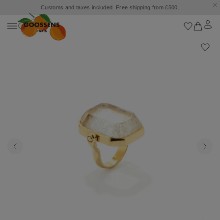
Customs and taxes included. Free shipping from £500.