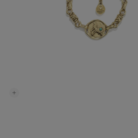
Accessori
Belts
Men Jewe
All Jewelr