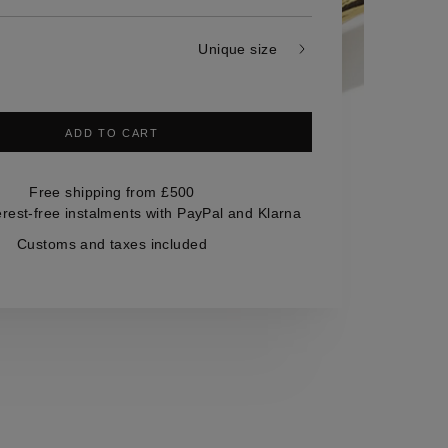
Unique size
ADD TO CART
Free shipping from £500
erest-free instalments with PayPal and Klarna
Customs and taxes included