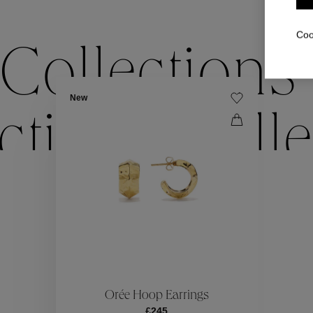
Coo
Collections
New
ctions
Colle
Collections
ctions
Colle
Orée Hoop Earrings
£245