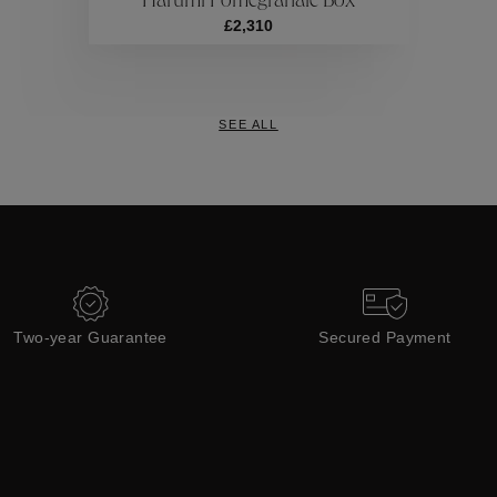
Harumi Pomegranate Box
Collections
£2,310
SEE ALL
Two-year Guarantee
Secured Payment