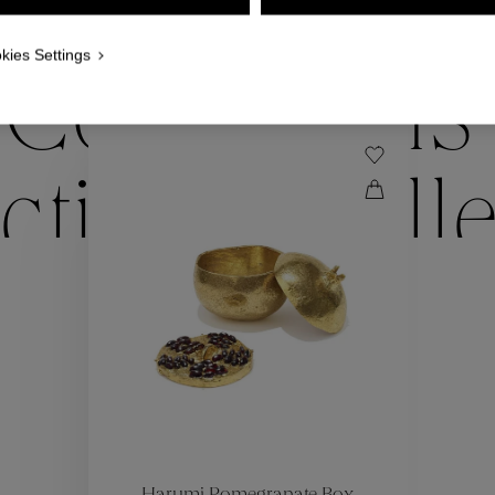
WE ALSO SUGGEST YOU
kies Settings
Collections
ctions
Coll
Collections
ctions
Coll