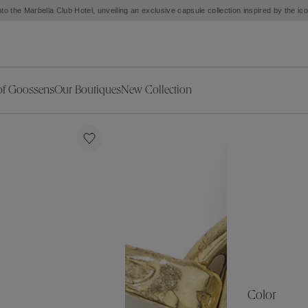
Exceptional opening of our Burlington boutique on August 31, from 12 pm to 5 pm
of Goossens
Our Boutiques
New Collection
ries
iors Decor
Collections
New Exceptional Pieces
The Object
New Collection
s
Ariane
klaces
Summer Selection
Corail
ar
Bridal Selection
Fleur de Pavot
ges
Online Exclusives
Circé
Théia
Coeur Précieux
Orée
Lhassa
Alizé
Spirale
mans
Solstice
Venise
 & Medals
Céleste
Mini Trèfle
Color