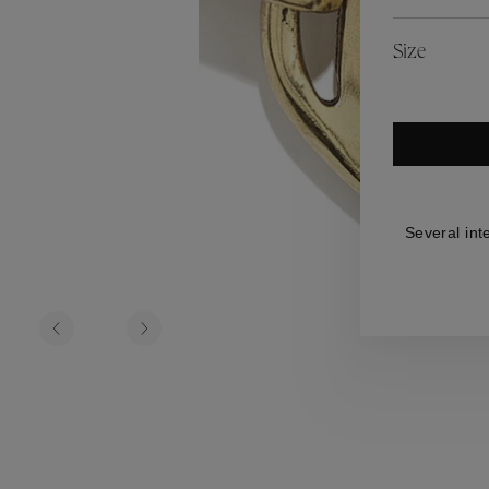
es
Lagune
Perles Baroques
Riviera
Graine de Gemmes
Size
lry
y
Several int