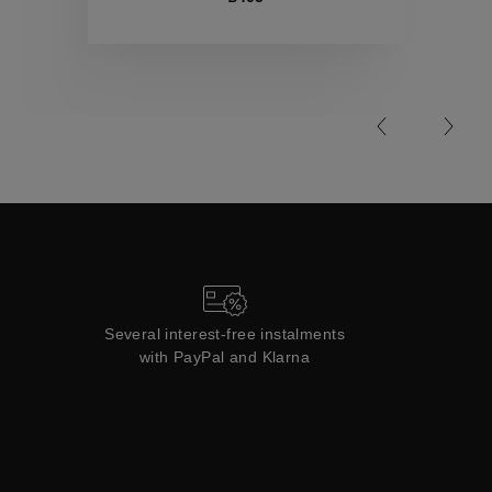
Collections
Several interest-free instalments
with PayPal and Klarna