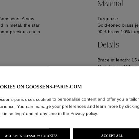
Material
 Goossens. A new
Turquoise
d in metal, the star
Gold-toned brass je
on a precious chain
90% brass 10% tur
Details
Bracelet length: 15
Medal size: 24,5 m
Logo engraved on t
GOOH24BA22YG0
OKIES ON GOOSSENS-PARIS.COM
ssens-paris uses cookies to personalise content and offer you a tailo
erience. You can manage your preferences and learn more by clickin
okie settings’ and at any time in the
Privacy policy
.
ACCEPT NECESSARY COOKIES
ACCEPT ALL