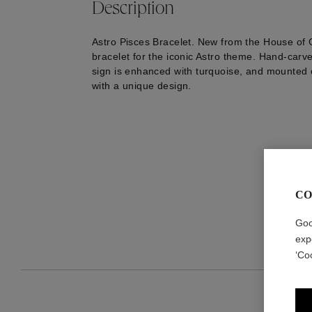
Description
Astro Pisces Bracelet. New from the House of
bracelet for the iconic Astro theme. Hand-carve
sign is enhanced with turquoise, and mounted 
with a unique design.
CO
Goo
exp
‘Co