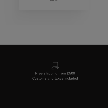
Collections
Free shipping from £500
Customs and taxes included