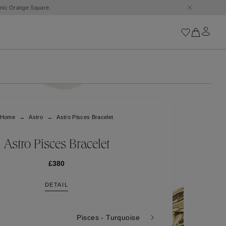
Iconics
Goossens Chains
Astro
Home
Astro
Astro Pisces Bracelet
Harumi
Boucle
Cabochons
Astro Pisces Bracelet
Goossens Talismans
Lutèce
£380
Stones
DETAIL
All iconics
Trèfle
Pisces - Turquoise