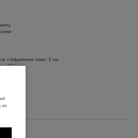
welry
quoise
 cm + Adjustment chain: 5 cm
m x 20,6 mm
he back
1
red
g on