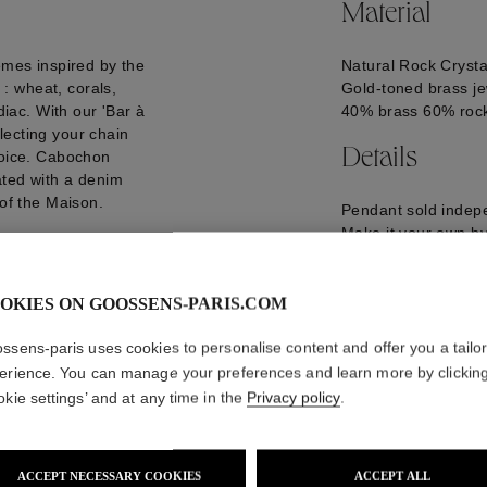
Material
emes inspired by the
Natural Rock Crysta
: wheat, corals,
Gold-toned brass je
diac. With our 'Bar à
40% brass 60% rock
lecting your chain
Details
hoice. Cabochon
ated with a denim
 of the Maison.
Pendant sold indepe
Make it your own by 
the pendants of you
GOOP21CH03YG0
OKIES ON GOOSSENS-PARIS.COM
ssens-paris uses cookies to personalise content and offer you a tailo
erience. You can manage your preferences and learn more by clickin
okie settings’ and at any time in the
Privacy policy
.
ACCEPT NECESSARY COOKIES
ACCEPT ALL