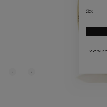
es
Lagune
Perles Baroques
Riviera
Graine de Gemmes
Size
lry
y
Several int