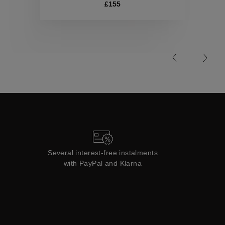
Collections
£155
Several interest-free instalments
with PayPal and Klarna