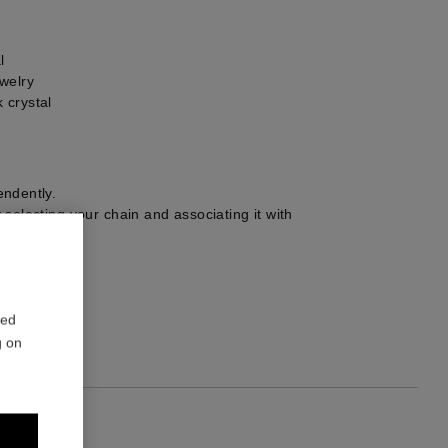
l
welry
 crystal
ndently.
selecting your chain and associating it with
r choice.
1
red
g on