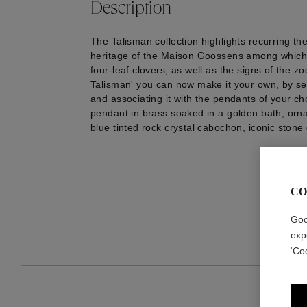
Description
The Talisman collection highlights recurring th
heritage of the Maison Goossens among which 
four-leaf clovers, as well as the signs of the zo
Talisman' you can now make it your own, by se
and associating it with the pendants of your c
pendant in brass soaked in a golden bath, orn
blue tinted rock crystal cabochon, iconic stone
CO
Goo
exp
‘Co