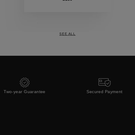
Collections
SEE ALL
Two-year Guarantee
Secured Payment