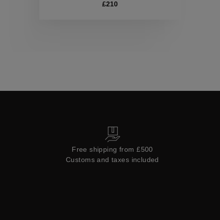
Collections
£210
Free shipping from £500
Customs and taxes included