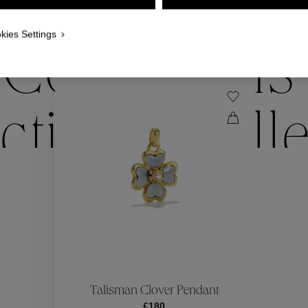
WE ALSO SUGGEST YOU
kies Settings
Collections
ctions
Coll
Collections
ctions
Coll
Talisman Clover Pendant
£180