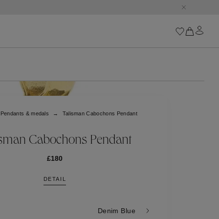
Iconics
Goossens Chains
Astro
Pendants & medals
Talisman Cabochons Pendant
Harumi
Boucle
Cabochons
isman Cabochons Pendant
Goossens Talismans
Lutèce
£180
Stones
DETAIL
All iconics
Trèfle
Denim Blue