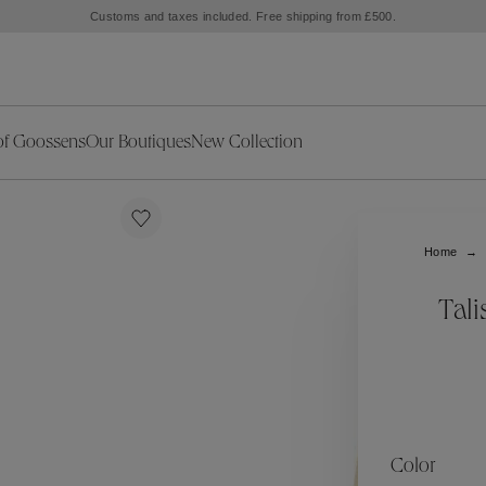
Customs and taxes included. Free shipping from £500.
of Goossens
Our Boutiques
New Collection
ries
iors Decor
Collections
New Exceptional Pieces
The Object
New Collection
s
Ariane
Home
klaces
Summer Selection
Corail
ar
Bridal Selection
Fleur de Pavot
Tal
ges
Online Exclusives
Circé
Théia
Coeur Précieux
Orée
Lhassa
Alizé
Spirale
mans
Solstice
Venise
 & Medals
Céleste
Mini Trèfle
Color