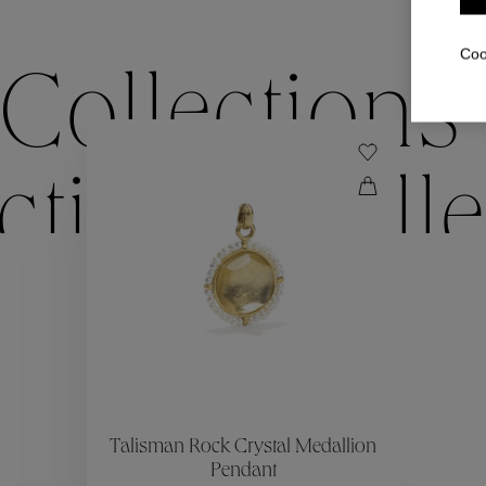
Coo
Collections
ctions
Colle
Collections
ctions
Colle
Talisman Rock Crystal Medallion
Pendant