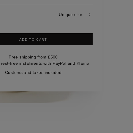
Unique size
ADD TO CART
Free shipping from £500
erest-free instalments with PayPal and Klarna
Customs and taxes included