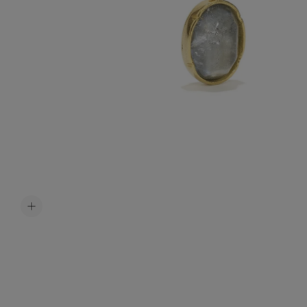
Accessori
Belts
Men Jewe
All Jewelr