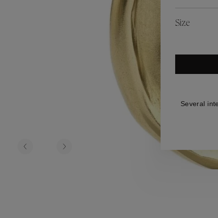
es
Lagune
Perles Baroques
Riviera
Graine de Gemmes
Size
lry
y
Several int