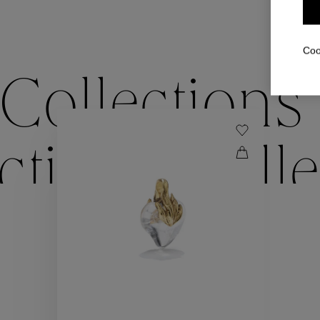
Coo
Collections
ctions
Colle
Collections
ctions
Colle