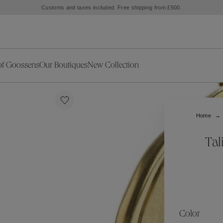
to the Marbella Club Hotel, unveiling an exclusive capsule collection inspired by the i
of Goossens
Our Boutiques
New Collection
ries
iors Decor
Collections
New Exceptional Pieces
The Object
New Collection
s
Ariane
Home
klaces
Summer Selection
Corail
ar
Bridal Selection
Fleur de Pavot
Tal
ges
Online Exclusives
Circé
Théia
Coeur Précieux
Orée
Lhassa
Alizé
Spirale
mans
Solstice
Venise
 & Medals
Céleste
Mini Trèfle
Color