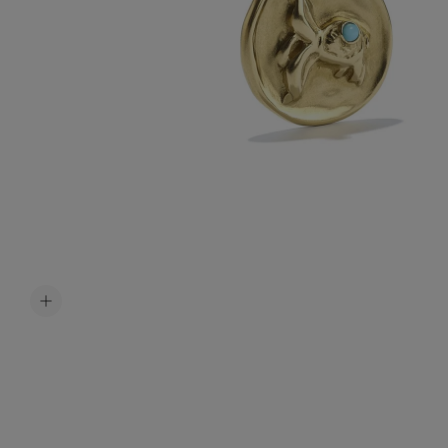
Accessori
Belts
Men Jewe
All Jewelr