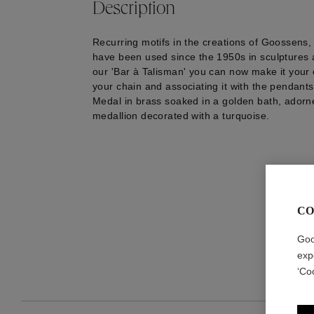
Description
Recurring motifs in the creations of Goossens, 
have been used since the 1950s in sculptures a
our 'Bar à Talisman' you can now make it your 
your chain and associating it with the pendants
Medal in brass soaked in a golden bath, adorn
medallion decorated with a turquoise.
CO
Goo
exp
‘Co