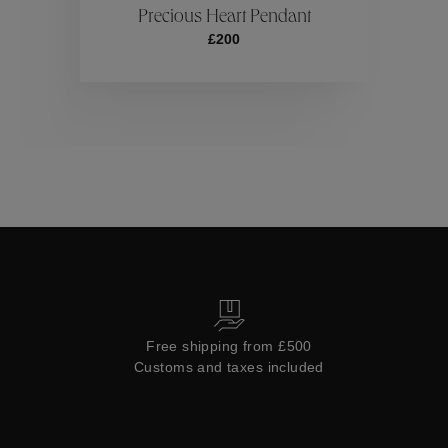
Precious Heart Pendant
£200
Collections
Free shipping from £500
Customs and taxes included