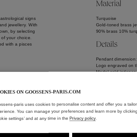
Material
astrological signs
Turquoise
nd jewellery. With
Gold-toned brass je
own, by selecting
90% brass 10% tur
 of your choice.
Details
ed with a pisces
Pendant dimension
Logo engraved on t
Medal sold independ
Make it your own by 
the Talisman pendan
GOOH20CH08YG0
OKIES ON GOOSSENS-PARIS.COM
ssens-paris uses cookies to personalise content and offer you a tailo
erience. You can manage your preferences and learn more by clickin
okie settings’ and at any time in the
Privacy policy
.