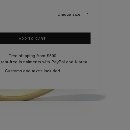
Unique size
ADD TO CART
Free shipping from £500
erest-free instalments with PayPal and Klarna
Customs and taxes included