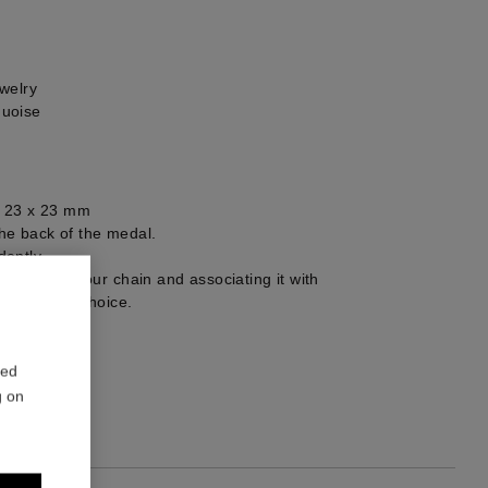
welry
quoise
: 23 x 23 mm
he back of the medal.
ently.
selecting your chain and associating it with
ts of your choice.
1
red
g on