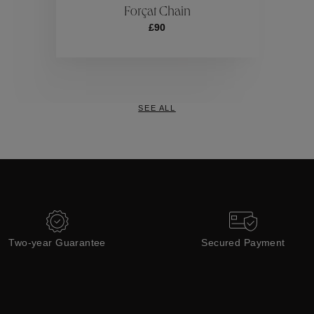
Forçat Chain
£90
Collections
SEE ALL
Two-year Guarantee
Secured Payment