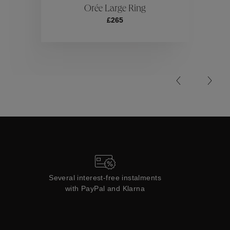
Orée Large Ring
£265
Collections
Several interest-free instalments
with PayPal and Klarna