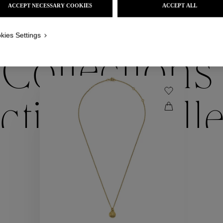
ACCEPT NECESSARY COOKIES
ACCEPT ALL
WE ALSO SUGGEST YOU
kies Settings
Collections
ctions
Coll
Collections
ctions
Coll