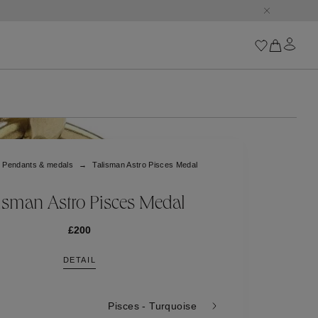
conic Orange Square.
Iconics
Goossens Chains
Astro
Pendants & medals
Talisman Astro Pisces Medal
Harumi
Boucle
Cabochons
isman Astro Pisces Medal
Goossens Talismans
Lutèce
£200
Stones
DETAIL
All iconics
Trèfle
Pisces - Turquoise