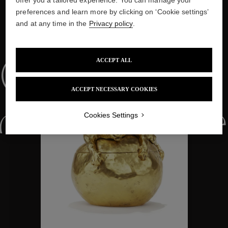
preferences and learn more by clicking on ‘Cookie settings’
and at any time in the
Privacy policy
.
WE ALSO SUGGEST YOU
ACCEPT ALL
Collections
ACCEPT NECESSARY COOKIES
ctions
Colle
Cookies Settings
Collections
ctions
Colle