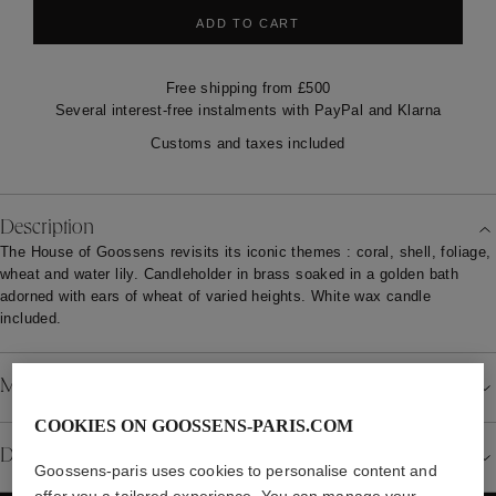
ADD TO CART
Free shipping from £500
Several interest-free instalments with PayPal and Klarna
Customs and taxes included
Description
The House of Goossens revisits its iconic themes : coral, shell, foliage,
wheat and water lily. Candleholder in brass soaked in a golden bath
adorned with ears of wheat of varied heights. White wax candle
included.
Material
COOKIES ON GOOSSENS-PARIS.COM
Details
Goossens-paris uses cookies to personalise content and
offer you a tailored experience. You can manage your