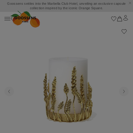
Goossens settles into the Marbella Club Hotel, unveiling an exclusive capsule
collection inspired by the iconic Orange Square.