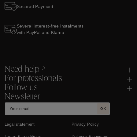
Secured Payment
Several interest-free instalments
with PayPal and Klarna
Need help ?
For professionals
Follow us
Newsletter
OK
Legal statement
Privacy Policy
Terms & conditions
Delivery & payment