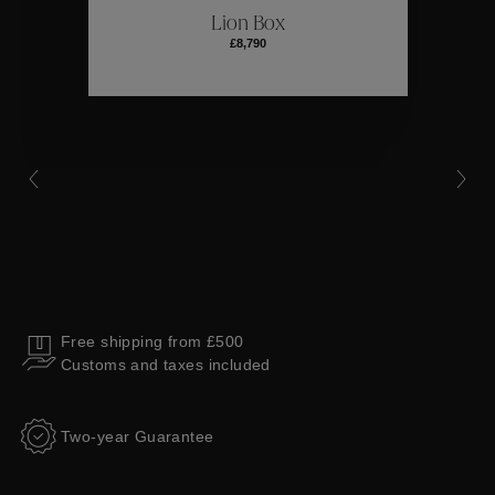
Lion Box
£8,790
Collections
Free shipping from £500
Customs and taxes included
Two-year Guarantee