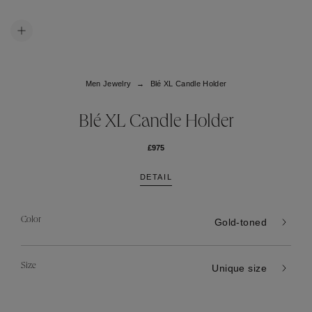
Men Jewelry
Blé XL Candle Holder
Blé XL Candle Holder
£975
DETAIL
Color
Gold-toned
Size
Unique size