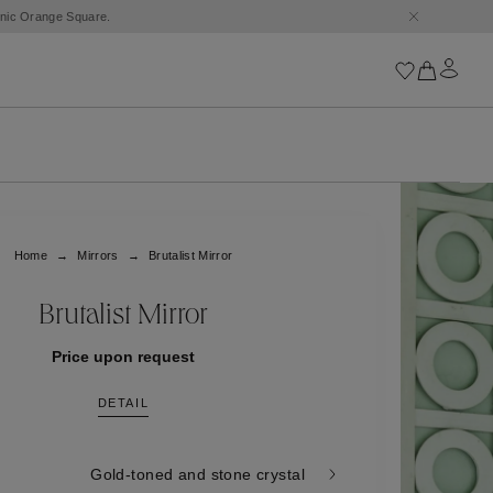
conic Orange Square.
Iconics
Goossens Chains
Astro
Home
Mirrors
Brutalist Mirror
Harumi
Boucle
Cabochons
Brutalist Mirror
Goossens Talismans
Lutèce
Price upon request
Stones
DETAIL
All iconics
Trèfle
Gold-toned and stone crystal