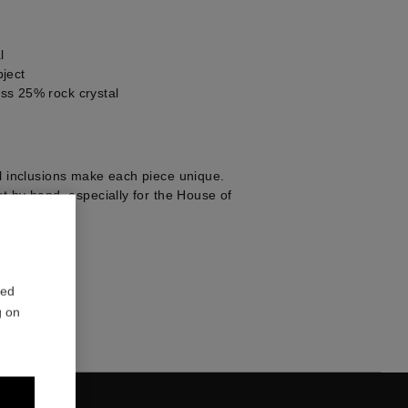
l
ject
ss 25% rock crystal
al inclusions make each piece unique.
ut by hand, especially for the House of
1
red
g on