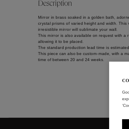
Description
Mirror in brass soaked in a golden bath, adorn
crystal prisms of varied height and width. This 
irresistible mirror will sublimate your wall.
This mirror is also available on request with a
allowing it to be placed.
The standard production lead time is estimate
This piece can also be custom-made, with a m
time of between 20 and 24 weeks.
CO
Goo
exp
‘Co