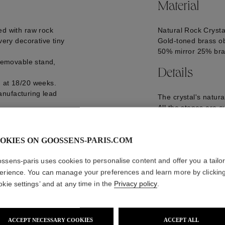
Material
ed with raw rock
Natural Rock Crysta
very decorative tiny
Gold-toned brass ob
50% mirror 25% bra
 removable stand,
Details
d at 18/20 weeks.
anufacturing lead
The crystal's natur
All the stones are c
Goossens.
D24 cm, 1 kg
GOOP21MB04YG0
OKIES ON GOOSSENS-PARIS.COM
ssens-paris uses cookies to personalise content and offer you a tailo
erience. You can manage your preferences and learn more by clickin
okie settings’ and at any time in the
Privacy policy
.
ACCEPT NECESSARY COOKIES
ACCEPT ALL