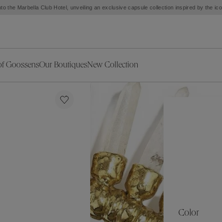
to the Marbella Club Hotel, unveiling an exclusive capsule collection inspired by the i
of Goossens
Our Boutiques
New Collection
ries
iors Decor
Collections
New Exceptional Pieces
The Object
New Collection
s
Ariane
klaces
Summer Selection
Corail
ar
Bridal Selection
Fleur de Pavot
ges
Online Exclusives
Circé
Théia
Coeur Précieux
Orée
Lhassa
Alizé
Spirale
mans
Solstice
Venise
 & Medals
Céleste
Mini Trèfle
Color