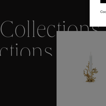
Coo
Collections
ctions
Colle
Collections
ctions
Colle