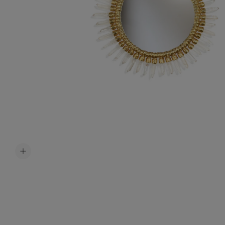
Accessori
Belts
Men Jewe
All Jewelr