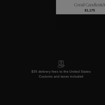
Corail Candlestic
Collections
$1,175
$35 delivery fees to the United States
Customs and taxes included