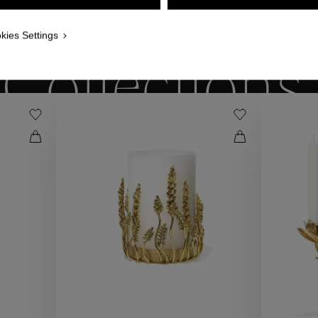
WE ALSO SUGGEST YOU
kies Settings
Collections
ctions
Coll
Collections
ctions
Coll