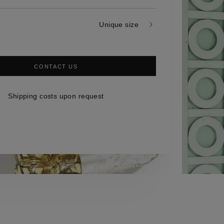
Unique size
CONTACT US
Shipping costs upon request