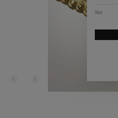
es
Lagune
Perles Baroques
Riviera
Graine de Gemmes
Size
lry
y