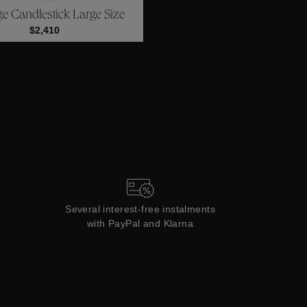
ge Candlestick Large Size
Collections
$2,410
Several interest-free instalments
with PayPal and Klarna