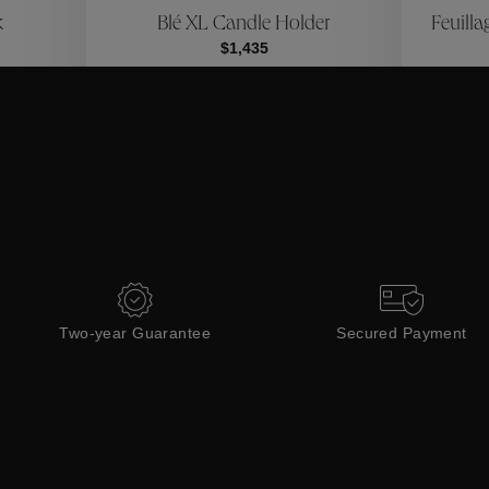
k
Blé XL Candle Holder
Feuilla
Collections
$1,435
Two-year Guarantee
Secured Payment