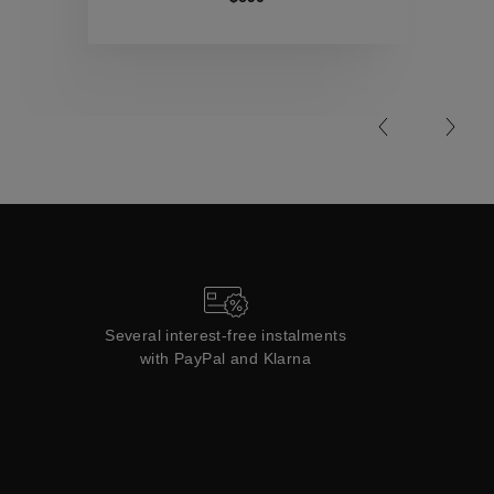
Collections
Several interest-free instalments
with PayPal and Klarna