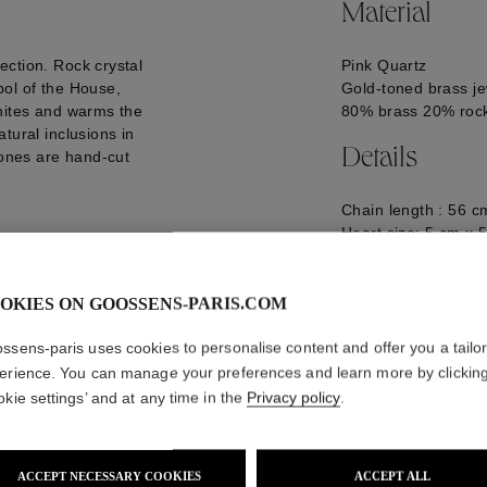
Material
ection. Rock crystal
Pink Quartz
bol of the House,
Gold-toned brass je
gnites and warms the
80% brass 20% rock
tural inclusions in
Details
tones are hand-cut
Chain length : 56 c
Heart size: 5 cm x 
Logo engraved on t
GOOH24NE18GG0
OKIES ON GOOSSENS-PARIS.COM
ssens-paris uses cookies to personalise content and offer you a tailo
erience. You can manage your preferences and learn more by clickin
okie settings’ and at any time in the
Privacy policy
.
ACCEPT NECESSARY COOKIES
ACCEPT ALL