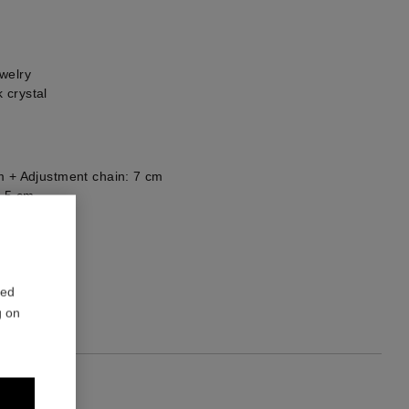
welry
 crystal
m + Adjustment chain: 7 cm
5,5 cm
he back
2
red
g on