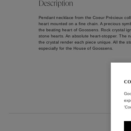
Description
Pendant necklace from the Coeur Précieux coll
heart mounted on a fine chain. A precious sym
the beating heart of Goossens. Rock crystal i
stone hearts. An absolute heart-stopper. The na
the crystal render each piece unique. All the s
especially for the House of Goossens.
CO
Goo
exp
‘Co