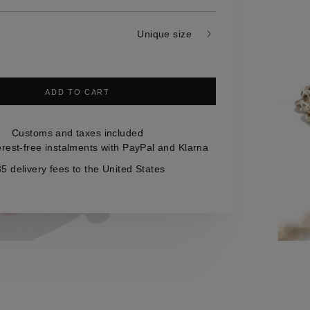
Unique size
ADD TO CART
Customs and taxes included
erest-free instalments with PayPal and Klarna
5 delivery fees to the United States