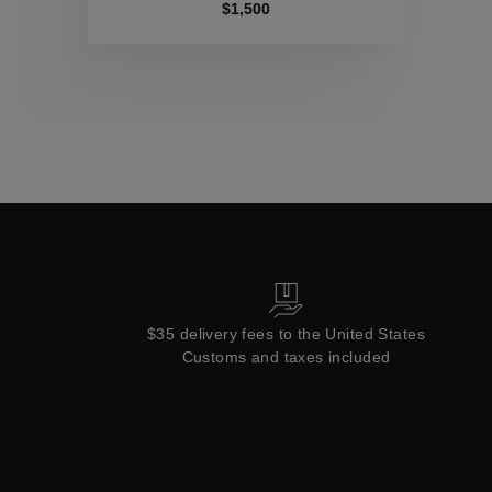
Collections
$1,500
$35 delivery fees to the United States
Customs and taxes included