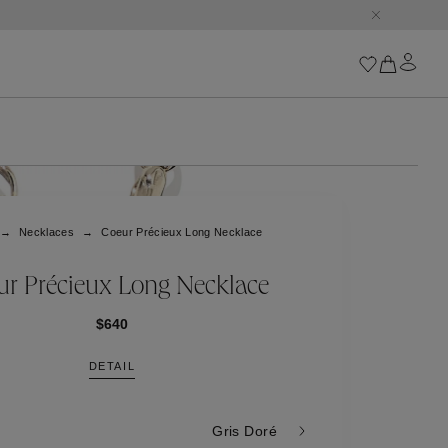
Iconics
Goossens Chains
Astro
Necklaces
Coeur Précieux Long Necklace
Harumi
Boucle
Cabochons
r Précieux Long Necklace
Goossens Talismans
Lutèce
$640
Stones
DETAIL
All iconics
Trèfle
Gris Doré