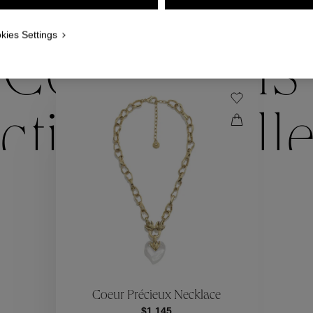
WE ALSO SUGGEST YOU
kies Settings
Collections
ctions
Coll
Collections
ctions
Coll
Coeur Précieux Necklace
$1,145