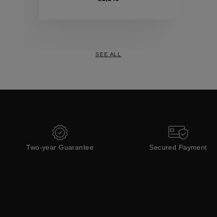
Collections
SEE ALL
Two-year Guarantee
Secured Payment