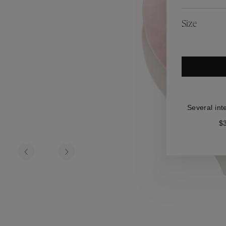
es
Lagune
Perles Baroques
Riviera
Graine de Gemmes
Size
lry
y
Several int
$3