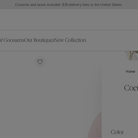
Customs and taxes included. $35 delivery fees to the United States.
of Goossens
Our Boutiques
New Collection
ries
iors Decor
Collections
New Exceptional Pieces
The Object
New Collection
s
Ariane
Home
klaces
Summer Selection
Corail
ar
Bridal Selection
Fleur de Pavot
Coeu
ges
Online Exclusives
Circé
Théia
Coeur Précieux
Orée
Lhassa
Alizé
Spirale
mans
Solstice
Venise
 & Medals
Céleste
Mini Trèfle
Color