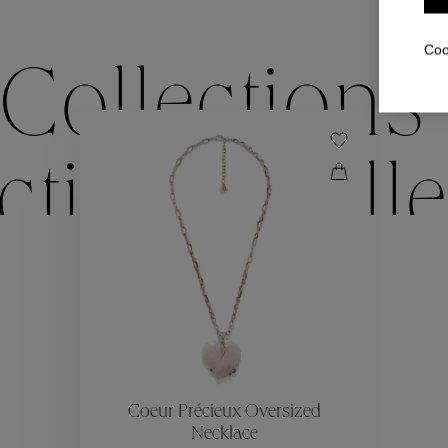
Coo
Collections
ctions
Colle
Collections
ctions
Colle
Coeur Précieux Oversized
Necklace