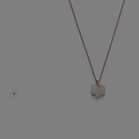
Accessori
Belts
Men Jewe
All Jewelr