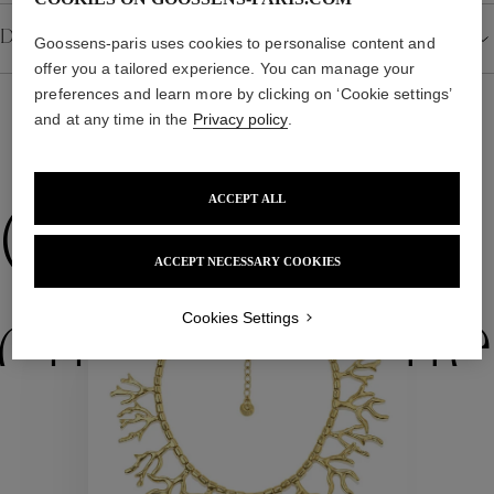
Details
Goossens-paris uses cookies to personalise content and
offer you a tailored experience. You can manage your
preferences and learn more by clicking on ‘Cookie settings’
and at any time in the
Privacy policy
.
WE ALSO SUGGEST YOU
ACCEPT ALL
Collections
ACCEPT NECESSARY COOKIES
ctions
Colle
Cookies Settings
Collections