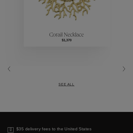
ctions
Colle
Corail Necklace
Collections
$1,370
SEE ALL
$35 delivery fees to the United States