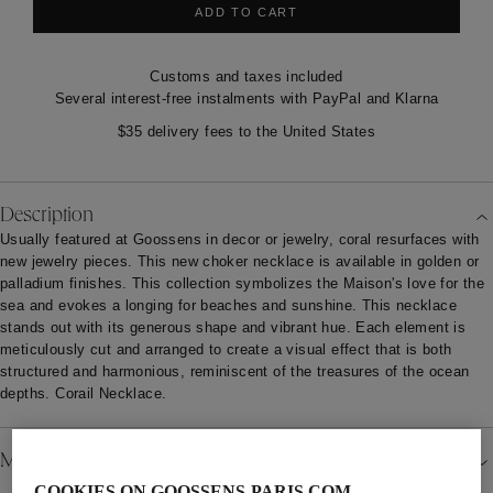
ADD TO CART
Customs and taxes included
Several interest-free instalments with PayPal and Klarna
$35 delivery fees to the United States
Description
Usually featured at Goossens in decor or jewelry, coral resurfaces with
new jewelry pieces. This new choker necklace is available in golden or
palladium finishes. This collection symbolizes the Maison's love for the
sea and evokes a longing for beaches and sunshine. This necklace
stands out with its generous shape and vibrant hue. Each element is
meticulously cut and arranged to create a visual effect that is both
structured and harmonious, reminiscent of the treasures of the ocean
depths. Corail Necklace.
Material
COOKIES ON GOOSSENS-PARIS.COM