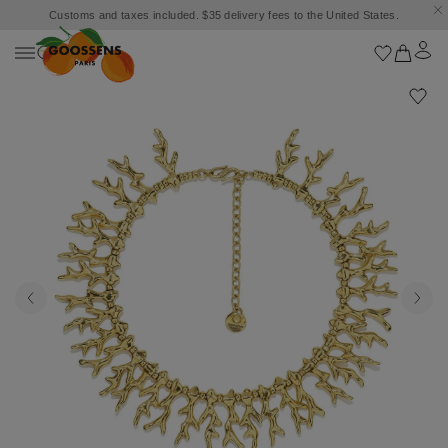
Customs and taxes included. $35 delivery fees to the United States.