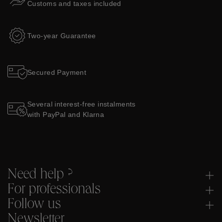
Customs and taxes included
Two-year Guarantee
Secured Payment
Several interest-free instalments
with PayPal and Klarna
Need help ?
For professionals
Follow us
Newsletter