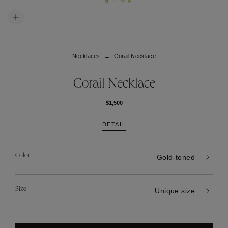
Necklaces
Corail Necklace
Corail Necklace
$1,500
DETAIL
Color
Gold-toned
Size
Unique size