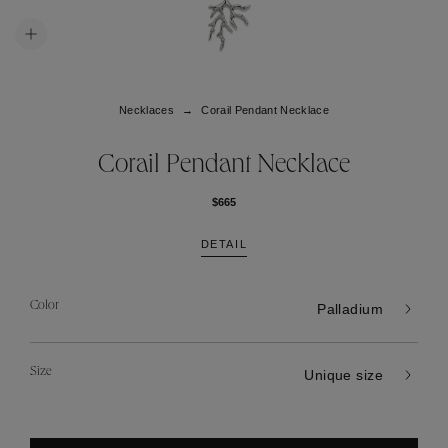
Necklaces
Corail Pendant Necklace
Corail Pendant Necklace
$665
DETAIL
Color
Palladium
Size
Unique size