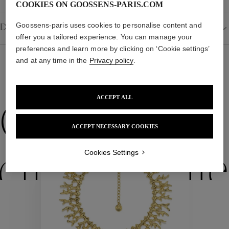
COOKIES ON GOOSSENS-PARIS.COM
Goossens-paris uses cookies to personalise content and
Details
offer you a tailored experience. You can manage your
preferences and learn more by clicking on ‘Cookie settings’
and at any time in the
Privacy policy
.
WE ALSO SUGGEST YOU
ACCEPT ALL
Collections
ACCEPT NECESSARY COOKIES
Cookies Settings
ctions
Colle
Collections