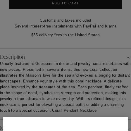
ADD TO CART
Customs and taxes included
Several interest-free instalments with PayPal and Klarna
$35 delivery fees to the United States
Description
Usually featured at Goossens in decor and jewelry, coral resurfaces with
new pieces. Presented in several items, this new coral collection
illustrates the Maison's love for the sea and evokes a longing for distant
landscapes. Enhance your style with this coral necklace. A delicate
piece inspired by the treasures of the sea. Each pendant, finely crafted
in the shape of coral, symbolizes strength and protection, making this
jewelry a true talisman to wear every day. With its refined design, this
necklace is perfect for elevating a casual outfit or adding a charming
touch to a special occasion. Corail Pendant Necklace.
Material