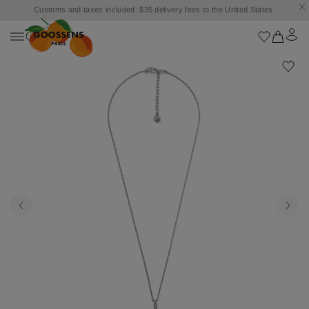
Customs and taxes included. $35 delivery fees to the United States.