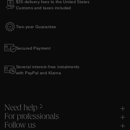
$35 delivery fees to the United States
Customs and taxes included
Two-year Guarantee
Secured Payment
Several interest-free instalments
with PayPal and Klarna
Need help ?
For professionals
Follow us