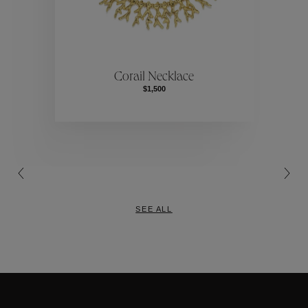
ctions
Colle
Corail Necklace
$1,500
Collections
SEE ALL