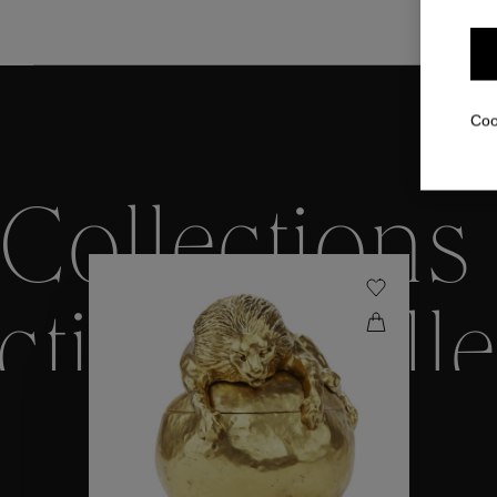
Coo
Collections
ctions
Colle
Collections