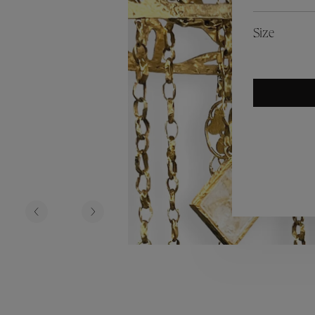
es
Lagune
Perles Baroques
Riviera
Graine de Gemmes
Size
lry
y