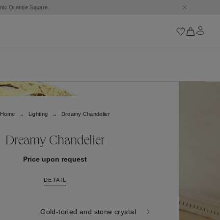
conic Orange Square.
Iconics
Goossens Chains
Astro
Home
Lighting
Dreamy Chandelier
Harumi
Boucle
Cabochons
Dreamy Chandelier
Goossens Talismans
Lutèce
Price upon request
Stones
DETAIL
All iconics
Trèfle
Gold-toned and stone crystal