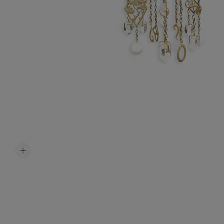
Accessori
Belts
Men Jewe
All Jewelr