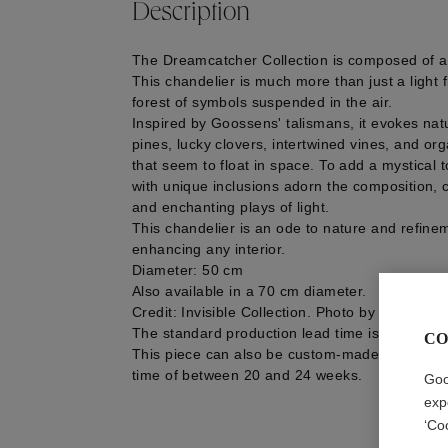
Description
The Dreamcatcher Collection is composed of a
This chandelier is much more than just a light fi
forest of symbols suspended in the air.
Inspired by Goossens' talismans, it evokes natu
pines, lucky clovers, intertwined vines, and o
that seem to float in space. To add a mystical t
with unique inclusions adorn the composition, 
and enchanting plays of light.
This chandelier is an ode to nature and refinem
enhancing any interior.
Diameter: 50 cm
Also available in a 70 cm diameter.
Credit: Invisible Collection. Photo by Féau Bois
The standard production lead time is estimate
CO
This piece can also be custom-made, with a m
time of between 20 and 24 weeks.
Goo
exp
‘Co