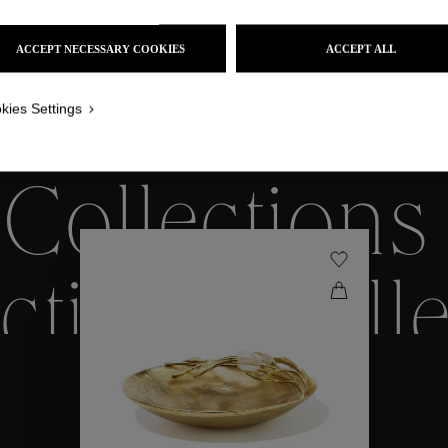
ACCEPT NECESSARY COOKIES
ACCEPT ALL
kies Settings
WE ALSO SUGGEST YOU
Collections
ctions
Coll
Collections