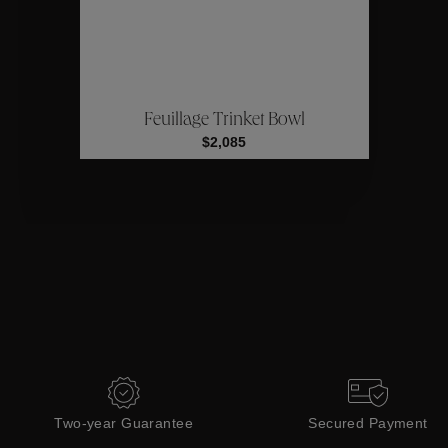
ctions
Coll
Feuillage Trinket Bowl
Collections
$2,085
Two-year Guarantee
Secured Payment