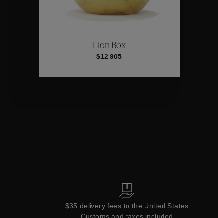
ctions
Colle
Lion Box
$12,905
Collections
$35 delivery fees to the United States
Customs and taxes included