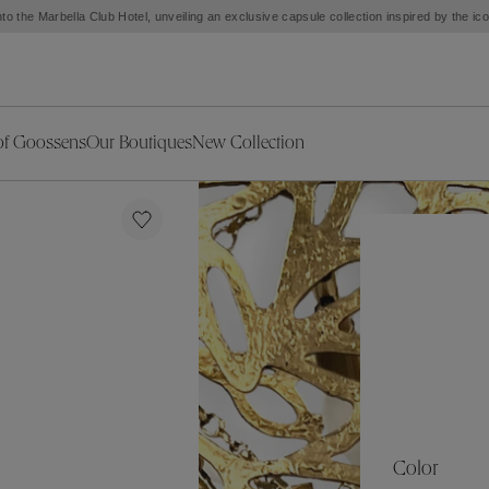
to the Marbella Club Hotel, unveiling an exclusive capsule collection inspired by the i
of Goossens
Our Boutiques
New Collection
ries
iors Decor
Collections
New Exceptional Pieces
The Object
New Collection
s
Ariane
klaces
Summer Selection
Corail
ar
Bridal Selection
Fleur de Pavot
ges
Online Exclusives
Circé
Théia
Coeur Précieux
Orée
Lhassa
Alizé
Spirale
mans
Solstice
Venise
 & Medals
Céleste
Mini Trèfle
Color