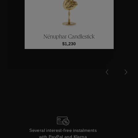
ections
Coll
Nénuphar Candlestick
Collections
$1,230
Several interest-free instalments
with PayPal and Klarna