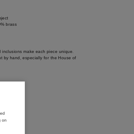
ject
0% brass
al inclusions make each piece unique.
ut by hand, especially for the House of
1
red
g on