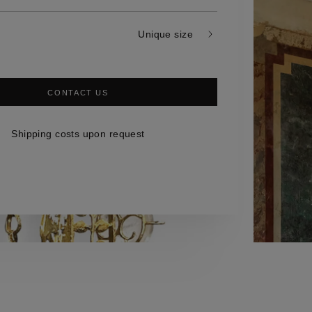
Unique size
CONTACT US
Shipping costs upon request