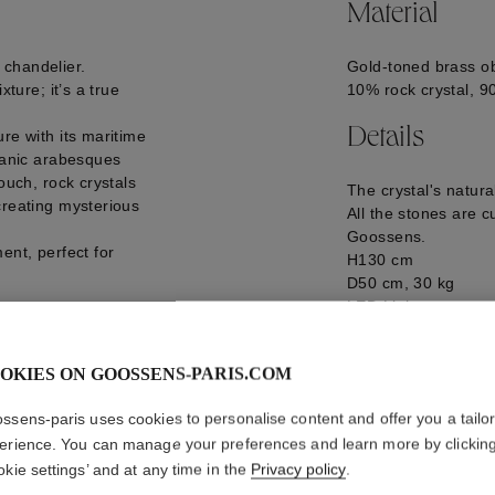
Material
 chandelier.
Gold-toned brass ob
xture; it’s a true
10% rock crystal, 9
Details
re with its maritime
rganic arabesques
ouch, rock crystals
The crystal's natur
creating mysterious
All the stones are c
Goossens.
ent, perfect for
H130 cm
D50 cm, 30 kg
LED Light
GOOH24LU09YG0
eries.
d at 18/20 weeks.
OKIES ON GOOSSENS-PARIS.COM
anufacturing lead
ssens-paris uses cookies to personalise content and offer you a tailo
erience. You can manage your preferences and learn more by clickin
okie settings’ and at any time in the
Privacy policy
.