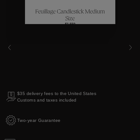
Feuillage Candlestick Medium
Collections
Size
$1,550
$35 delivery fees to the United States
Customs and taxes included
Two-year Guarantee