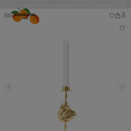
Goossens settles into the Marbella Club Hotel, unveiling an exclusive capsule
collection inspired by the iconic Orange Square.