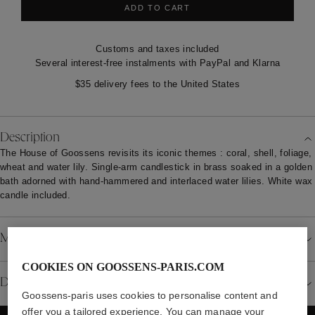
ADD TO CART
Customs and taxes included
Several interest-free instalments with PayPal and Klarna
$35 delivery fees to the United States
Description
The House of Goossens revisits its iconic themes : coral, shell, foliage,
wheat and water lily. Single-arm candlestick in brass soaked in a golden
bath adorned with hand-hammered and interlaced water lilies. White wax
candle included.
Material
COOKIES ON GOOSSENS-PARIS.COM
Details
Goossens-paris uses cookies to personalise content and
offer you a tailored experience. You can manage your