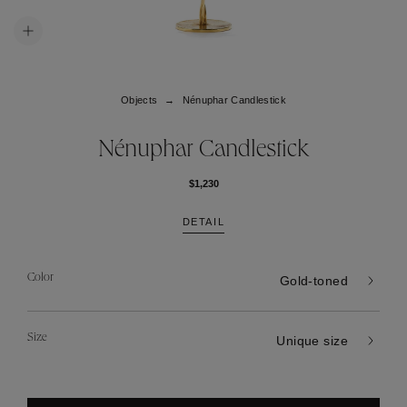
Objects
Nénuphar Candlestick
Nénuphar Candlestick
$1,230
DETAIL
Color
Gold-toned
Size
Unique size