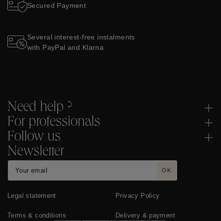
Secured Payment
Several interest-free instalments
with PayPal and Klarna
Need help ?
For professionals
Follow us
Newsletter
OK
Legal statement
Privacy Policy
Terms & conditions
Delivery & payment