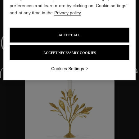
preferences and learn more by clicking on ‘Cookie settings’
and at any time in the
Privacy policy
.
WE ALSO SUGGEST YOU
ACCEPT ALL
Collections
ACCEPT NECESSARY COOKIES
ctions
Colle
Cookies Settings
Collections
ctions
Colle