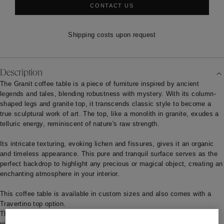
CONTACT US
Shipping costs upon request
Description
The Granit coffee table is a piece of furniture inspired by ancient
legends and tales, blending robustness with mystery. With its column-
shaped legs and granite top, it transcends classic style to become a
true sculptural work of art. The top, like a monolith in granite, exudes a
telluric energy, reminiscent of nature's raw strength.
Its intricate texturing, evoking lichen and fissures, gives it an organic
and timeless appearance. This pure and tranquil surface serves as the
perfect backdrop to highlight any precious or magical object, creating an
enchanting atmosphere in your interior.
This coffee table is available in custom sizes and also comes with a
Travertino top option.
The standard production lead time is estimated at 18/20 weeks. This
piece can also be custom-made, with a manufacturing lead time of