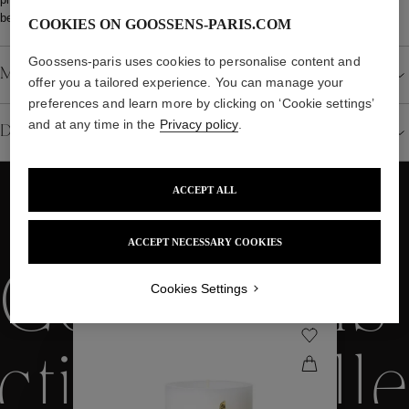
between 20 and 24 weeks.
COOKIES ON GOOSSENS-PARIS.COM
Goossens-paris uses cookies to personalise content and
Material
offer you a tailored experience. You can manage your
preferences and learn more by clicking on ‘Cookie settings’
and at any time in the
Privacy policy
.
Details
ACCEPT ALL
WE ALSO SUGGEST YOU
ACCEPT NECESSARY COOKIES
Collections
Cookies Settings
ctions
Colle