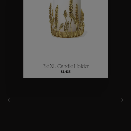
Collections
ctions
Colle
Blé XL Candle Holder
Collections
$1,435