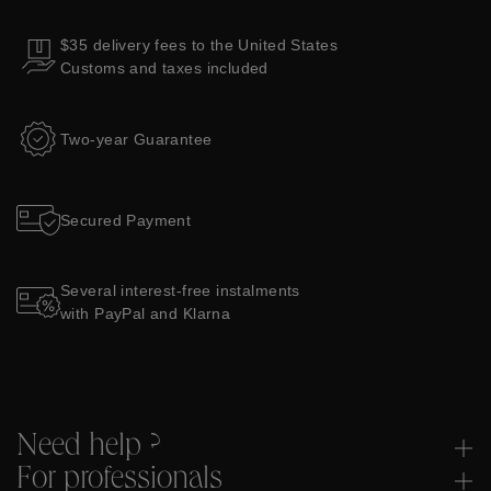
$35 delivery fees to the United States
Customs and taxes included
Two-year Guarantee
Secured Payment
Several interest-free instalments
with PayPal and Klarna
Need help ?
For professionals