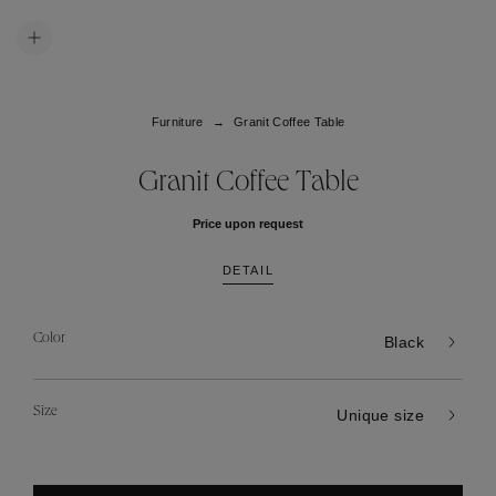
Furniture
Granit Coffee Table
Granit Coffee Table
Price upon request
DETAIL
Color
Black
Size
Unique size