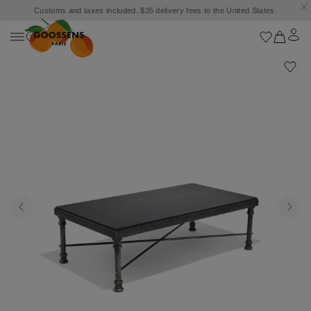
Customs and taxes included. $35 delivery fees to the United States.